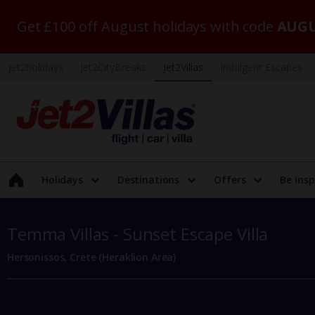
Get £100 off August holidays with code
AUGU
Jet2holidays
Jet2CityBreaks
Jet2Villas
Indulgent Escapes
Holidays
Destinations
Offers
Be insp
Temma Villas - Sunset Escape Villa
Hersonissos, Crete (Heraklion Area)