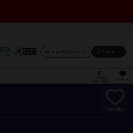
Manage My Booking
Sign in
Find Hotel /
Shortlists
Destination
Sign in | Create account
Bookings
Shortlist
Offers and competitions