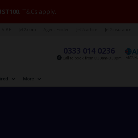
ST100
. T&Cs apply.
VIBE
Jet2.com
Agent Finder
Jet2carhire
Jet2insurance
0333 014 0236
Call to book from 8:30am-8:30pm
ired
More