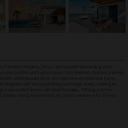
lend of modern elegance, privacy and beautiful surrounding views.
 ensures comfort and sophistication. Each bedroom features a private
ht, boasts contemporary decor and expansive windows that frame
 integrates with the stylish dining and lounge areas, creating an
TripAdvisor Best Airline
24/7 UK-based cust
 by a sun-soaked terrace with plush loungers, offering a serene
UK
helpline
d outdoor dining area provides the perfect ambiance for al fresco