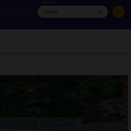
myJet2Perks
Guests
Holiday shortlists
Group quotes
Account