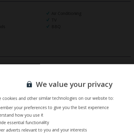
Air Conditioning
TV
nds
BBQ
Sign up for our email service
We value your privacy
 cookies and other similar technologies on our website to:
mber your preferences to give you the best experience
rstand how you use it
ide essential functionality
ver adverts relevant to you and your interests