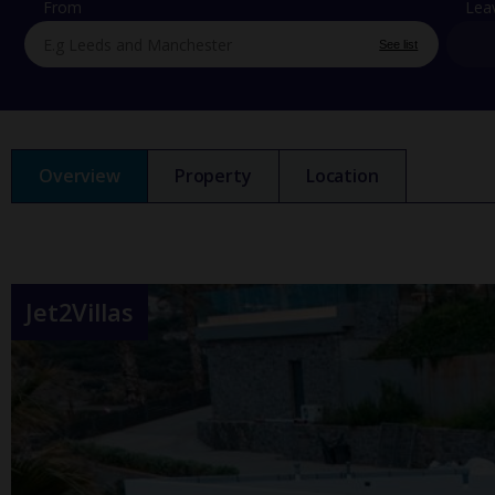
From
Lea
See list
Overview
Property
Location
Jet2Villas