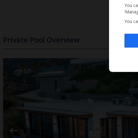
You ca
‘Manag
You ca
Private Pool Overview