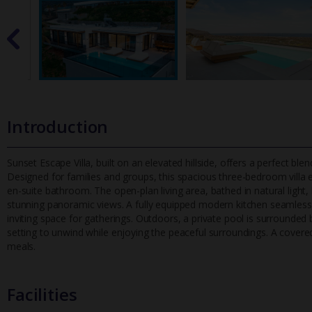
Introduction
Sunset Escape Villa, built on an elevated hillside, offers a perfect b
Designed for families and groups, this spacious three-bedroom vi
lla
en-suite bathroom. The open-plan living area, bathed in natural lig
stunning panoramic views. A fully equipped modern kitchen seamlessly
inviting space for gatherings. Outdoors, a private pool is surrounded
setting to unwind while enjoying the peaceful surroundings. A covere
meals.
Facilities