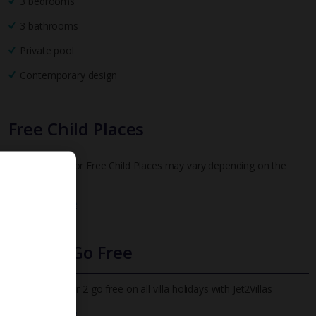
3 bedrooms
3 bathrooms
Private pool
Contemporary design
Free Child Places
The child age for Free Child Places may vary depending on the
board and villa
Find out more
Infants Go Free
All infants under 2 go free on all villa holidays with Jet2Villas
Find out more