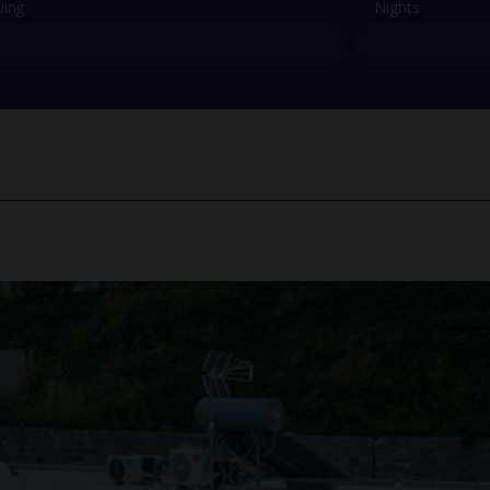
ving
Nights