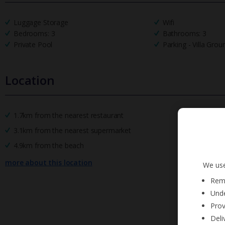
Luggage Storage
Wifi
Bedrooms: 3
Bathrooms: 3
Private Pool
Parking - Villa Grou
Location
1.7km from the nearest restaurant
3.1km from the nearest supermarket
4.9km from the beach
more about this location
We use
Reme
Unde
Prov
Deli