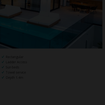
Rectangular
Ladder Access
Sun beds
Towel service
Depth 1.4m