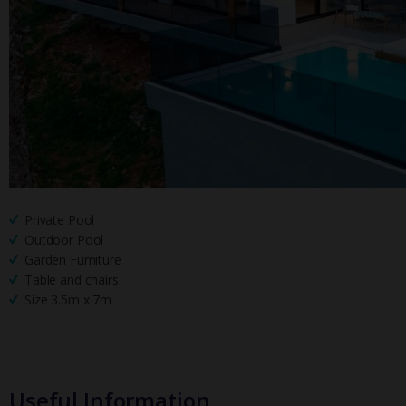
Private Pool
Outdoor Pool
Garden Furniture
Table and chairs
Size 3.5m x 7m
Useful Information