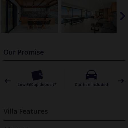
Our Promise
omer
Low £60pp deposit*
Car hire included
22
Villa Features