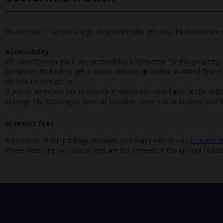
Please note: There is a large drop in the villa grounds. Please ensure c
Accessibility
We haven’t been given any accessibility information for this property,
questions, it’s best to get in touch with our dedicated Assisted Trave
on how to contact us.
If you or someone you’re travelling with needs assistance at the airpo
Manage My Booking as soon as possible, once you’ve booked your h
In-resort fees
With some of our package holidays, you may need to pay
in-resort f
These fees vary by location and are not covered in the upfront holida