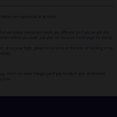
hildren are supervised at all times.
 but we realise everyone’s needs are different. So if you've got any
l team before you book. Just visit our
Assisted Travel page
for details
rt, or on your flight, please let us know at the time of booking or via
oliday.
ees
, which are extra charges you’ll pay locally in your destination.
y price.