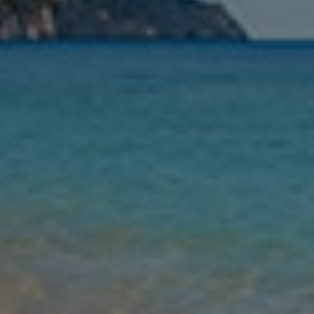
Nights
Guests
Find my holiday
Jet2Villas