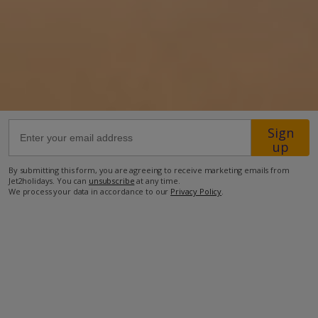
25.5km from Airport
650m from Beach
190m from Shops
29.7km from Resort Centre
86m from Restaurant
Sign
more about this location
up
By submitting this form, you are agreeing to receive marketing emails from
Jet2holidays. You can
unsubscribe
at any time.
We process your data in accordance to our
Privacy Policy
.