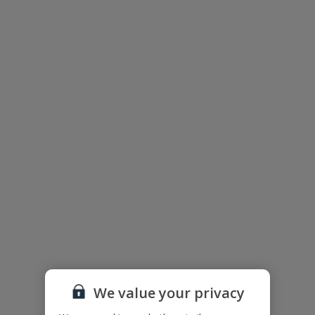
Floor plan
The floor plan of the villa is shown in the diagram above.
We value your privacy