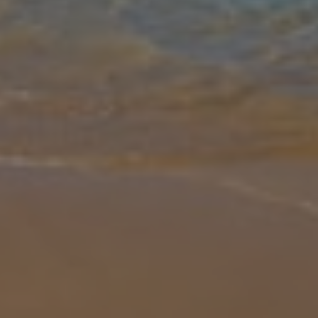
Gallery
Share
Map
Introduction
A beautiful peaceful retreat set in stunning gardens but just a short
distance(walkable) from the popular resort of Hersonissos with a
wide choice of facilities to satisfy most visitors and within eas
...
More
Location