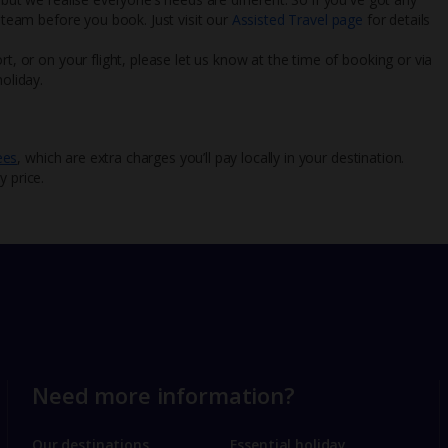
l team before you book. Just visit our
Assisted Travel page
for details
rt, or on your flight, please let us know at the time of booking or via
oliday.
ees
, which are extra charges you’ll pay locally in your destination.
y price.
Need more information?
Our destinations
Essential holiday