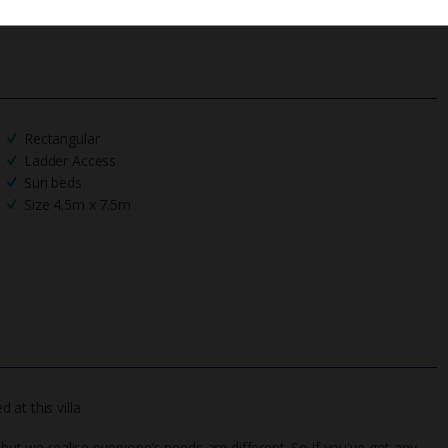
Rectangular
Ladder Access
Sun beds
Size 4.5m x 7.5m
at this villa
 but we realise everyone’s needs are different. So if you've got any