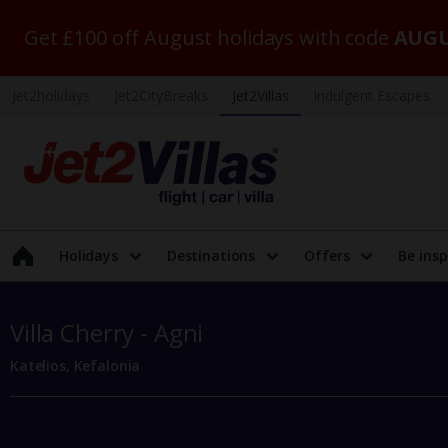
Get £100 off August holidays with code
AUGU
Jet2holidays
Jet2CityBreaks
Jet2Villas
Indulgent Escapes
Holidays
Destinations
Offers
Be insp
Villa Cherry - Agni
Katelios, Kefalonia