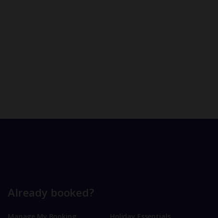
Already booked?
Manage My Booking
Holiday Essentials