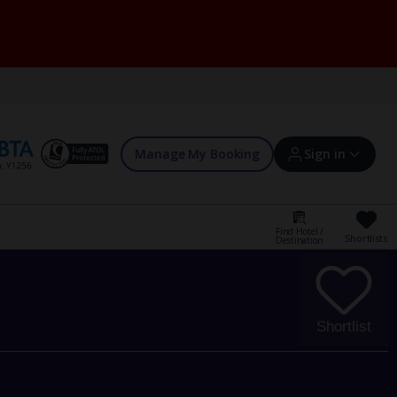
Manage My Booking
Sign in
Find Hotel /
Shortlists
Destination
Sign in | Create account
Bookings
Shortlist
Offers and competitions