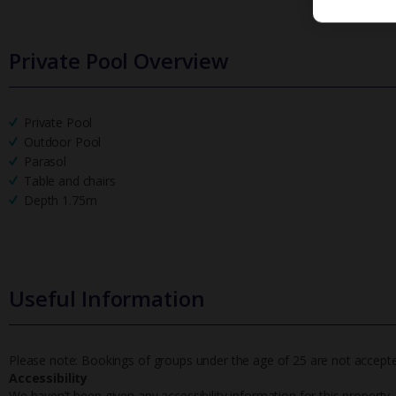
Private Pool Overview
Private Pool
Outdoor Pool
Parasol
Table and chairs
Depth 1.75m
Useful Information
Please note: Bookings of groups under the age of 25 are not accepted 
Accessibility
We haven’t been given any accessibility information for this property,