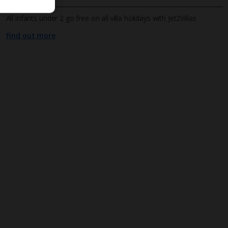
All infants under 2 go free on all villa holidays with Jet2Villas
Find out more