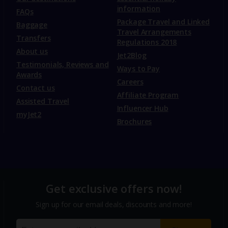
information
FAQs
Package Travel and Linked
Baggage
Travel Arrangements
Transfers
Regulations 2018
About us
Jet2Blog
Testimonials, Reviews and
Ways to Pay
Awards
Careers
Contact us
Affiliate Program
Assisted Travel
Influencer Hub
myJet2
Brochures
Get exclusive offers now!
Sign up for our email deals, discounts and more!