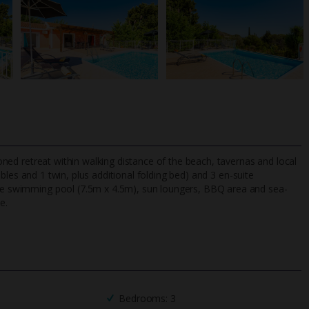
tioned retreat within walking distance of the beach, tavernas and local
les and 1 twin, plus additional folding bed) and 3 en-suite
vate swimming pool (7.5m x 4.5m), sun loungers, BBQ area and sea-
e.
TripAdvisor Best Airline
24/7 UK-based cust
UK
helpline
Bedrooms: 3