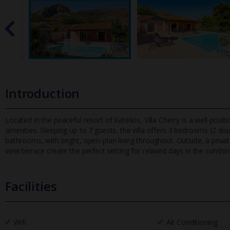
Introduction
Located in the peaceful resort of Katelios, Villa Cherry is a well-posi
amenities. Sleeping up to 7 guests, the villa offers 3 be
drooms (2 doub
bathrooms, with bright, open-plan living throughout. Outside, a pri
view terrace create the perfect setting for relaxed days in the sunshin
Facilities
Wifi
Air Conditioning