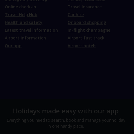
Online check-in
Travel Insurance
Travel Help Hub
Car hire
Health and safety
Onboard shopping
Latest travel information
In-flight champagne
Airport information
Airport fast track
Our app
Airport hotels
Holidays made easy with our app
Everything you need to search, book and manage your holiday
in one handy place.