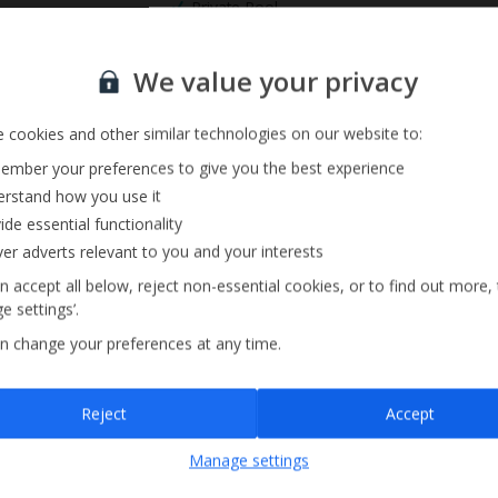
Private Pool
Sign up for our email service
We value your privacy
 cookies and other similar technologies on our website to:
mber your preferences to give you the best experience
rstand how you use it
ide essential functionality
ver adverts relevant to you and your interests
n accept all below, reject non-essential cookies, or to find out more,
e settings’.
n change your preferences at any time.
Sign up
Reject
Accept
By submitting this form, you are agreeing to receive marketing emails from
Manage settings
Jet2holidays. You can
unsubscribe
at any time.
We process your data in accordance to our
Privacy Policy
.