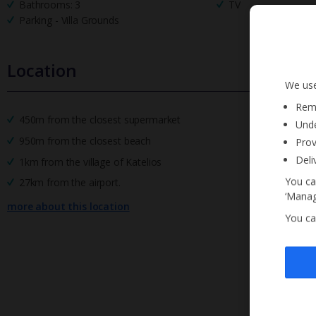
Bathrooms: 3
TV
Parking - Villa Grounds
Location
We use
Reme
450m from the closest supermarket
Unde
950m from the closest beach
Prov
Deli
1km from the village of Katelios
You ca
27km from the airport.
‘Manag
more about this location
You ca