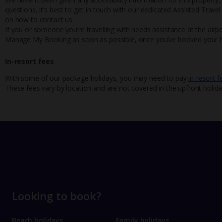
questions, it’s best to get in touch with our dedicated Assisted Trave
on how to contact us.
If you or someone you’re travelling with needs assistance at the airpo
Manage My Booking as soon as possible, once you’ve booked your h
In-resort fees
With some of our package holidays, you may need to pay
in-resort f
These fees vary by location and are not covered in the upfront holida
Looking to book?
Beach holidays
Family holidays