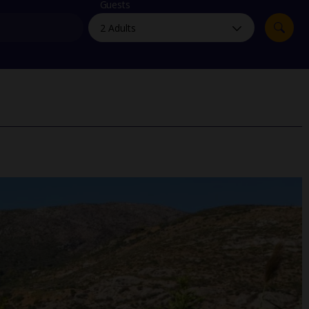
myJet2Perks
Guests
Holiday shortlists
Group quotes
Account