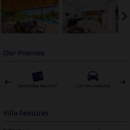
Our Promise
omer
Low £60pp deposit*
Car hire included
22
Villa Features