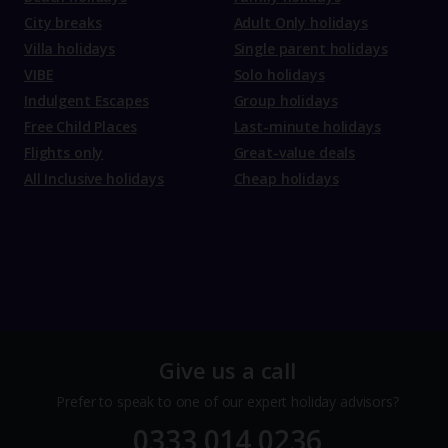
City breaks
Adult Only holidays
Villa holidays
Single parent holidays
VIBE
Solo holidays
Indulgent Escapes
Group holidays
Free Child Places
Last-minute holidays
Flights only
Great-value deals
All Inclusive holidays
Cheap holidays
Give us a call
Prefer to speak to one of our expert holiday advisors?
0333 014 0236