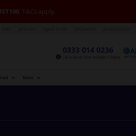
ST100
. T&Cs apply.
VIBE
Jet2.com
Agent Finder
Jet2carhire
Jet2insurance
0333 014 0236
Call to book from 8:30am-7:30pm
ired
More