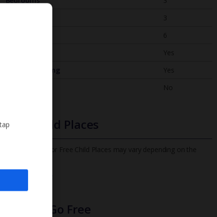
Bedrooms
3
Bathrooms
3
Sleeps
6
WiFi
Yes
Air Conditioning
Yes
BBQ
No
Free Child Places
 tap
The child age for Free Child Places may vary depending on the
board and villa
Find out more
Infants Go Free