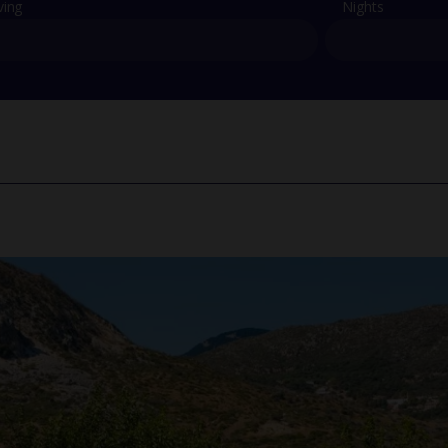
ving
Nights