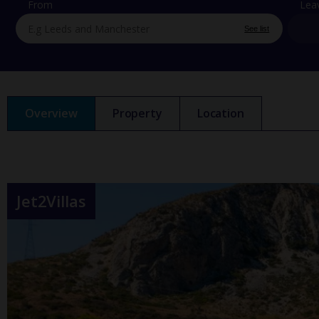
From
Lea
See list
Overview
Property
Location
Jet2Villas