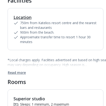
Facilities
Location
750m from Katelios resort centre and the nearest
bars and restaurants
900m from the beach.
Approximate transfer time to resort 1 hour 30
minutes
*Local charges apply. Facilities advertised are based on high se
may vary depending on occupancy. High season is…
Read more
Rooms
Superior studio
1
of
2
Sleeps: 1 minimum, 2 maximum