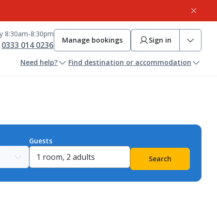
ay 8:30am-8:30pm
Manage bookings
Sign in
0333 014 0236
Need help?
Find destination or accommodation
Guests
Search