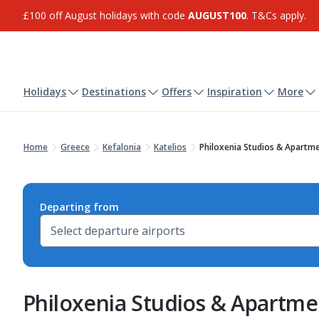
£100 off August holidays with code
AUGUST100
. T&Cs apply.
Holidays
Destinations
Offers
Inspiration
More
Home
Greece
Kefalonia
Katelios
Philoxenia Studios & Apartm
Departing from
Philoxenia Studios & Apartme