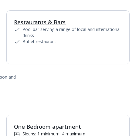
Restaurants & Bars
1
of
3
Pool bar serving a range of local and international
drinks
Buffet restaurant
ason and
One Bedroom apartment
1
of
7
Sleeps: 1 minimum, 4 maximum