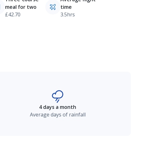
meal for two
time
£42.70
3.5hrs
4 days a month
Average days of rainfall