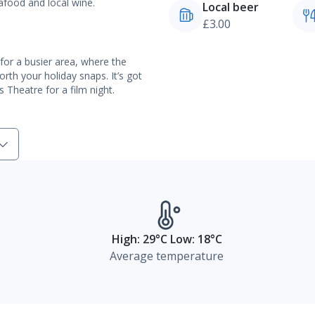
eafood and local wine.
Local beer
£3.00
l for a busier area, where the
orth your holiday snaps. It’s got
Theatre for a film night.
High: 29°C Low: 18°C
Average temperature