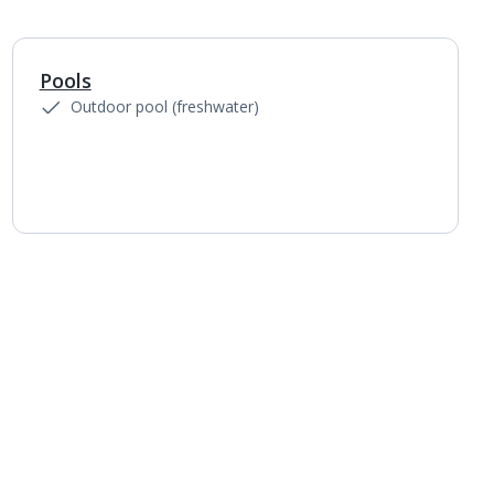
Pools
1
of
5
Outdoor pool (freshwater)