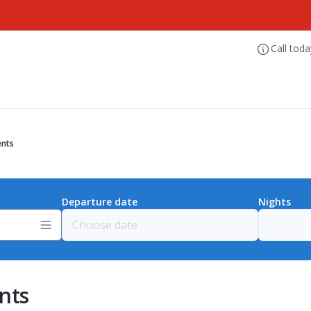
Call tod
ents
Departure date
Nights
nts