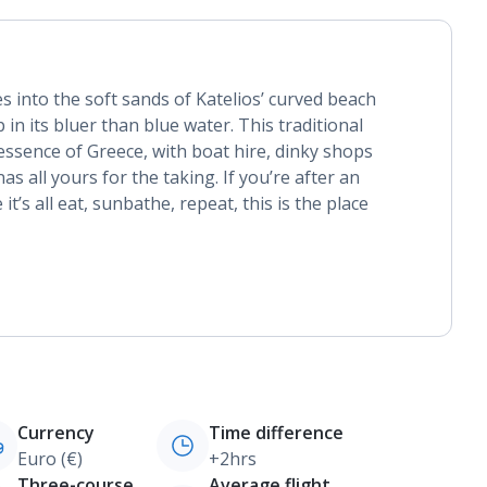
s into the soft sands of Katelios’ curved beach
 in its bluer than blue water. This traditional
y essence of Greece, with boat hire, dinky shops
s all yours for the taking. If you’re after an
t’s all eat, sunbathe, repeat, this is the place
Currency
Time difference
Euro (€)
+2hrs
Three-course
Average flight