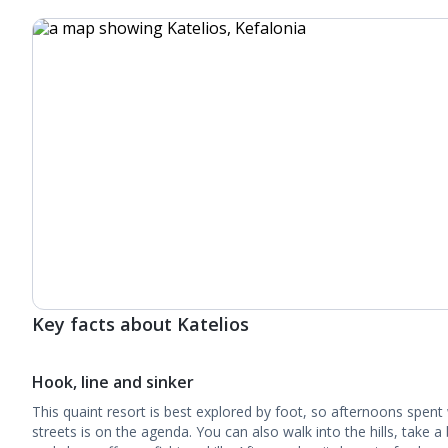
Key facts about Katelios
Hook, line and sinker
This quaint resort is best explored by foot, so afternoons spen
streets is on the agenda. You can also walk into the hills, take a 