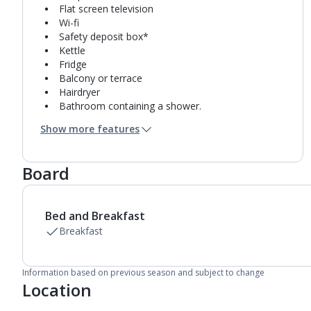
Flat screen television
Wi-fi
Safety deposit box*
Kettle
Fridge
Balcony or terrace
Hairdryer
Bathroom containing a shower.
Air conditioning*.
Show more features
Board
Bed and Breakfast
Breakfast
Information based on previous season and subject to change
Location