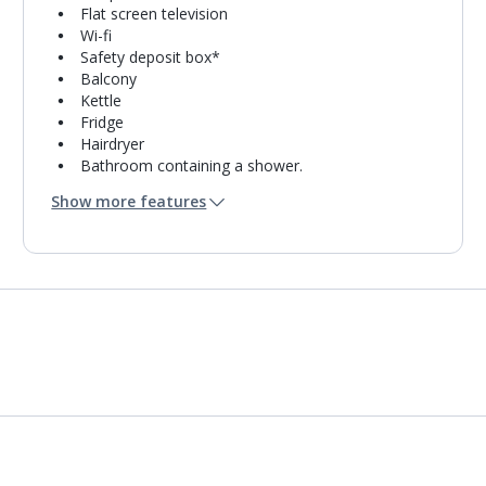
Flat screen television
Wi-fi
Safety deposit box*
Balcony
Kettle
Fridge
Hairdryer
Bathroom containing a shower.
Air conditioning*.
Show more features