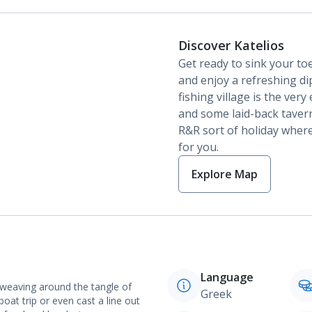
Discover Katelios
Get ready to sink your toe
and enjoy a refreshing dip
fishing village is the ver
and some laid-back taverna
R&R sort of holiday where i
for you.
Explore Map
Language
t weaving around the tangle of
Greek
boat trip or even cast a line out