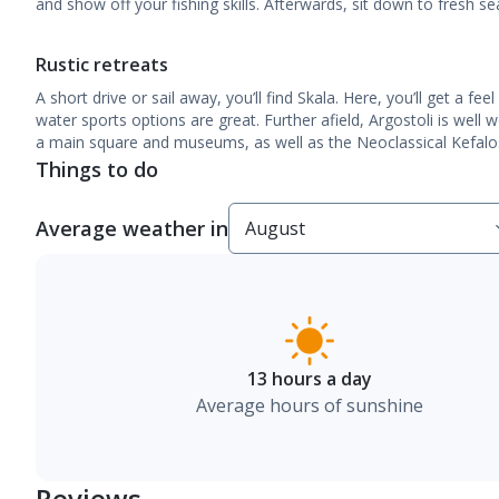
and show off your fishing skills. Afterwards, sit down to fresh s
Rustic retreats
A short drive or sail away, you’ll find Skala. Here, you’ll get a fee
water sports options are great. Further afield, Argostoli is well w
a main square and museums, as well as the Neoclassical Kefalos 
Things to do
Average weather in
13 hours a day
Average hours of sunshine
Reviews