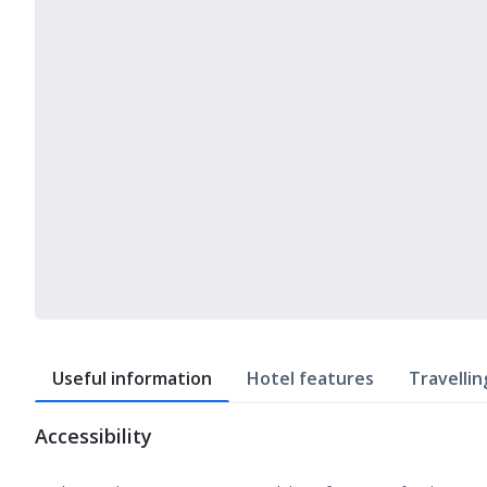
Useful information
Hotel features
Travellin
Accessibility