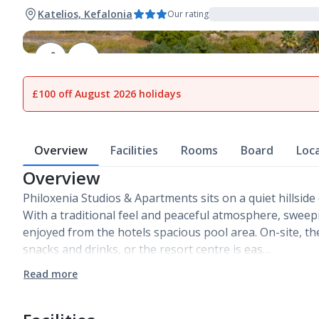
Katelios, Kefalonia
Our rating
1
of
14
£100 off August 2026 holidays
Overview
Facilities
Rooms
Board
Loc
Overview
Philoxenia Studios & Apartments sits on a quiet hillside 
With a traditional feel and peaceful atmosphere, sweep
enjoyed from the hotels spacious pool area. On-site, th
snacks and drinks, or the resort centre is eas…
Read more