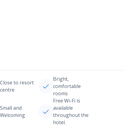
Bright,
Close to resort
comfortable
centre
rooms
Free Wi-Fi is
Small and
available
Welcoming
throughout the
hotel.