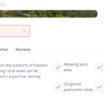
View gallery
ation
Reviews
Relaxing pool
on the outskirts of Katelios.
area
ing rural views can be
ere's a pool bar serving
Gorgeous
panoramic views