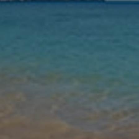
Nights
Guests
Find my holiday
Jet2Villas