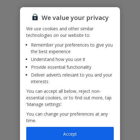
Accessibility
We haven’t been given any accessibility information for this
property, but we realise everyone’s needs are different. So if you've
We value your privacy
got any questions, it’s best to get in touch with our dedicated
Assisted Travel team before you book. Just visit our
Assisted Travel
We use cookies and other similar
page
for details on how to contact us.
technologies on our website to:
If you or someone you’re travelling with needs assistance at the
Remember your preferences to give you
airport, or on your flight, please let us know at the time of booking
the best experience
or via Manage My Booking as soon as possible, once you’ve
booked your holiday.
Understand how you use it
Provide essential functionality
Deliver adverts relevant to you and your
interests
Our Promise
You can accept all below, reject non-
essential cookies, or to find out more, tap
‘Manage settings’.
You can change your preferences at any
time.
ased
Low £60pp deposit*
Car hire included
22
lpline
Accept