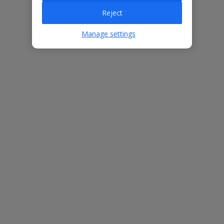
Villa Features
Reject
Manage settings
Bedrooms
3
Bathrooms
3
Sleeps
6
WiFi
Yes
Air Conditioning
Yes
BBQ
Yes
Beach
900m
Free Child Places
The child age for Free Child Places may vary depending on the