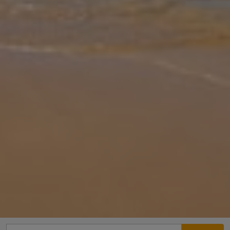
Gallery
Share
Map
Introduction
Villa Konstantina is a 3 bedroom villa, sleeping up to 6 persons.
Surrounded by beautiful gardens filled with flowers and shrubs. In a
fantastic position only a short walk to the village of Katelios.
...
More
Location