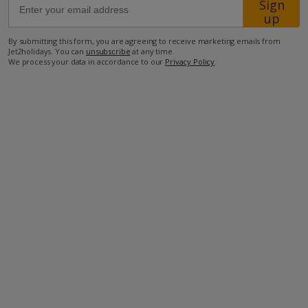
Sign
up
800m from Shop
By submitting this form, you are agreeing to receive marketing emails from
Jet2holidays. You can
unsubscribe
at any time.
900m from Beach
We process your data in accordance to our
Privacy Policy
.
more about this location