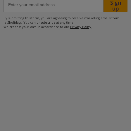
Sign
up
500m from the closest supermarket
By submitting this form, you are agreeing to receive marketing emails from
Jet2holidays. You can
unsubscribe
at any time.
700m from the closest beach
We process your data in accordance to our
Privacy Policy
.
750m from the closest restaurant
27.5km to the airport.
more about this location