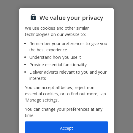
Please note: Bookings of groups under the age of 25 are not
accepted at this villa
We value your privacy
Accessibility
We haven’t been given any accessibility information for this
We use cookies and other similar
property, but we realise everyone’s needs are different. So if you've
technologies on our website to:
got any questions, it’s best to get in touch with our dedicated
Remember your preferences to give you
Assisted Travel team before you book. Just visit our
Assisted Travel
the best experience
page
for details on how to contact us.
If you or someone you’re travelling with needs assistance at the
Understand how you use it
airport, or on your flight, please let us know at the time of booking
Provide essential functionality
or via Manage My Booking as soon as possible, once you’ve
Deliver adverts relevant to you and your
booked your holiday.
interests
You can accept all below, reject non-
Our Promise
essential cookies, or to find out more, tap
‘Manage settings’.
You can change your preferences at any
time.
Accept
ased
Low £60pp deposit*
Car hire included
22