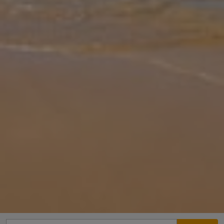
Gallery
Share
Map
Introduction
Villa Poseidonia is located in Katelios, Kefalonia. This detached
vacation rental property offers air-conditioning, Free Wi-Fi, 3
Bedrooms and 4 Bathrooms. There is a private pool with barbecue
and Se
... More
Location