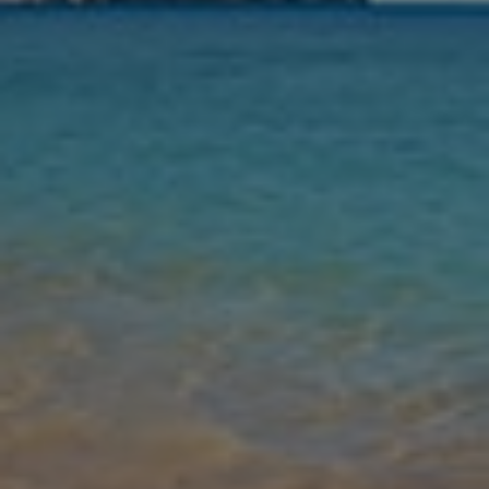
Nights
Guests
Find my holiday
Jet2Villas