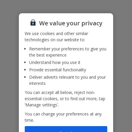
Accessibility
We value your privacy
We haven’t been given any accessibility information for this
property, but we realise everyone’s needs are different. So if you've
We use cookies and other similar
got any questions, it’s best to get in touch with our dedicated
technologies on our website to:
Assisted Travel team before you book. Just visit our
Assisted Travel
Remember your preferences to give you
page
for details on how to contact us.
the best experience
If you or someone you’re travelling with needs assistance at the
Understand how you use it
airport, or on your flight, please let us know at the time of booking
or via Manage My Booking as soon as possible, once you’ve
Provide essential functionality
booked your holiday.
Deliver adverts relevant to you and your
interests
You can accept all below, reject non-
Our Promise
essential cookies, or to find out more, tap
‘Manage settings’.
You can change your preferences at any
time.
ased
Low £60pp deposit*
Car hire included
22