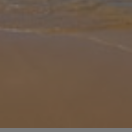
Gallery
Share
Map
Introduction
Equipped with all the comforts and luxuries that make a relaxing
and peaceful holiday possible, Villa Anemos Lakithra provides a
comfortable, stylish, and enjoyable stay. Located in the pretty
village
... More
Location