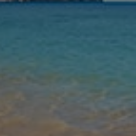
Nights
Guests
Find my holiday
Jet2Villas