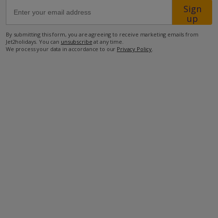
Sign
up
3km from Airport
By submitting this form, you are agreeing to receive marketing emails from
2.5km from Beach
Jet2holidays. You can
unsubscribe
at any time.
We process your data in accordance to our
Privacy Policy
.
500m from Shops
500m from Restaurant
more about this location