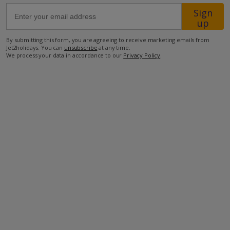
Sign
up
50km from Airport
By submitting this form, you are agreeing to receive marketing emails from
400m from Beach
Jet2holidays. You can
unsubscribe
at any time.
4.5km from Shops
We process your data in accordance to our
Privacy Policy
.
7km from Resort Centre
500m from Restaurant
more about this location