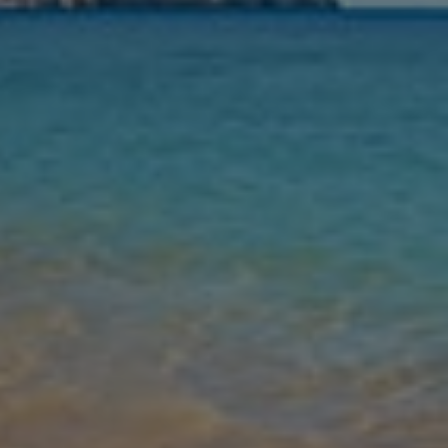
Nights
Guests
Find my holiday
Jet2Villas