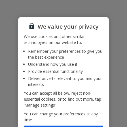
Useful Information
Accessibility
We value your privacy
We haven’t been given any accessibility information for this
We use cookies and other similar
property, but we realise everyone’s needs are different. So if you've
technologies on our website to:
got any questions, it’s best to get in touch with our dedicated
Remember your preferences to give you
Assisted Travel team before you book. Just visit our
Assisted Travel
the best experience
page
for details on how to contact us.
If you or someone you’re travelling with needs assistance at the
Understand how you use it
airport, or on your flight, please let us know at the time of booking
Provide essential functionality
or via Manage My Booking as soon as possible, once you’ve
Deliver adverts relevant to you and your
booked your holiday.
interests
You can accept all below, reject non-
Our Promise
essential cookies, or to find out more, tap
‘Manage settings’.
You can change your preferences at any
time.