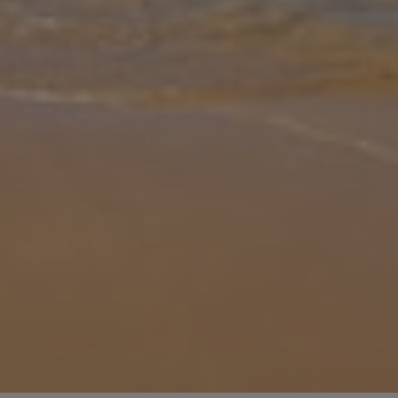
Gallery
Share
Map
Introduction
Fancy a bit of Lixouri luxury? Well, look no further than Villa Elia
Lixouri, hidden away in Kefalonia’s gorgeous countryside. Spend
your afternoons soaking up the gorgeous Greek sun without ever
havi
... More
Location