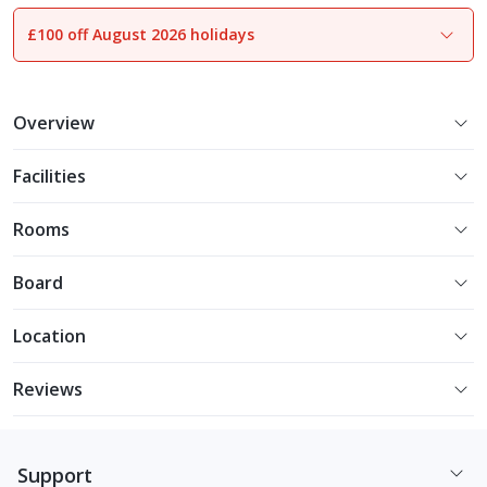
£100 off August 2026 holidays
1
of
26
Overview
Facilities
Rooms
Board
Location
Reviews
Support