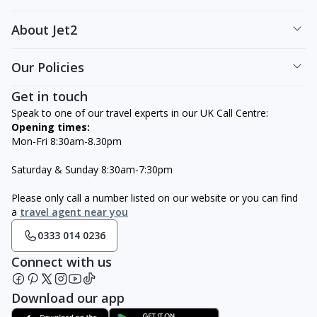
About Jet2
Our Policies
Get in touch
Speak to one of our travel experts in our UK Call Centre:
Opening times:
Mon-Fri 8:30am-8.30pm
Saturday & Sunday 8:30am-7:30pm
Please only call a number listed on our website or you can find
a
travel agent near you
0333 014 0236
Connect with us
Download our app