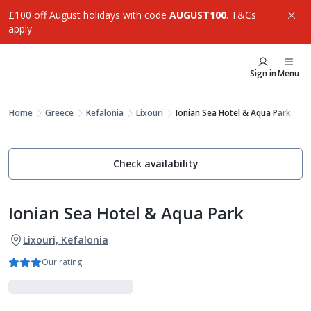
£100 off August holidays with code
AUGUST100
. T&Cs
apply.
Sign in
Menu
Home
Greece
Kefalonia
Lixouri
Ionian Sea Hotel & Aqua Park
Check availability
Ionian Sea Hotel & Aqua Park
Lixouri, Kefalonia
Our rating
Family Favourites