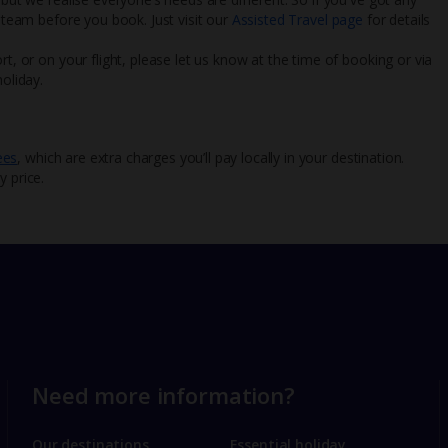
l team before you book. Just visit our
Assisted Travel page
for details
rt, or on your flight, please let us know at the time of booking or via
oliday.
ees
, which are extra charges you’ll pay locally in your destination.
y price.
Need more information?
Our destinations
Essential holiday