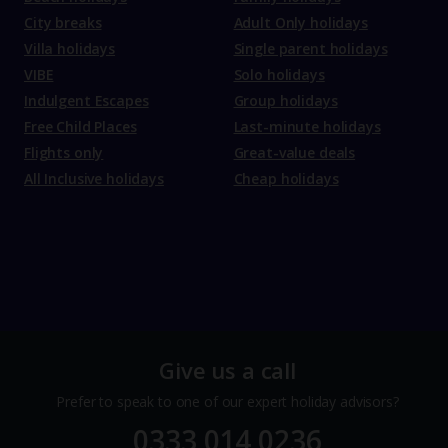
City breaks
Adult Only holidays
Villa holidays
Single parent holidays
VIBE
Solo holidays
Indulgent Escapes
Group holidays
Free Child Places
Last-minute holidays
Flights only
Great-value deals
All Inclusive holidays
Cheap holidays
Give us a call
Prefer to speak to one of our expert holiday advisors?
0333 014 0236