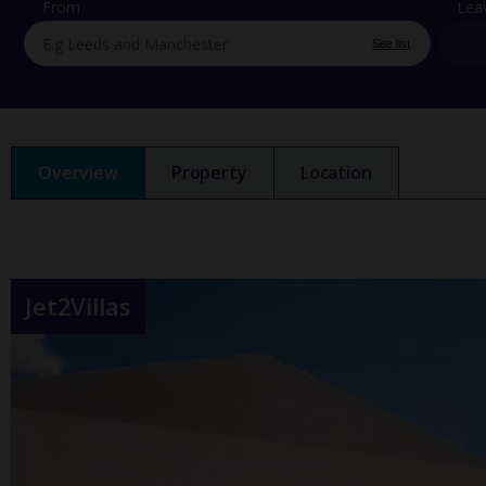
From
Lea
See list
Overview
Property
Location
Jet2Villas