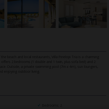
 the beach and local restaurants, Villa Pinelopi Tria is a charming
lla offers 2 bedrooms (1 double and 1 twin, plus sofa bed) and 2
rrace. Outside, a private swimming pool (7m x 4m), sun loungers,
nd enjoying outdoor living.
TripAdvisor Best Airline
24/7 UK-based cust
UK
helpline
Bedrooms: 2