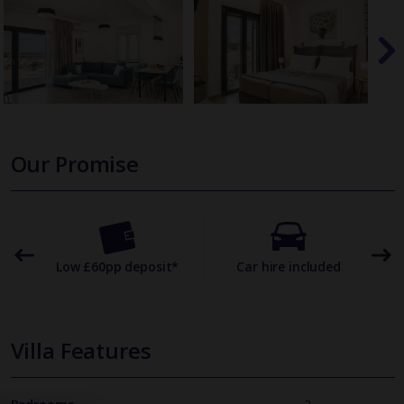
Our Promise
omer
Low £60pp deposit*
Car hire included
22
Villa Features