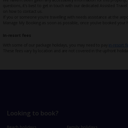
questions, it’s best to get in touch with our dedicated Assisted Trave
on how to contact us.
If you or someone you’re travelling with needs assistance at the airpo
Manage My Booking as soon as possible, once you’ve booked your h
In-resort fees
With some of our package holidays, you may need to pay
in-resort f
These fees vary by location and are not covered in the upfront holida
Looking to book?
Beach holidays
Family holidays