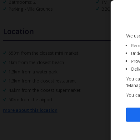
Bathrooms: 2
TV
Parking - Villa Grounds
BBQ
Location
We use
Reme
650m from the closest mini market
Unde
Prov
1km from the closest beach
Deli
1.3km from a water park
You ca
1.3km from the closest restaurant
‘Manag
4.6km from the closest supermarket
You ca
50km from the airport.
more about this location