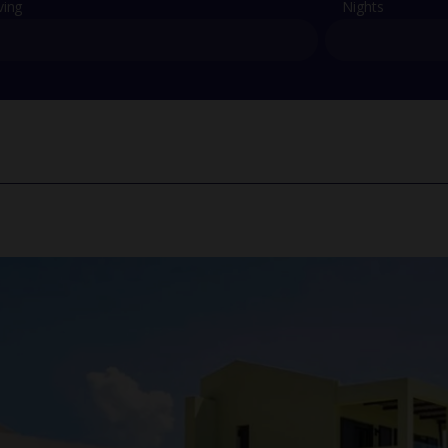
ving
Nights