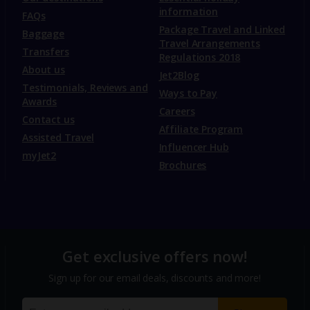
information
FAQs
Package Travel and Linked
Baggage
Travel Arrangements
Transfers
Regulations 2018
About us
Jet2Blog
Testimonials, Reviews and
Ways to Pay
Awards
Careers
Contact us
Affiliate Program
Assisted Travel
Influencer Hub
myJet2
Brochures
Get exclusive offers now!
Sign up for our email deals, discounts and more!