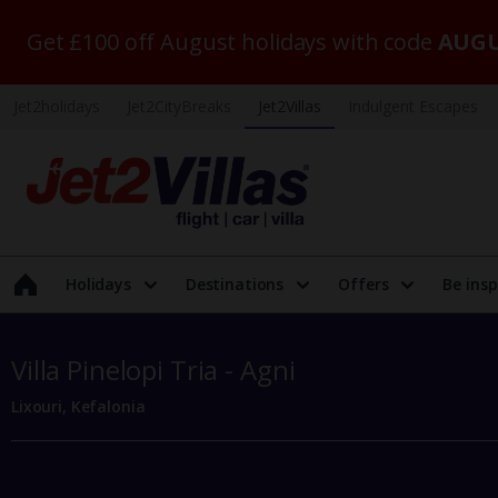
Get £100 off August holidays with code
AUGU
Jet2holidays
Jet2CityBreaks
Jet2Villas
Indulgent Escapes
Holidays
Destinations
Offers
Be insp
Villa Pinelopi Tria - Agni
Lixouri, Kefalonia