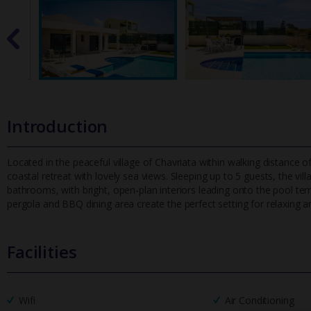
Introduction
Located in the peaceful village of Chavriata within walking distance of
coastal retreat with lovely sea views. Sleeping up to 5 guest
s, the vi
bathrooms, with bright, open-plan interiors leading onto the pool te
pergola and BBQ dining area create the perfect setting for relaxing a
Facilities
Wifi
Air Conditioning