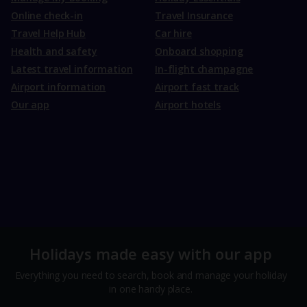
Online check-in
Travel Insurance
Travel Help Hub
Car hire
Health and safety
Onboard shopping
Latest travel information
In-flight champagne
Airport information
Airport fast track
Our app
Airport hotels
Holidays made easy with our app
Everything you need to search, book and manage your holiday
in one handy place.