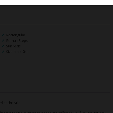
Rectangular
Roman Steps
Sun beds
Size 4m x 7m
at this villa
 but we realise everyone’s needs are different. So if you've got any