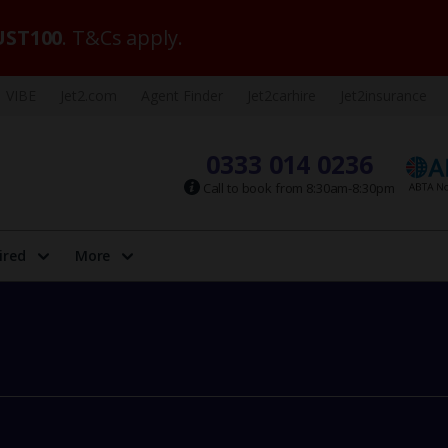
ST100
. T&Cs apply.
VIBE
Jet2.com
Agent Finder
Jet2carhire
Jet2insurance
0333 014 0236
Call to book from 8:30am-8:30pm
ired
More