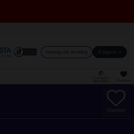
Manage My Booking
Sign in
Find Hotel /
Shortlists
Destination
Sign in | Create account
Bookings
Shortlist
Offers and competitions