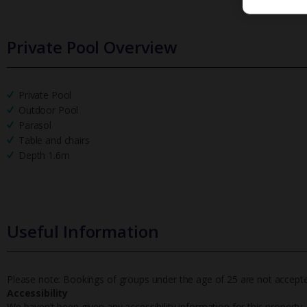
Private Pool Overview
Private Pool
Outdoor Pool
Parasol
Table and chairs
Depth 1.6m
Useful Information
Please note: Bookings of groups under the age of 25 are not accepted 
Accessibility
We haven’t been given any accessibility information for this property,