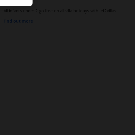
All infants under 2 go free on all villa holidays with Jet2Villas
Find out more