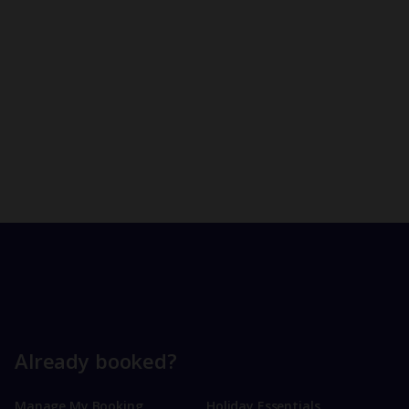
Already booked?
Manage My Booking
Holiday Essentials