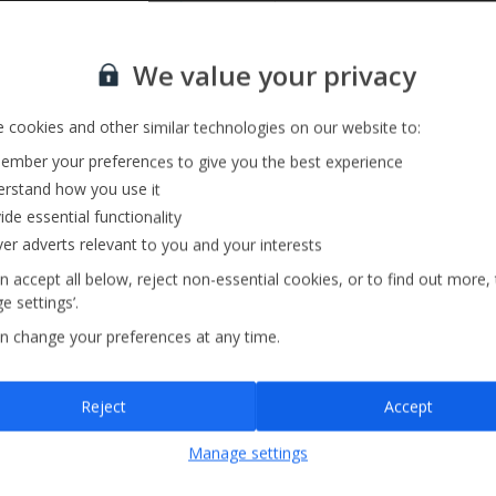
Private Pool
Sign up for our email service
We value your privacy
 cookies and other similar technologies on our website to:
mber your preferences to give you the best experience
rstand how you use it
ide essential functionality
ver adverts relevant to you and your interests
n accept all below, reject non-essential cookies, or to find out more,
e settings’.
n change your preferences at any time.
Sign up
Reject
Accept
By submitting this form, you are agreeing to receive marketing emails from
Manage settings
Jet2holidays. You can
unsubscribe
at any time.
We process your data in accordance to our
Privacy Policy
.