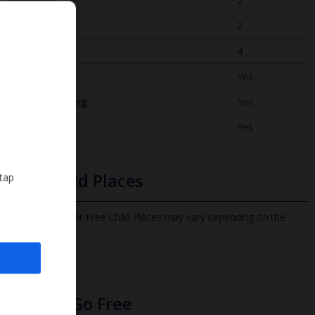
Bedrooms
2
Bathrooms
2
Sleeps
4
WiFi
Yes
Air Conditioning
Yes
BBQ
Yes
Free Child Places
 tap
The child age for Free Child Places may vary depending on the
board and villa
Find out more
Infants Go Free