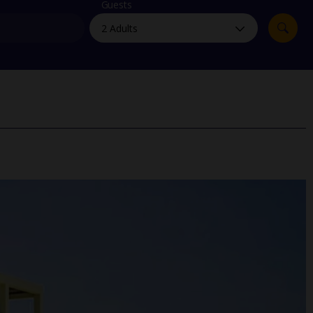
myJet2Perks
Guests
Holiday shortlists
Group quotes
Account