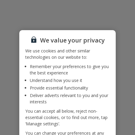
Useful Information
Please note: For your own safety please do not use inflatables
inside the infinity pool or sit, walk, or stand on the infinity pool
edge. Children must be supervised at all times.
We value your privacy
Accessibility
We use cookies and other similar
technologies on our website to:
We haven’t been given any accessibility information for this
Remember your preferences to give you
property, but we realise everyone’s needs are different. So if you've
the best experience
got any questions, it’s best to get in touch with our dedicated
Assisted Travel team before you book. Just visit our
Assisted Travel
Understand how you use it
page
for details on how to contact us.
Provide essential functionality
If you or someone you’re travelling with needs assistance at the
Deliver adverts relevant to you and your
airport, or on your flight, please let us know at the time of booking
interests
or via Manage My Booking as soon as possible, once you’ve
booked your holiday.
You can accept all below, reject non-
essential cookies, or to find out more, tap
‘Manage settings’.
Our Promise
You can change your preferences at any