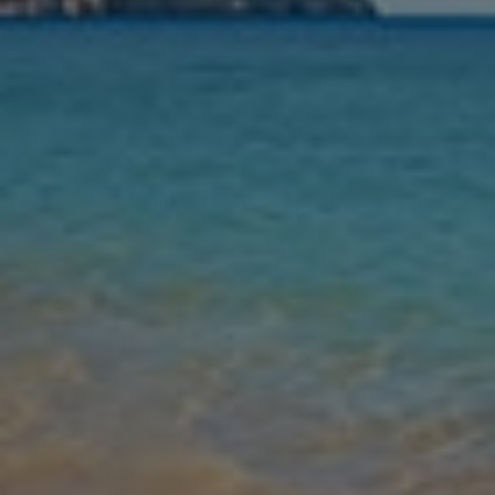
Nights
Guests
Find my holiday
Jet2Villas