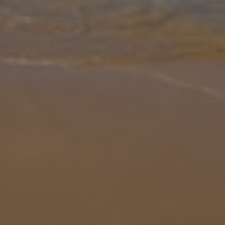
Gallery
Share
Map
Introduction
Levantes Villa boasts beautiful mountain and sea views from its
idyllic location on the island of Kefalonia in Greece. Nestled among
the island’s rugged landscape, this villa offers friends and family
...
More
Location