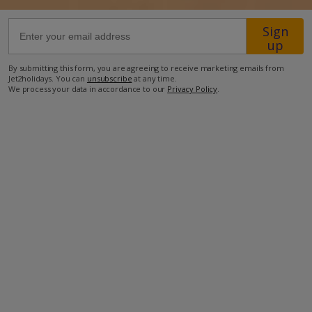
Sign
35km from Airport
up
2.7km from Beach
By submitting this form, you are agreeing to receive marketing emails from
300m from Shops
Jet2holidays. You can
unsubscribe
at any time.
We process your data in accordance to our
Privacy Policy
.
200m from Resort Centre
250m from Restaurant
more about this location