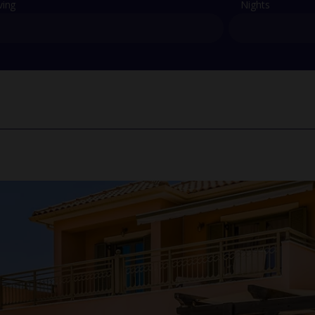
ving
Nights