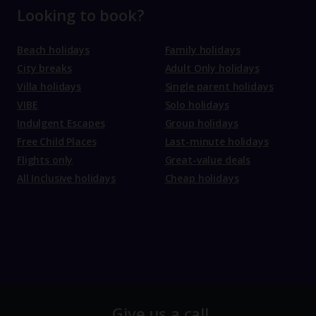
Looking to book?
Beach holidays
Family holidays
City breaks
Adult Only holidays
Villa holidays
Single parent holidays
VIBE
Solo holidays
Indulgent Escapes
Group holidays
Free Child Places
Last-minute holidays
Flights only
Great-value deals
All Inclusive holidays
Cheap holidays
Give us a call