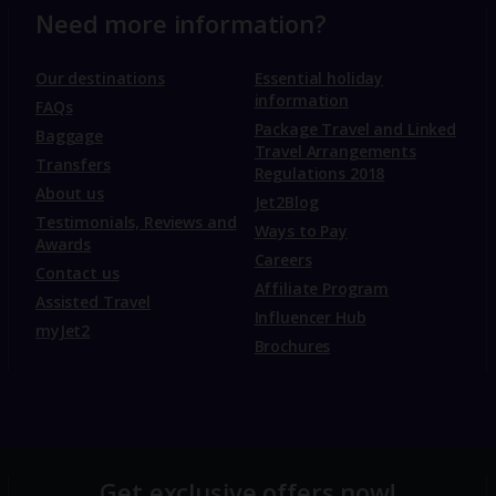
Need more information?
Our destinations
Essential holiday
information
FAQs
Package Travel and Linked
Baggage
Travel Arrangements
Transfers
Regulations 2018
About us
Jet2Blog
Testimonials, Reviews and
Ways to Pay
Awards
Careers
Contact us
Affiliate Program
Assisted Travel
Influencer Hub
myJet2
Brochures
Get exclusive offers now!