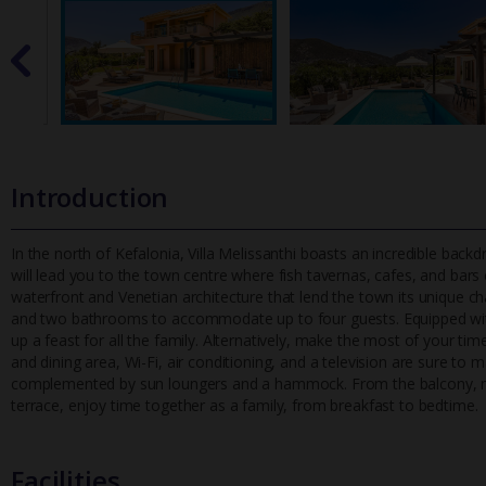
Introduction
In the north of Kefalonia, Villa Melissanthi boasts an incredible backd
will lead you to the town centre where fish tavernas, cafes,
and bars c
waterfront and Venetian architecture that lend the town its unique 
and two bathrooms to accommodate up to four guests. Equipped wit
up a feast for all the family. Alternatively, make the most of your tim
and dining area, Wi-Fi, air conditioning, and a television are sure t
complemented by sun loungers and a hammock. From the balcony, marv
terrace, enjoy time together as a family, from breakfast to bedtime.
Facilities