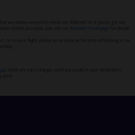
 but we realise everyone’s needs are different. So if you've got any
l team before you book. Just visit our
Assisted Travel page
for details
rt, or on your flight, please let us know at the time of booking or via
oliday.
ees
, which are extra charges you’ll pay locally in your destination.
y price.