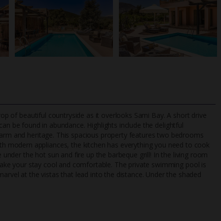
rop of beautiful countryside as it overlooks Sami Bay. A short drive
an be found in abundance. Highlights include the delightful
charm and heritage. This spacious property features two bedrooms
h modern appliances, the kitchen has everything you need to cook
TripAdvisor Best Airline
24/7 UK-based cust
e under the hot sun and fire up the barbeque grill! In the living room
UK
helpline
o make your stay cool and comfortable. The private swimming pool is
el at the vistas that lead into the distance. Under the shaded