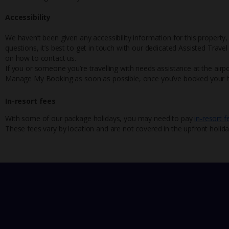
Accessibility
We haven’t been given any accessibility information for this property,
questions, it’s best to get in touch with our dedicated Assisted Trave
on how to contact us.
If you or someone you’re travelling with needs assistance at the airpo
Manage My Booking as soon as possible, once you’ve booked your h
In-resort fees
With some of our package holidays, you may need to pay
in-resort f
These fees vary by location and are not covered in the upfront holida