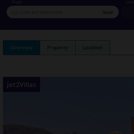
From
Lea
See list
Overview
Property
Location
Jet2Villas