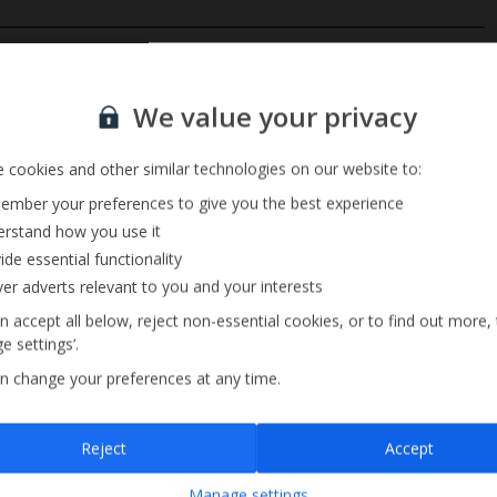
Private Pool
Sign up for our email service
Barbecue
We value your privacy
Television Local Channels
 cookies and other similar technologies on our website to:
mber your preferences to give you the best experience
rstand how you use it
ide essential functionality
ver adverts relevant to you and your interests
n accept all below, reject non-essential cookies, or to find out more,
e settings’.
n change your preferences at any time.
Sign up
Reject
Accept
By submitting this form, you are agreeing to receive marketing emails from
Manage settings
Jet2holidays. You can
unsubscribe
at any time.