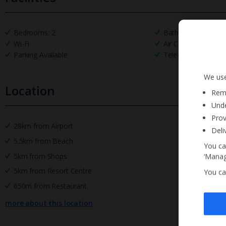
Bedrooms: 2
Bathrooms: 2
Wi-Fi
Air Conditioning
Parking Available
Television
We use
Location
Reme
Unde
Prov
28km from Airport
Deli
5.5km from Beach
You ca
5km from Shops
‘Manag
5km from Resort Centre
You ca
650m from Restaurant
more about this location