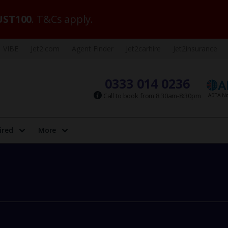
ST100
. T&Cs apply.
VIBE
Jet2.com
Agent Finder
Jet2carhire
Jet2insurance
0333 014 0236
Call to book from 8:30am-8:30pm
ired
More