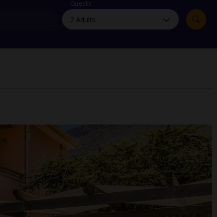
myJet2Perks
Guests
Holiday shortlists
Group quotes
Account