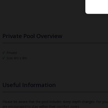
Private Pool Overview
Private
Size 4m x 8m
Useful Information
Please be aware that the pool includes steep depth changes. For your
are encouraged to stay within their comfort zones