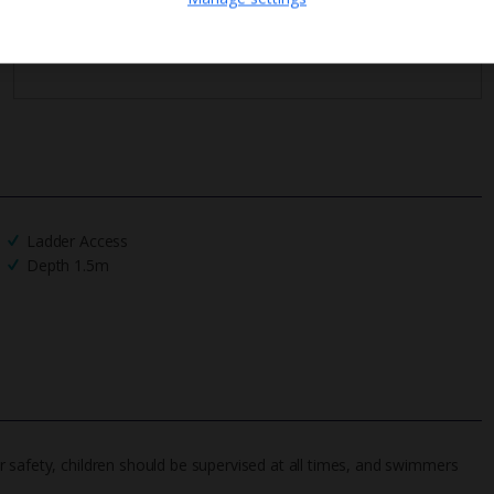
We process your data in accordance to our
Privacy Policy
.
Ladder Access
Depth 1.5m
 safety, children should be supervised at all times, and swimmers