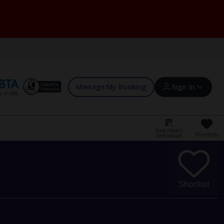
Manage My Booking
Sign in
Find Hotel /
Shortlists
Destination
Sign in | Create account
Bookings
Shortlist
Offers and competitions