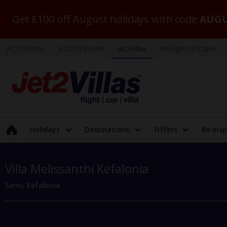
Get £100 off August holidays with code
AUGU
Jet2holidays
Jet2CityBreaks
Jet2Villas
Indulgent Escapes
Holidays
Destinations
Offers
Be insp
Villa Melissanthi Kefalonia
Sami, Kefalonia