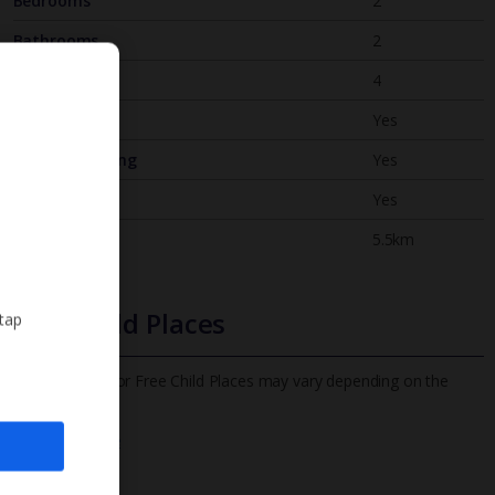
Bedrooms
2
Bathrooms
2
Sleeps
4
WiFi
Yes
Air Conditioning
Yes
BBQ
Yes
Beach
5.5km
Free Child Places
 tap
The child age for Free Child Places may vary depending on the
board and villa
Find out more