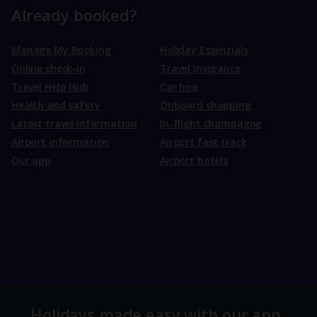
Already booked?
Manage My Booking
Holiday Essentials
Online check-in
Travel Insurance
Travel Help Hub
Car hire
Health and safety
Onboard shopping
Latest travel information
In-flight champagne
Airport information
Airport fast track
Our app
Airport hotels
Holidays made easy with our app