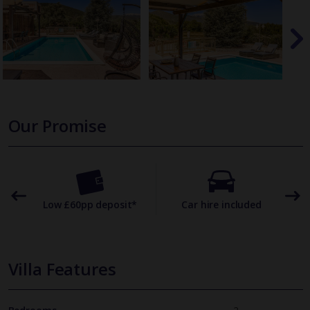
Our Promise
omer
Low £60pp deposit*
Car hire included
22
Villa Features