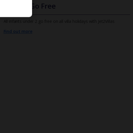
Infants Go Free
All infants under 2 go free on all villa holidays with Jet2Villas
Find out more