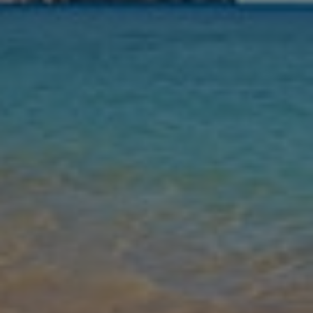
Nights
Guests
Find my holiday
Jet2Villas