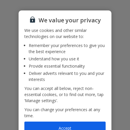
Please note: Bookings of groups under the age of 25 are not
accepted at this villa
We value your privacy
Accessibility
We haven’t been given any accessibility information for this
We use cookies and other similar
property, but we realise everyone’s needs are different. So if you've
technologies on our website to:
got any questions, it’s best to get in touch with our dedicated
Assisted Travel team before you book. Just visit our
Assisted Travel
Remember your preferences to give you
page
for details on how to contact us.
the best experience
If you or someone you’re travelling with needs assistance at the
Understand how you use it
airport, or on your flight, please let us know at the time of booking
Provide essential functionality
or via Manage My Booking as soon as possible, once you’ve
booked your holiday.
Deliver adverts relevant to you and your
interests
You can accept all below, reject non-
essential cookies, or to find out more, tap
Our Promise
‘Manage settings’.
You can change your preferences at any
time.
Accept