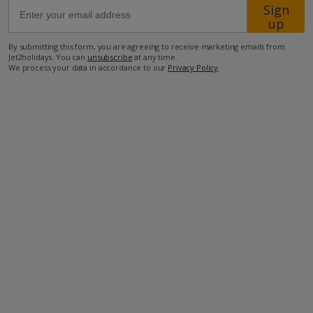
Sign
up
850m from the closest restaurant
By submitting this form, you are agreeing to receive marketing emails from
900m from the closest beach
Jet2holidays. You can
unsubscribe
at any time.
We process your data in accordance to our
Privacy Policy
.
2.7km from the closest supermarket
34.4km to the airport.
more about this location