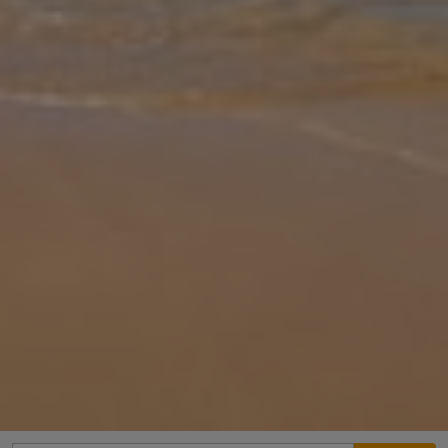
Gallery
Share
Map
Introduction
Villa Pinelopi is located in Karavomilos, Kefalonia. This detached
vacation rental property offers air-conditioning, Free Wi-Fi, 2
Bedrooms and 3 Bathrooms. There is a private pool (East Facing)
with
... More
Location