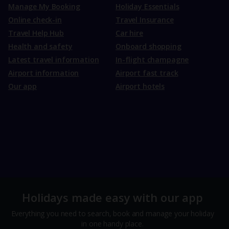
Manage My Booking
Holiday Essentials
Online check-in
Travel Insurance
Travel Help Hub
Car hire
Health and safety
Onboard shopping
Latest travel information
In-flight champagne
Airport information
Airport fast track
Our app
Airport hotels
Holidays made easy with our app
Everything you need to search, book and manage your holiday
in one handy place.