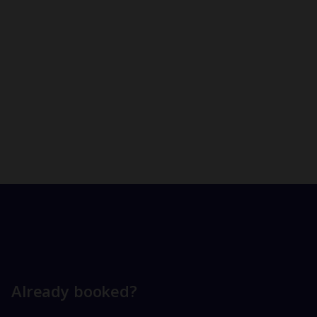
Already booked?