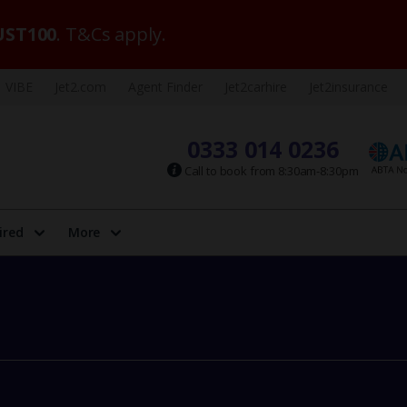
ST100
. T&Cs apply.
VIBE
Jet2.com
Agent Finder
Jet2carhire
Jet2insurance
0333 014 0236
Call to book from 8:30am-8:30pm
ired
More