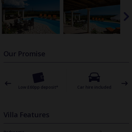
Our Promise
omer
Low £60pp deposit*
Car hire included
22
Villa Features