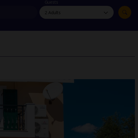
myJet2Perks
Guests
Holiday shortlists
Group quotes
Account