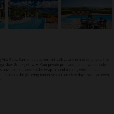
lla Zeus. Surrounded by verdant valleys and rich olive groves, this
 go-slow Greek getaway. Your private pool and garden were made
oms have direct access to the wrap-around balcony which boasts
 across to the glittering Ionian Sea but on clear days, you can even
TripAdvisor Best Airline
24/7 UK-based cust
!
UK
helpline