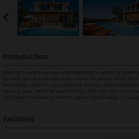
Introduction
Wake up to serene sea views and magnificent mountains at charming Vi
secluded spot on Kefalonia’s south coast is the ultimate choice
for a
for lazy days under the sun, so kick back and relax. All three bedro
stunning views, perfect for your morning coffee. Not only can you see
spot Zante in the distance. Want to explore? Spartia village is close by
Facilities