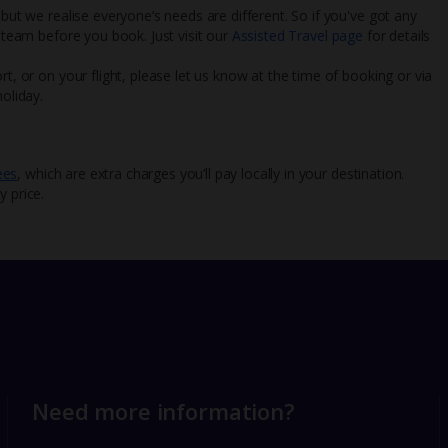
 but we realise everyone’s needs are different. So if you've got any
l team before you book. Just visit our
Assisted Travel page
for details
rt, or on your flight, please let us know at the time of booking or via
oliday.
ees
, which are extra charges you’ll pay locally in your destination.
y price.
Need more information?