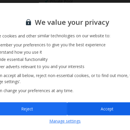
Private Pool
Barbecue
Sign up for our email service
We value your privacy
 cookies and other similar technologies on our website to:
mber your preferences to give you the best experience
rstand how you use it
ide essential functionality
ver adverts relevant to you and your interests
n accept all below, reject non-essential cookies, or to find out more,
e settings’.
n change your preferences at any time.
Sign up
Reject
Accept
By submitting this form, you are agreeing to receive marketing emails from
Manage settings
Jet2holidays. You can
unsubscribe
at any time.
We process your data in accordance to our
Privacy Policy
.