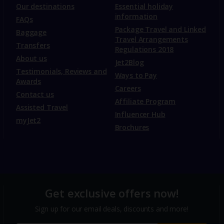
Our destinations
Essential holiday
information
FAQs
Package Travel and Linked
Baggage
Travel Arrangements
Transfers
Regulations 2018
About us
Jet2Blog
Testimonials, Reviews and
Ways to Pay
Awards
Careers
Contact us
Affiliate Program
Assisted Travel
Influencer Hub
myJet2
Brochures
Get exclusive offers now!
Sign up for our email deals, discounts and more!