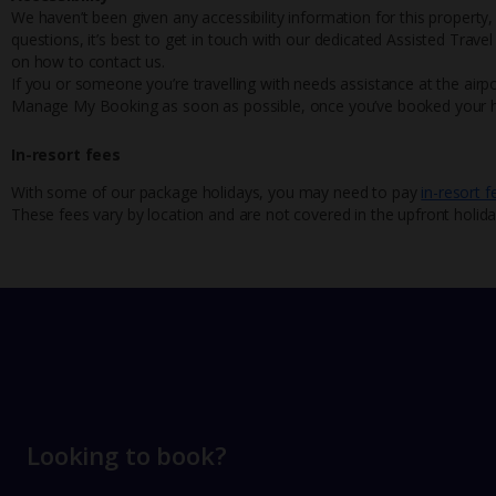
We haven’t been given any accessibility information for this property,
questions, it’s best to get in touch with our dedicated Assisted Trave
on how to contact us.
If you or someone you’re travelling with needs assistance at the airpo
Manage My Booking as soon as possible, once you’ve booked your h
In-resort fees
With some of our package holidays, you may need to pay
in-resort f
These fees vary by location and are not covered in the upfront holida
Looking to book?