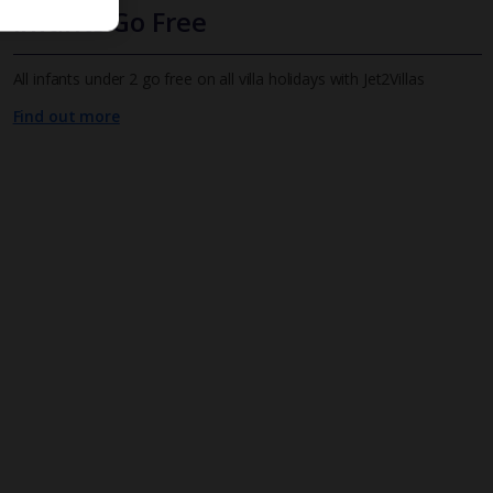
Infants Go Free
All infants under 2 go free on all villa holidays with Jet2Villas
Find out more