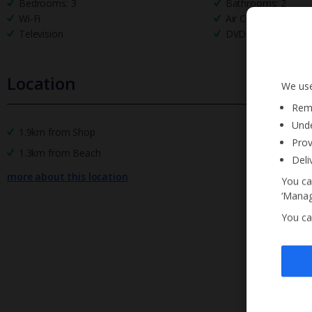
Bedrooms: 3
Bathrooms: 2
Wi-Fi
Air Conditioning
Television
DVD Player
Location
We use
Reme
Unde
1.9km from Shop
Prov
1.3km from Beach
Deli
more about this location
You ca
‘Manag
You ca