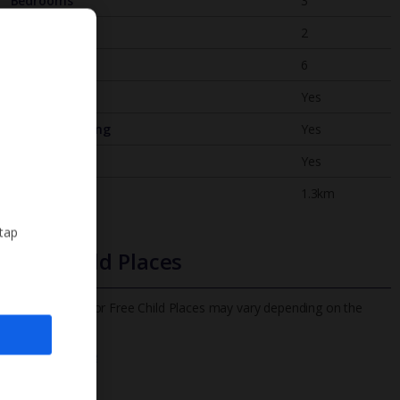
Bedrooms
3
Bathrooms
2
Sleeps
6
WiFi
Yes
Air Conditioning
Yes
BBQ
Yes
Beach
1.3km
 tap
Free Child Places
The child age for Free Child Places may vary depending on the
board and villa
Find out more