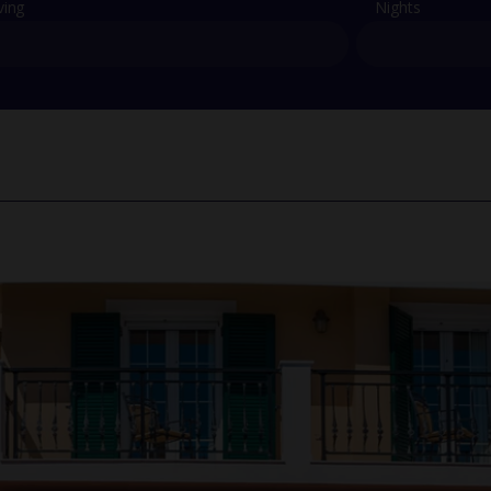
ving
Nights