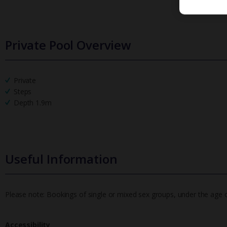
Private Pool Overview
Private
Steps
Depth 1.9m
Useful Information
Please note: Bookings of single or mixed sex groups, under the age of 
Accessibility