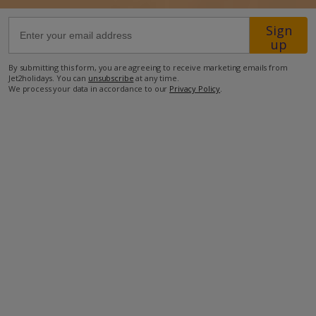
Sign
1.3km from Shop
up
1.8km from Beach
By submitting this form, you are agreeing to receive marketing emails from
Jet2holidays. You can
unsubscribe
at any time.
more about this location
We process your data in accordance to our
Privacy Policy
.