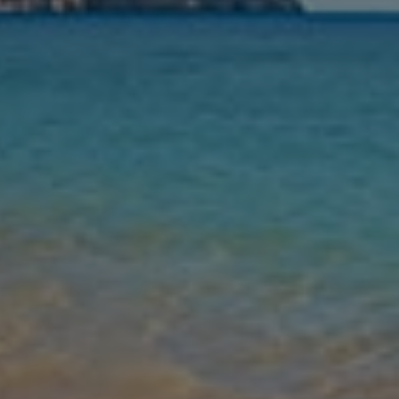
Nights
Guests
Find my holiday
Jet2Villas