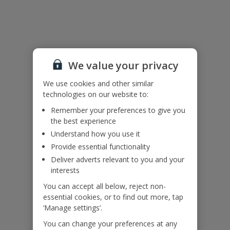
of 25 are not accepted at this villa.
This property’s pool has an infinity edge for your enjoyment. We
request that visitors keep their distance from the infinity edge. Child
supervision needed at all times.
We value your privacy
Accessibility
We use cookies and other similar
We haven’t been given any accessibility information for this
technologies on our website to:
property, but we realise everyone’s needs are different. So if you've
got any questions, it’s best to get in touch with our dedicated
Remember your preferences to give you
Assisted Travel team before you book. Just visit our
Assisted Travel
the best experience
page
for details on how to contact us.
Understand how you use it
Provide essential functionality
If you or someone you’re travelling with needs assistance at the
Deliver adverts relevant to you and your
airport, or on your flight, please let us know at the time of booking
or via Manage My Booking as soon as possible, once you’ve
interests
booked your holiday.
You can accept all below, reject non-
essential cookies, or to find out more, tap
‘Manage settings’.
Our Promise
You can change your preferences at any