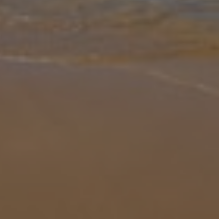
Gallery
Share
Map
Introduction
Villa Dora, set in a beautiful spot of Trapezaki with views across to
sea. The villa has a lounge area, with an open plan dining room
with a fully stocked kitchen This comfortable three bedroom villa
...
More
Location