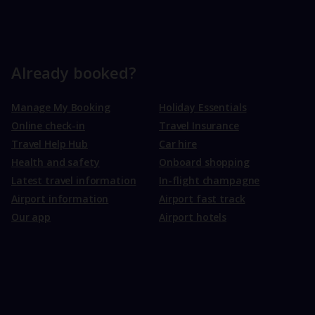
Already booked?
Manage My Booking
Holiday Essentials
Online check-in
Travel Insurance
Travel Help Hub
Car hire
Health and safety
Onboard shopping
Latest travel information
In-flight champagne
Airport information
Airport fast track
Our app
Airport hotels