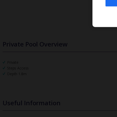
Private Pool Overview
Private
Steps Access
Depth 1.8m
Useful Information