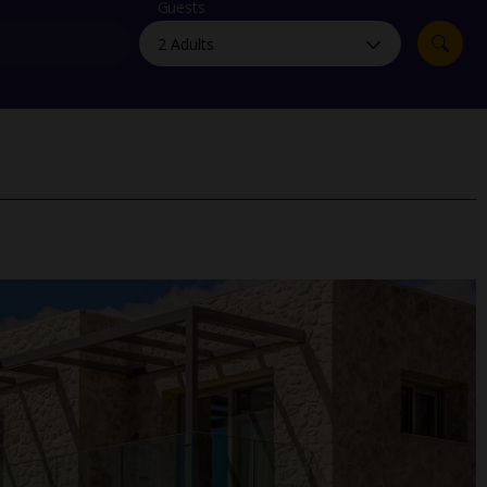
myJet2Perks
Guests
Holiday shortlists
Group quotes
Account