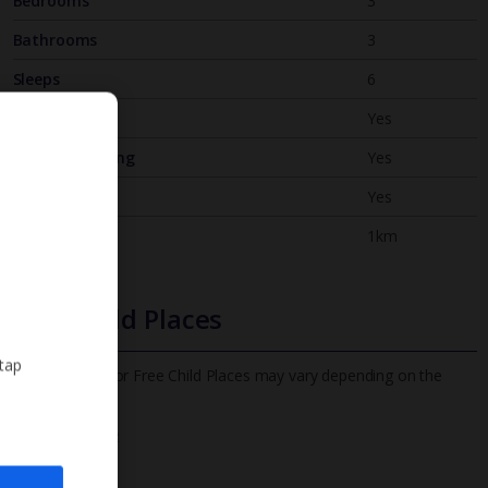
Bedrooms
3
Bathrooms
3
Sleeps
6
WiFi
Yes
Air Conditioning
Yes
BBQ
Yes
Beach
1km
Free Child Places
 tap
The child age for Free Child Places may vary depending on the
board and villa
Find out more