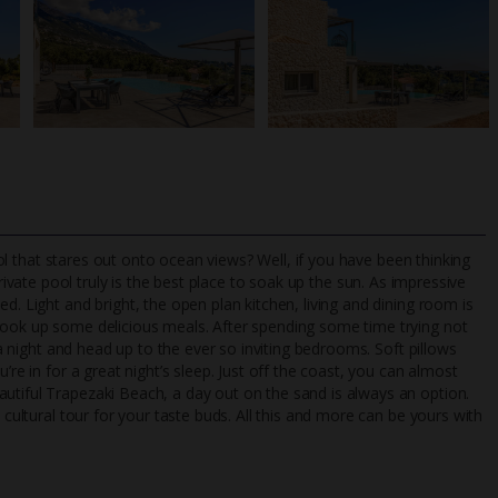
pool that stares out onto ocean views? Well, if you have been thinking
rivate pool truly is the best place to soak up the sun. As impressive
d. Light and bright, the open plan kitchen, living and dining room is
 cook up some delicious meals. After spending some time trying not
TripAdvisor Best Airline
24/7 UK-based cust
t a night and head up to the ever so inviting bedrooms. Soft pillows
UK
helpline
’re in for a great night’s sleep. Just off the coast, you can almost
utiful Trapezaki Beach, a day out on the sand is always an option.
 cultural tour for your taste buds. All this and more can be yours with