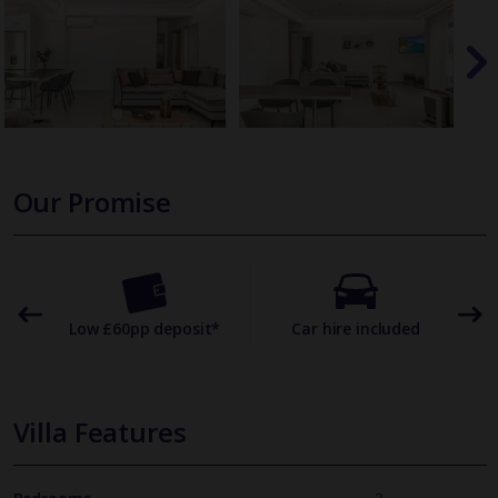
Our Promise
omer
Low £60pp deposit*
Car hire included
22
Villa Features