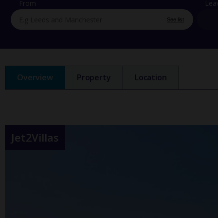
From
Lea
See list
Overview
Property
Location
Jet2Villas