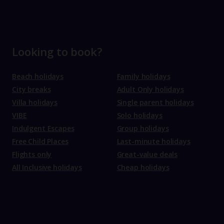
Looking to book?
Beach holidays
Family holidays
City breaks
Adult Only holidays
Villa holidays
Single parent holidays
VIBE
Solo holidays
Indulgent Escapes
Group holidays
Free Child Places
Last-minute holidays
Flights only
Great-value deals
All Inclusive holidays
Cheap holidays