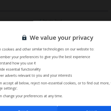
Private Pool
Barbecue
Sign up for our email service
Pool Towels
We value your privacy
 cookies and other similar technologies on our website to:
mber your preferences to give you the best experience
rstand how you use it
ide essential functionality
ver adverts relevant to you and your interests
n accept all below, reject non-essential cookies, or to find out more,
e settings’.
n change your preferences at any time.
Sign up