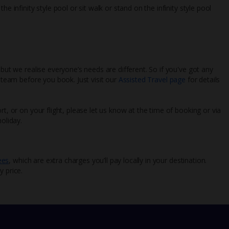
e infinity style pool or sit walk or stand on the infinity style pool
 but we realise everyone’s needs are different. So if you've got any
l team before you book. Just visit our
Assisted Travel page
for details
rt, or on your flight, please let us know at the time of booking or via
oliday.
ees
, which are extra charges you’ll pay locally in your destination.
y price.