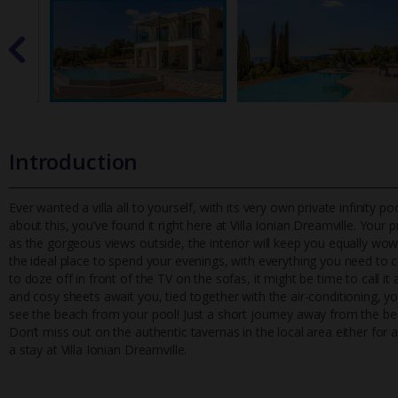
Introduction
Ever wanted a villa all to yourself, with its very own private infinity 
about this, you’ve found it right here at Villa Ionian Dr
eamville. Your p
as the gorgeous views outside, the interior will keep you equally wowe
the ideal place to spend your evenings, with everything you need to
to doze off in front of the TV on the sofas, it might be time to call i
and cosy sheets await you, tied together with the air-conditioning, you
see the beach from your pool! Just a short journey away from the bea
Don’t miss out on the authentic tavernas in the local area either for a
a stay at Villa Ionian Dreamville.