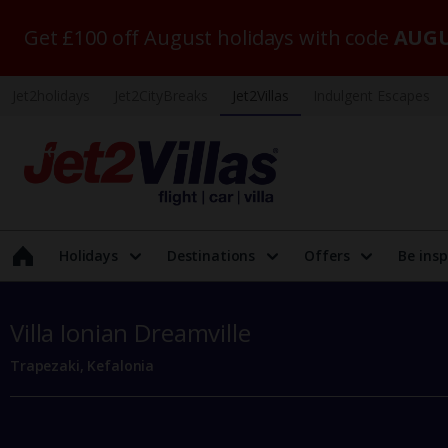
Get £100 off August holidays with code
AUGU
Jet2holidays
Jet2CityBreaks
Jet2Villas
Indulgent Escapes
Holidays
Destinations
Offers
Be insp
Villa Ionian Dreamville
Trapezaki, Kefalonia