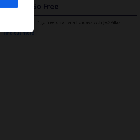
Infants Go Free
All infants under 2 go free on all villa holidays with Jet2Villas
Find out more