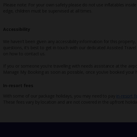
Please note: For your own safety please do not use inflatables inside th
edge, children must be supervised at all times.
Accessibility
We haven’t been given any accessibility information for this property,
questions, it’s best to get in touch with our dedicated Assisted Trave
on how to contact us.
If you or someone you’re travelling with needs assistance at the airpo
Manage My Booking as soon as possible, once you’ve booked your h
In-resort fees
With some of our package holidays, you may need to pay
in-resort f
These fees vary by location and are not covered in the upfront holida