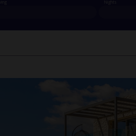
ving
Nights