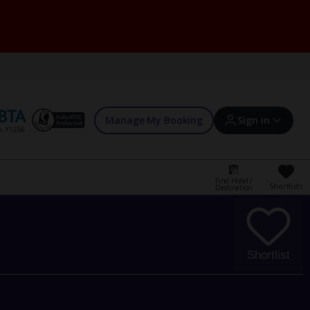
Manage My Booking
Sign in
Find Hotel /
Shortlists
Destination
Sign in | Create account
Bookings
Shortlist
Offers and competitions