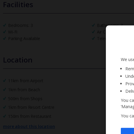
Facilities
Bedrooms: 3
Bathrooms: 3
Wi-Fi
Air Conditioning
Parking Available
Television
Location
We use
Reme
Unde
11km from Airport
Prov
1km from Beach
Deli
500m from Shops
You ca
‘Manag
1km from Resort Centre
You ca
150m from Restaurant
more about this location