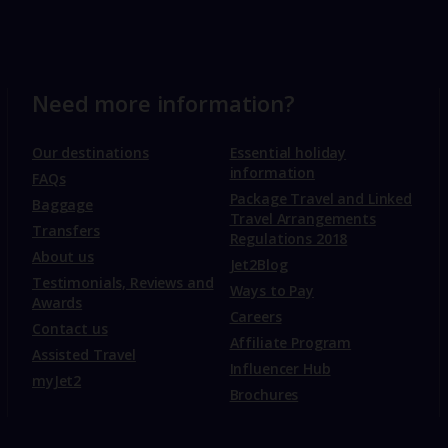
Need more information?
Our destinations
Essential holiday
information
FAQs
Package Travel and Linked
Baggage
Travel Arrangements
Transfers
Regulations 2018
About us
Jet2Blog
Testimonials, Reviews and
Ways to Pay
Awards
Careers
Contact us
Affiliate Program
Assisted Travel
Influencer Hub
myJet2
Brochures