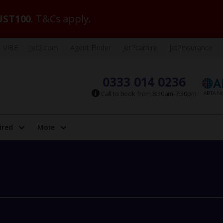
ST100
. T&Cs apply.
VIBE
Jet2.com
Agent Finder
Jet2carhire
Jet2insurance
0333 014 0236
Call to book from 8:30am-7:30pm
ired
More