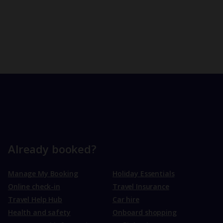
Already booked?
Manage My Booking
Holiday Essentials
Online check-in
Travel Insurance
Travel Help Hub
Car hire
Health and safety
Onboard shopping