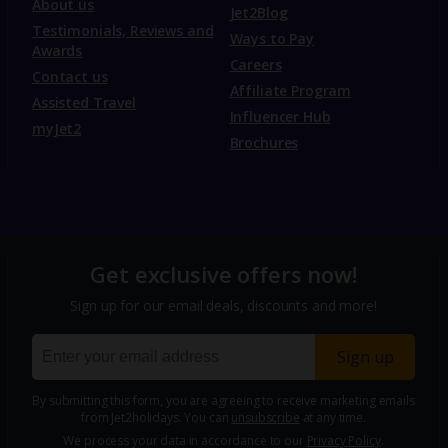
About us
Jet2Blog
Testimonials, Reviews and
Ways to Pay
Awards
Careers
Contact us
Affiliate Program
Assisted Travel
Influencer Hub
myJet2
Brochures
Get exclusive offers now!
Sign up for our email deals, discounts and more!
Sign up
By submitting this form, you are agreeing to receive marketing emails
from Jet2holidays. You can
unsubscribe
at any time.
We process your data in accordance to our
Privacy Policy
.