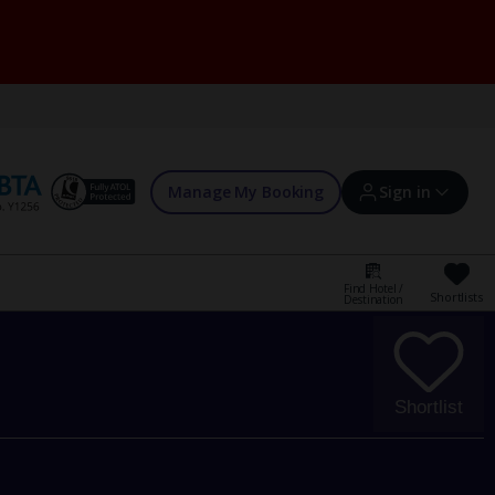
Manage My Booking
Sign in
Find Hotel /
Shortlists
Destination
Sign in | Create account
Bookings
Shortlist
Offers and competitions