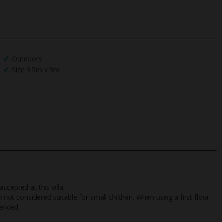
Outdoors
Size 3.5m x 9m
cepted at this villa.
n not considered suitable for small children. When using a first floor
tended.