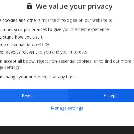
Sign up for our email service
Music System
We value your privacy
 cookies and other similar technologies on our website to:
mber your preferences to give you the best experience
rstand how you use it
ide essential functionality
ver adverts relevant to you and your interests
n accept all below, reject non-essential cookies, or to find out more,
e settings’.
n change your preferences at any time.
Sign up
Reject
Accept
By submitting this form, you are agreeing to receive marketing emails from
Manage settings
Jet2holidays. You can
unsubscribe
at any time.
We process your data in accordance to our
Privacy Policy
.