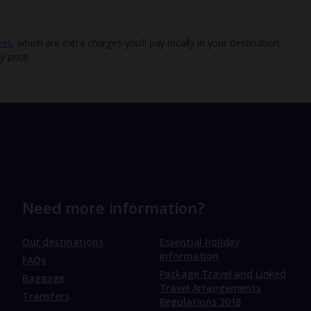
ees
, which are extra charges you’ll pay locally in your destination.
y price.
Need more information?
Our destinations
Essential holiday
information
FAQs
Package Travel and Linked
Baggage
Travel Arrangements
Transfers
Regulations 2018