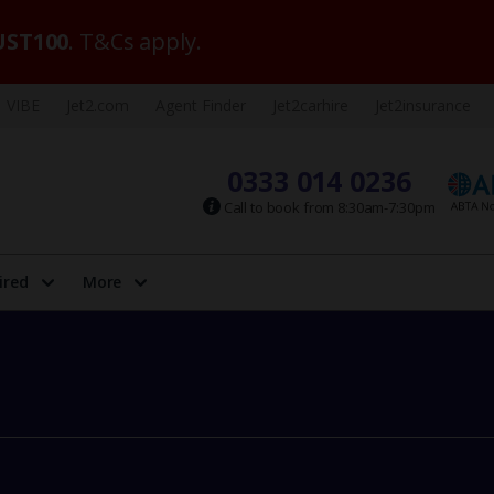
ST100
. T&Cs apply.
VIBE
Jet2.com
Agent Finder
Jet2carhire
Jet2insurance
0333 014 0236
Call to book from 8:30am-7:30pm
ired
More