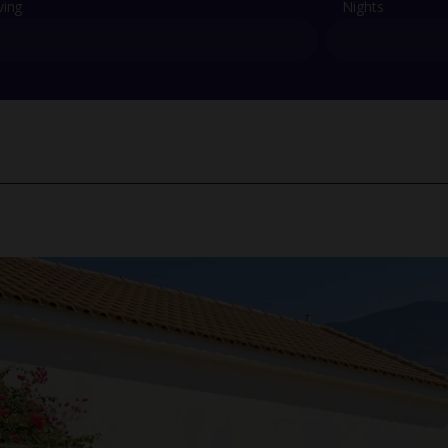
ving
Nights