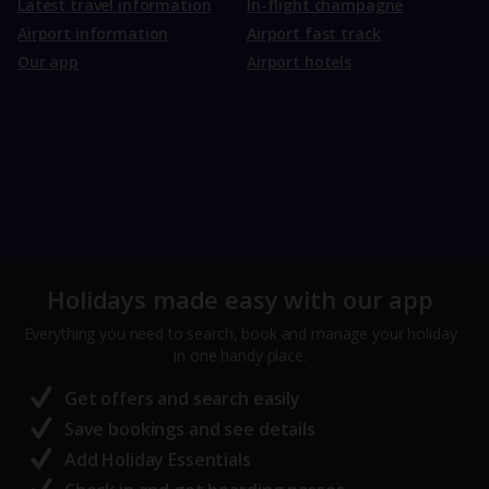
Latest travel information
In-flight champagne
Airport information
Airport fast track
Our app
Airport hotels
Holidays made easy with our app
Everything you need to search, book and manage your holiday
in one handy place.
Get offers and search easily
Save bookings and see details
Add Holiday Essentials