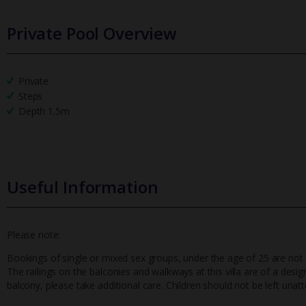
Private Pool Overview
Private
Steps
Depth 1.5m
Useful Information
Please note:
Bookings of single or mixed sex groups, under the age of 25 are not ac
The railings on the balconies and walkways at this villa are of a desig
balcony, please take additional care. Children should not be left unat