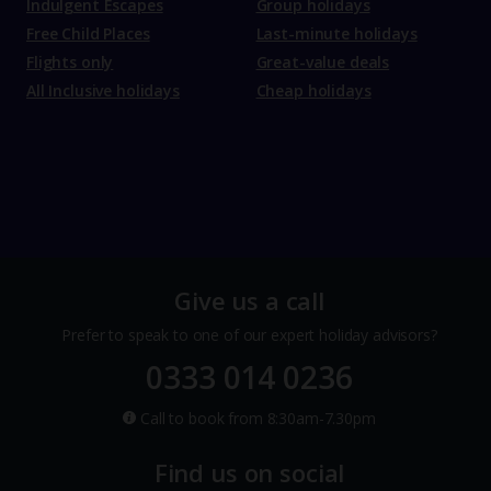
Indulgent Escapes
Group holidays
Free Child Places
Last-minute holidays
Flights only
Great-value deals
All Inclusive holidays
Cheap holidays
Give us a call
Prefer to speak to one of our expert holiday advisors?
0333 014 0236
Call to book from 8:30am-7.30pm
Find us on social