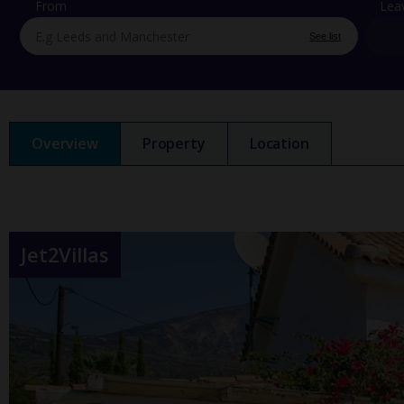
From
Lea
See list
Overview
Property
Location
Jet2Villas