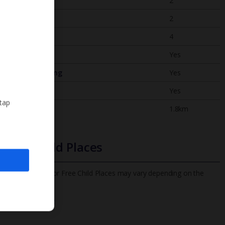
Bedrooms
2
Bathrooms
2
Sleeps
4
WiFi
Yes
Air Conditioning
Yes
BBQ
Yes
 tap
Beach
1.8km
Free Child Places
The child age for Free Child Places may vary depending on the
board and villa
Find out more