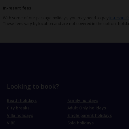
In-resort fees
With some of our package holidays, you may need to pay
in-resort f
These fees vary by location and are not covered in the upfront holida
Looking to book?
Beach holidays
Family holidays
City breaks
Adult Only holidays
Villa holidays
Single parent holidays
VIBE
Solo holidays