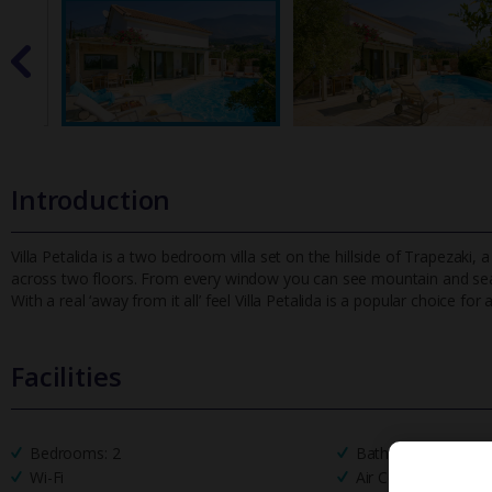
Introduction
Villa Petalida is a two bedroom villa set on the hillside of Trapezaki, 
across two floors. From every window you can see mountain and
se
With a real ‘away from it all’ feel Villa Petalida is a popular choice for
Facilities
Bedrooms: 2
Bathrooms: 2
Wi-Fi
Air Conditioning