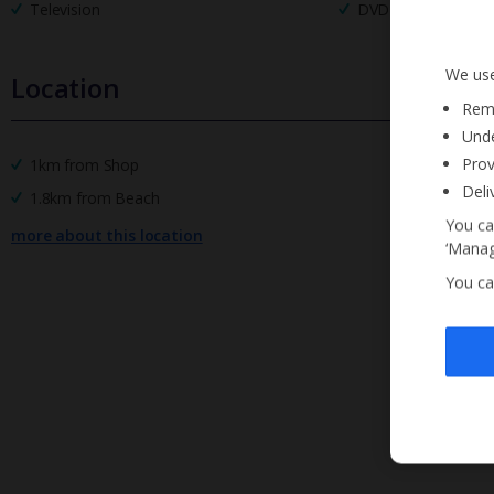
Television
DVD Player
We use
Location
Reme
Unde
Prov
1km from Shop
Deli
1.8km from Beach
You ca
more about this location
‘Manag
You ca