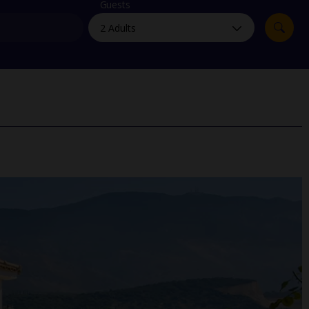
myJet2Perks
Guests
Holiday shortlists
Group quotes
Account