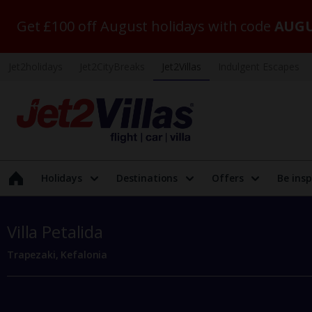
Get £100 off August holidays with code
AUGU
Jet2holidays
Jet2CityBreaks
Jet2Villas
Indulgent Escapes
Holidays
Destinations
Offers
Be insp
Villa Petalida
Trapezaki, Kefalonia