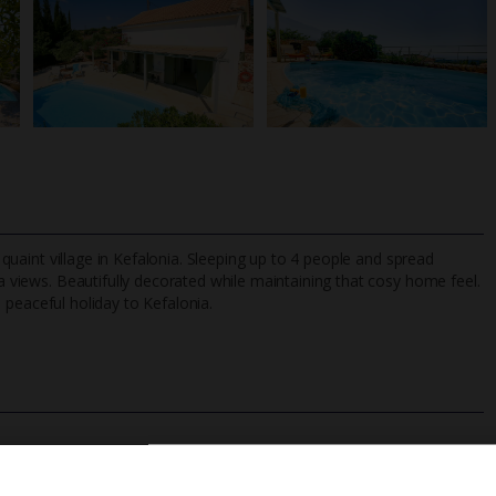
a quaint village in Kefalonia. Sleeping up to 4 people and spread
a views. Beautifully decorated while maintaining that cosy home feel.
 a peaceful holiday to Kefalonia.
TripAdvisor Best Airline
24/7 UK-based cust
UK
helpline
Private Pool
Barbecue