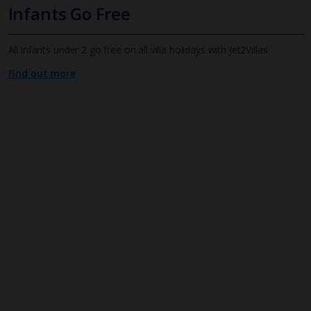
Infants Go Free
All infants under 2 go free on all villa holidays with Jet2Villas
Find out more