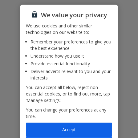
The railings on the balconies and walkways at this villa are of a
We value your privacy
design not considered suitable for small children. When using a first
floor balcony, please take additional care. Children should not be
We use cookies and other similar
left unattended.
technologies on our website to:
Bookings of single or mixed sex groups, under the age of 25 are
not accepted at this villa.
Remember your preferences to give you
the best experience
Understand how you use it
Our Promise
Provide essential functionality
Deliver adverts relevant to you and your
interests
You can accept all below, reject non-
essential cookies, or to find out more, tap
‘Manage settings’.
ased
Low £60pp deposit*
Car hire included
22
lpline
You can change your preferences at any
time.
Villa Features
Accept