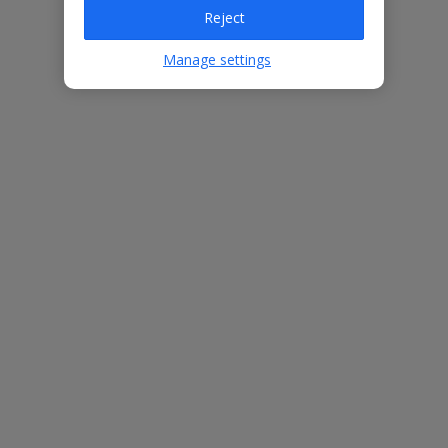
Reject
Bedrooms
3
Bathrooms
3
Manage settings
Sleeps
6
WiFi
Yes
Air Conditioning
Yes
BBQ
Yes
Beach
1.8km
Free Child Places
The child age for Free Child Places may vary depending on the
board and villa
Find out more