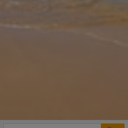
Gallery
Share
Map
Introduction
This lovely 3 bedroomed villa has those wonderful panoramic
views of the mountains and sea. Villa Telina is a great villa for your
family getaway to Kefalonia, in a great position only a short distanc
... More
Location