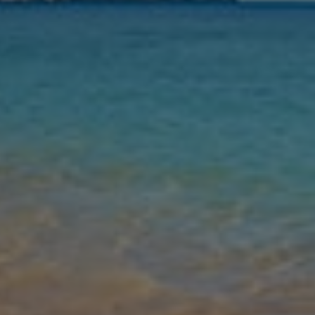
Nights
Guests
Find my holiday
Jet2Villas