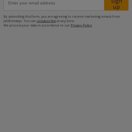
Sign
up
1km from Shop
By submitting this form, you are agreeing to receive marketing emails from
Jet2holidays. You can
unsubscribe
at any time.
1.8km from Beach
We process your data in accordance to our
Privacy Policy
.
more about this location