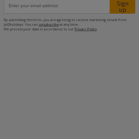
Sign
up
2.2km from the closest taverna
By submitting this form, you are agreeing to receive marketing emails from
2.2km from the closest mini-market
Jet2holidays. You can
unsubscribe
at any time.
We process your data in accordance to our
Privacy Policy
.
8.5km from the closest beach
more about this location