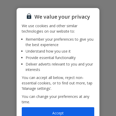
Please note: the coastal roads around Sivota can be hilly and
narrow and the access to the property is steep. The access lane is
unmade and so low wheel based vehicles are not recommended.
We value your privacy
Accessibility
We use cookies and other similar
We haven’t been given any accessibility information for this
technologies on our website to:
property, but we realise everyone’s needs are different. So if you've
got any questions, it’s best to get in touch with our dedicated
Remember your preferences to give you
Assisted Travel team before you book. Just visit our
Assisted Travel
the best experience
page
for details on how to contact us.
Understand how you use it
If you or someone you’re travelling with needs assistance at the
airport, or on your flight, please let us know at the time of booking
Provide essential functionality
or via Manage My Booking as soon as possible, once you’ve
Deliver adverts relevant to you and your
booked your holiday.
interests
You can accept all below, reject non-
essential cookies, or to find out more, tap
Our Promise
‘Manage settings’.
You can change your preferences at any
time.
Accept