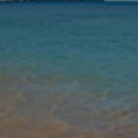
Nights
Guests
Find my holiday
Jet2Villas