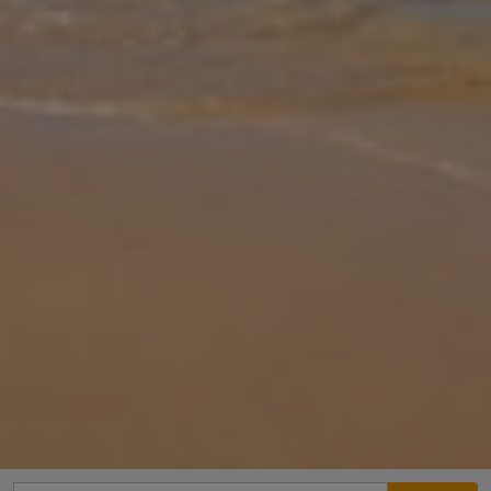
Gallery
Share
Map
Introduction
Antonis Petros is a delightful two bedroom property which enjoys
breathtaking panoramic views across the Ionian Sea, the southern
tip of the Lefkada peninsula, and the nearby islands of Meganisi,
Kefa
... More
Location