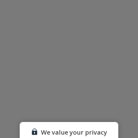
The floor plan of the villa is shown in the diagram above.
Useful Information
We value your privacy