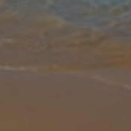
Gallery
Share
Map
Introduction
The infinity pool is certainly the standout feature of this fabulously
located villa set among the verdant countryside of Lefkas. The
edge of the pool seemingly merges with the seafront below, as
pine
... More
Location