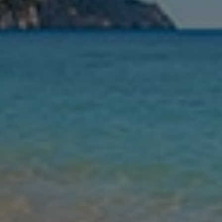
Nights
Guests
Find my holiday
Jet2Villas