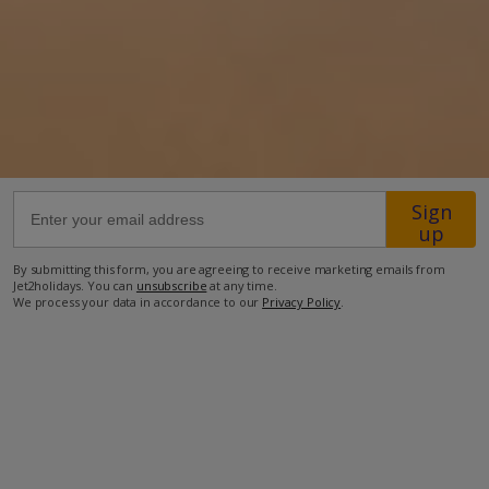
52.6km from Airport
3km from Beach
3km from Shops
3km from Restaurant
more about this location
Sign
up
By submitting this form, you are agreeing to receive marketing emails from
Jet2holidays. You can
unsubscribe
at any time.
We process your data in accordance to our
Privacy Policy
.