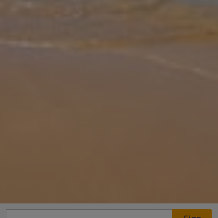
Gallery
Share
Map
Introduction
Tucked away in the south-east corner of the island, Cactus is just
2.3km from Sivota, a charming fishing village located between
Nydri and Vasiliki. The comprises of three stylish bedrooms, all en
sui
... More
Location