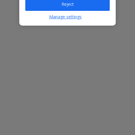
Reject
Villa Features
Manage settings
Bedrooms
3
Bathrooms
3
Sleeps
6
WiFi
Yes
Air Conditioning
Yes
BBQ
Yes
Free Child Places
The child age for Free Child Places may vary depending on the
board and villa