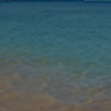
Nights
Guests
Find my holiday
Jet2Villas