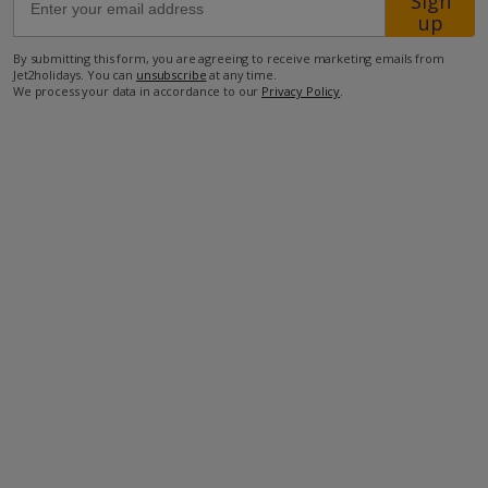
Sign
up
2.3km from the nearest taverna
By submitting this form, you are agreeing to receive marketing emails from
Jet2holidays. You can
unsubscribe
at any time.
2.3km from the nearest minimarket
We process your data in accordance to our
Privacy Policy
.
8.5km from the beach
more about this location