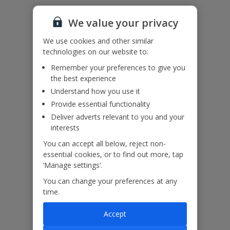
Please note: The road from Sivota area to the villa, is located along
a coastal mountain side road.
We value your privacy
Accessibility
We haven’t been given any accessibility information for this
We use cookies and other similar
property, but we realise everyone’s needs are different. So if you've
technologies on our website to:
got any questions, it’s best to get in touch with our dedicated
Assisted Travel team before you book. Just visit our
Assisted Travel
Remember your preferences to give you
page
for details on how to contact us.
the best experience
If you or someone you’re travelling with needs assistance at the
Understand how you use it
airport, or on your flight, please let us know at the time of booking
or via Manage My Booking as soon as possible, once you’ve
Provide essential functionality
booked your holiday.
Deliver adverts relevant to you and your
interests
You can accept all below, reject non-
Our Promise
essential cookies, or to find out more, tap
‘Manage settings’.
You can change your preferences at any
time.
ased
Low £60pp deposit*
Car hire included
22
Accept
lpline