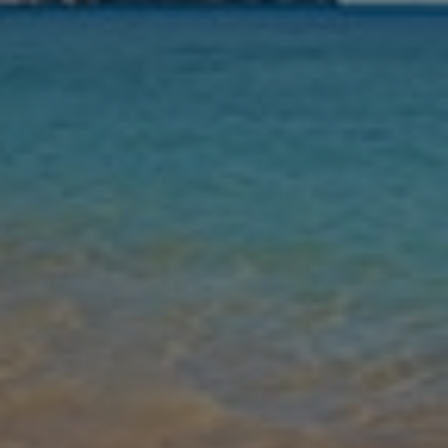
Nights
Guests
Find my holiday
Jet2Villas