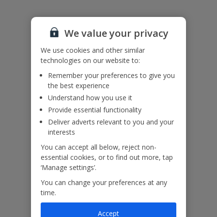
Accessibility
We value your privacy
We haven’t been given any accessibility information for this
property, but we realise everyone’s needs are different. So if you've
We use cookies and other similar
got any questions, it’s best to get in touch with our dedicated
technologies on our website to:
Assisted Travel team before you book. Just visit our
Assisted Travel
page
for details on how to contact us.
Remember your preferences to give you
If you or someone you’re travelling with needs assistance at the
the best experience
airport, or on your flight, please let us know at the time of booking
Understand how you use it
or via Manage My Booking as soon as possible, once you’ve
Provide essential functionality
booked your holiday.
Deliver adverts relevant to you and your
interests
Our Promise
You can accept all below, reject non-
essential cookies, or to find out more, tap
‘Manage settings’.
You can change your preferences at any
time.
ased
Low £60pp deposit*
Car hire included
22
lpline
Accept