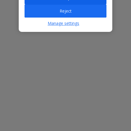
Reject
Villa Features
Manage settings
Bedrooms
3
Bathrooms
2
Sleeps
6
WiFi
Yes
Air Conditioning
Yes
BBQ
Yes
Beach
2.3km
Free Child Places