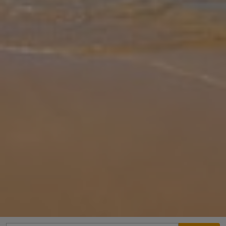
Gallery
Share
Map
Introduction
Discover the exquisite charm of Villa Koroni – a hidden gem tucked
away in the rolling green hillsides of Southern Peloponnese. A
tranquil getaway comfortably welcoming up to six guests, Villa
Koroni
... More
Location