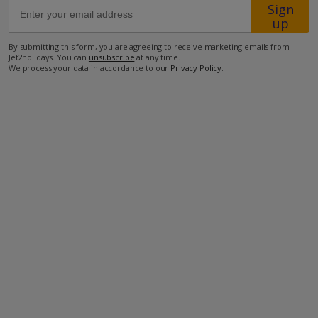
Sign
up
34km from Airport
By submitting this form, you are agreeing to receive marketing emails from
2.3km from Beach
Jet2holidays. You can
unsubscribe
at any time.
We process your data in accordance to our
Privacy Policy
.
5.1km from Shops
2.3km from Restaurant
more about this location