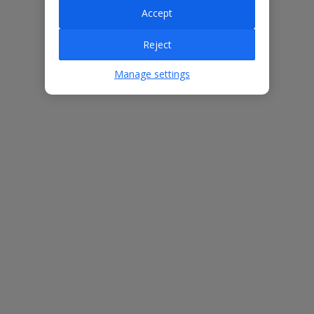
Accept
Villa Features
Reject
Manage settings
Bedrooms
4
Bathrooms
4
Sleeps
12
WiFi
Yes
Air Conditioning
Yes
BBQ
Yes
Beach
1.6km
Free Child Places