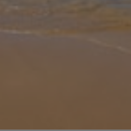
Gallery
Share
Map
Introduction
Dama Dama Villa is located in the unspoilt south part of the island,
Gennadi, and has a fantastic sea view. The villa has a wonderful
private swimming pool with hydromassage features and its only
300
... More
Location