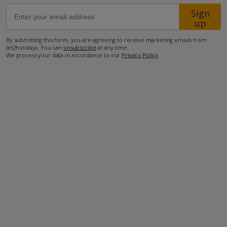
Sign
up
66.3km from Airport
1.6km from Beach
By submitting this form, you are agreeing to receive marketing emails from
Jet2holidays. You can
unsubscribe
at any time.
1.5km from Shops
We process your data in accordance to our
Privacy Policy
.
1.6km from Restaurant
more about this location