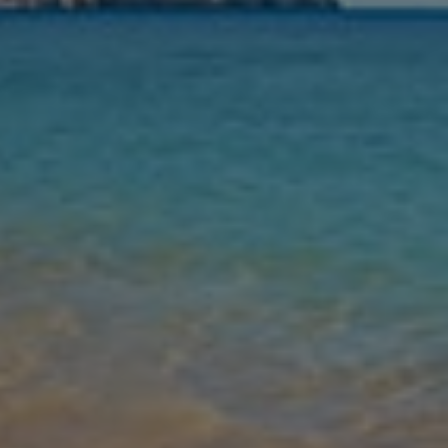
Nights
Guests
Find my holiday
Jet2Villas