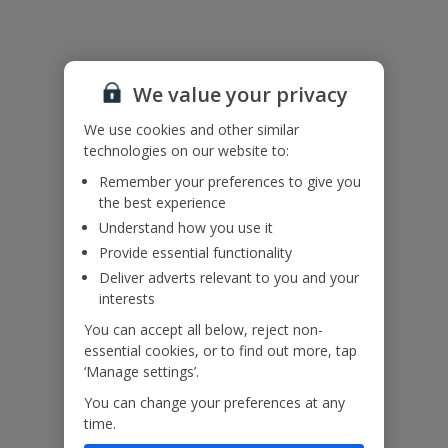
Accessibility
We haven’t been given any accessibility information for this
We value your privacy
property, but we realise everyone’s needs are different. So if you've
got any questions, it’s best to get in touch with our dedicated
We use cookies and other similar
Assisted Travel team before you book. Just visit our
Assisted Travel
technologies on our website to:
page
for details on how to contact us.
If you or someone you’re travelling with needs assistance at the
Remember your preferences to give you
airport, or on your flight, please let us know at the time of booking
the best experience
or via Manage My Booking as soon as possible, once you’ve
Understand how you use it
booked your holiday.
Provide essential functionality
Deliver adverts relevant to you and your
Our Promise
interests
You can accept all below, reject non-
essential cookies, or to find out more, tap
‘Manage settings’.
You can change your preferences at any
ased
Low £60pp deposit*
Car hire included
22
time.
lpline