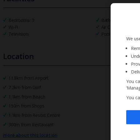
Bedrooms: 3
Bathrooms: 2
Wi-Fi
Air Conditioning
Television
Pool Towels
We use
Reme
Location
Unde
Prov
Deli
11.8km from Airport
You ca
7.2km from Golf
‘Manag
1.1km from Beach
You ca
150m from Shops
1.1km from Resort Centre
300m from Restaurant
more about this location