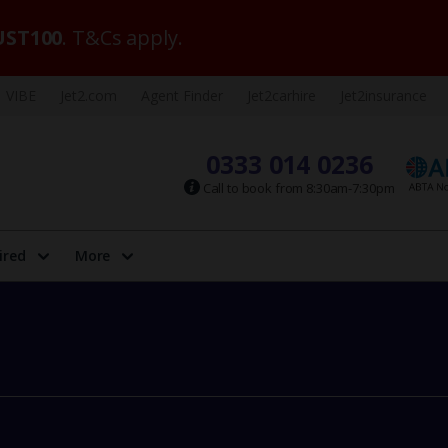
ST100
. T&Cs apply.
VIBE
Jet2.com
Agent Finder
Jet2carhire
Jet2insurance
0333 014 0236
Call to book from 8:30am-7:30pm
ired
More