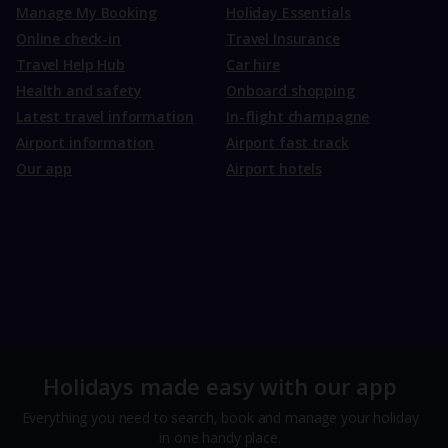
Manage My Booking
Holiday Essentials
Online check-in
Travel Insurance
Travel Help Hub
Car hire
Health and safety
Onboard shopping
Latest travel information
In-flight champagne
Airport information
Airport fast track
Our app
Airport hotels
Holidays made easy with our app
Everything you need to search, book and manage your holiday
in one handy place.