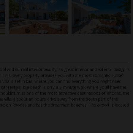
l and surreal interior beauty. Its great interior and exterior design is
. This lovely property provides you with the most romantic sunset
illa is set in Ixia, where you can find everything you might need
ar rentals. Ixia beach is only a 5-minute walk where you’ll have the
TripAdvisor Best Airline
24/7 UK-based cust
 shouldn’t miss one of the most attractive destinations of Rhodes, the
UK
helpline
The villa is about an hour's drive away from the south part of the
 site on Rhodes and has the dreamiest beaches. The airport is located