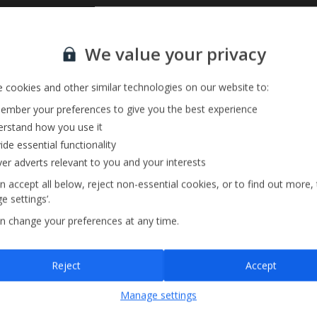
Sign up for our email service
Private Pool
We value your privacy
Parking Available
 cookies and other similar technologies on our website to:
mber your preferences to give you the best experience
rstand how you use it
ide essential functionality
ver adverts relevant to you and your interests
n accept all below, reject non-essential cookies, or to find out more,
e settings’.
n change your preferences at any time.
Sign up
Reject
Accept
By submitting this form, you are agreeing to receive marketing emails from
Manage settings
Jet2holidays. You can
unsubscribe
at any time.
We process your data in accordance to our
Privacy Policy
.