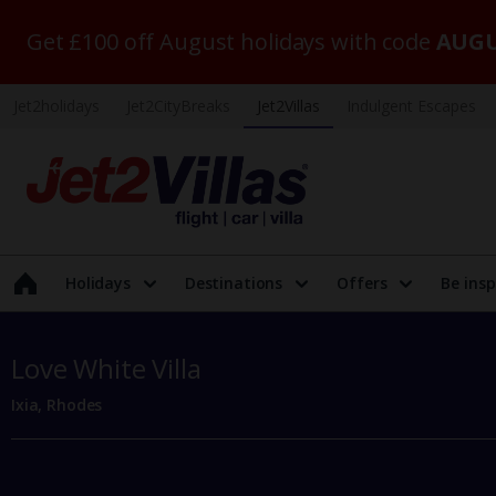
Get £100 off August holidays with code
AUGU
Jet2holidays
Jet2CityBreaks
Jet2Villas
Indulgent Escapes
Holidays
Destinations
Offers
Be insp
Love White Villa
Ixia, Rhodes