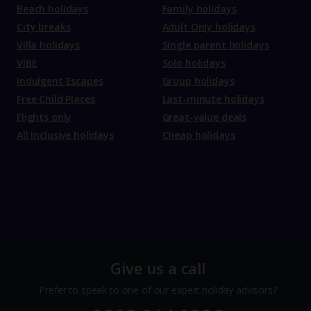
Beach holidays
Family holidays
City breaks
Adult Only holidays
Villa holidays
Single parent holidays
VIBE
Solo holidays
Indulgent Escapes
Group holidays
Free Child Places
Last-minute holidays
Flights only
Great-value deals
All Inclusive holidays
Cheap holidays
Give us a call
Prefer to speak to one of our expert holiday advisors?