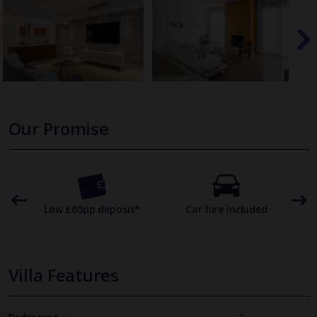
Our Promise
omer
Low £60pp deposit*
Car hire included
22
Villa Features