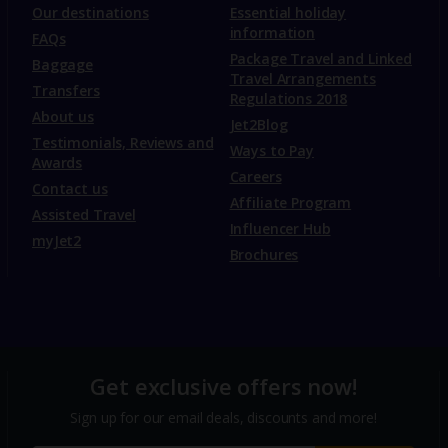
Our destinations
Essential holiday
information
FAQs
Package Travel and Linked
Baggage
Travel Arrangements
Transfers
Regulations 2018
About us
Jet2Blog
Testimonials, Reviews and
Ways to Pay
Awards
Careers
Contact us
Affiliate Program
Assisted Travel
Influencer Hub
myJet2
Brochures
Get exclusive offers now!
Sign up for our email deals, discounts and more!