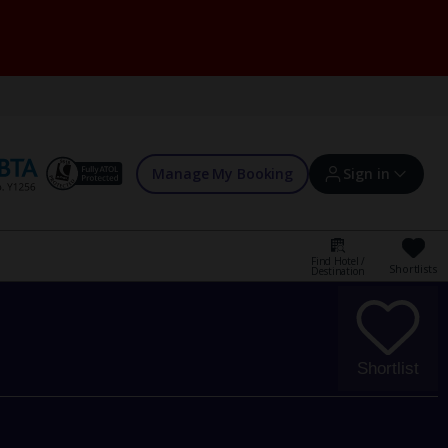
Manage My Booking
Sign in
Find Hotel /
Shortlists
Destination
Sign in | Create account
Bookings
Shortlist
Offers and competitions