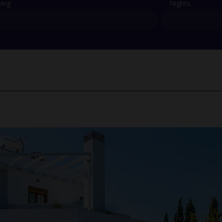
ving
Nights