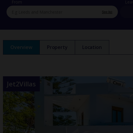
From
Lea
See list
Overview
Property
Location
Jet2Villas