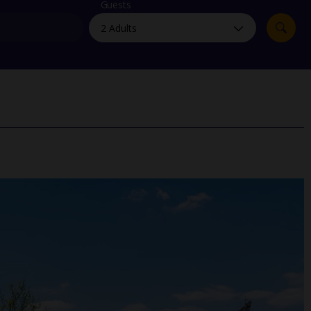
myJet2Perks
Guests
Holiday shortlists
Group quotes
Account