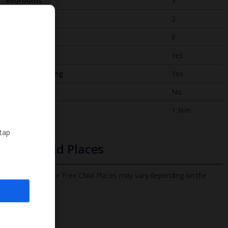
Bedrooms
3
Bathrooms
2
Sleeps
8
WiFi
Yes
Air Conditioning
Yes
BBQ
No
Beach
1.1km
 tap
Free Child Places
The child age for Free Child Places may vary depending on the
board and villa
Find out more