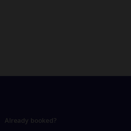
Already booked?