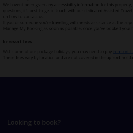
We haven’t been given any accessibility information for this property,
questions, it’s best to get in touch with our dedicated Assisted Trave
on how to contact us.
If you or someone you’re travelling with needs assistance at the airpo
Manage My Booking as soon as possible, once you’ve booked your h
In-resort fees
With some of our package holidays, you may need to pay
in-resort f
These fees vary by location and are not covered in the upfront holida
Looking to book?