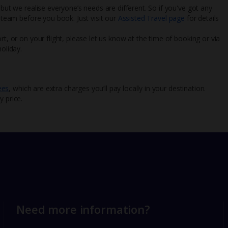
 but we realise everyone’s needs are different. So if you've got any
l team before you book. Just visit our
Assisted Travel page
for details
rt, or on your flight, please let us know at the time of booking or via
oliday.
ees
, which are extra charges you’ll pay locally in your destination.
y price.
Need more information?