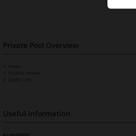
Private Pool Overview
Private
Poolside shower
Depth 1.2m
Useful Information
Accessibility