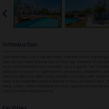
Introduction
Love White Villa is set in Ixia and offers a dreamy private swimming poo
quite airy and stylish and was built to meet high stand
ards of comfort
hours and conveniently accommodates up to 8 guests. This incredible v
during your stay such as supermarkets, pharmacies, restaurants, and c
chance to admire an idyllic sunset and take a romantic walk. Visitors
Valley of the butterflies within a distance of only a 25-minute drive. 
island, Lindos. Lindos Acropolis is the most exquisite archaeological
only a 15-minute driving distance.
Facilities