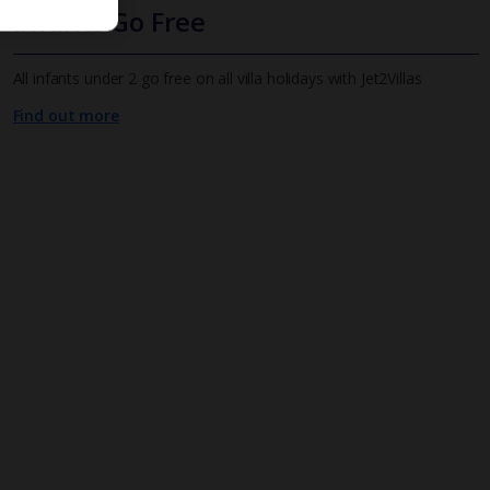
Infants Go Free
All infants under 2 go free on all villa holidays with Jet2Villas
Find out more