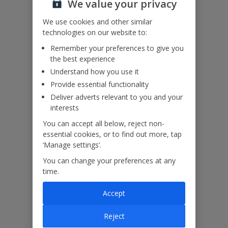
We value your privacy
or via Manage My Booking as soon as possible, once you’ve
booked your holiday.
We use cookies and other similar
technologies on our website to:
Remember your preferences to give you
the best experience
Our Promise
Understand how you use it
Provide essential functionality
Deliver adverts relevant to you and your
interests
You can accept all below, reject non-
ased
Low £60pp deposit*
Car hire included
22
lpline
essential cookies, or to find out more, tap
‘Manage settings’.
You can change your preferences at any
Villa Features
time.
Accept
Bedrooms
5
Reject
Bathrooms
5