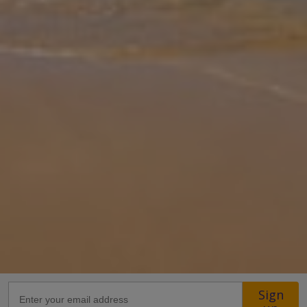
remarkable property just a short drive from the city centre.
Providing guests with everything they need for an unforgettable
holiday i
... More
Location
15.7km from Airport
2.6km from Beach
1.8km from Shops
1.4km from Resort Centre
1.4km from Restaurant
more about this location
Sign