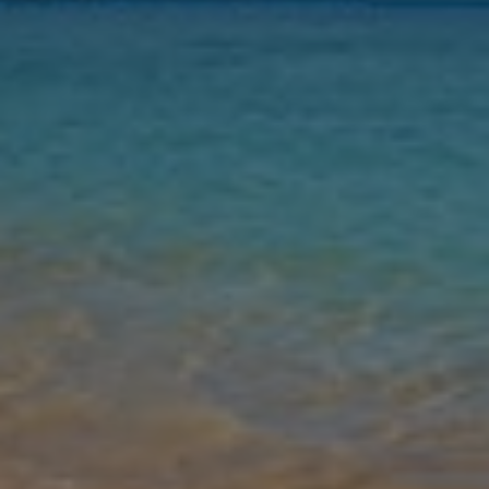
Nights
Guests
Find my holiday
Jet2Villas
Gallery
Share
Map
Introduction
The historical island of Rhodes is home to Villa Waves of Blue, a