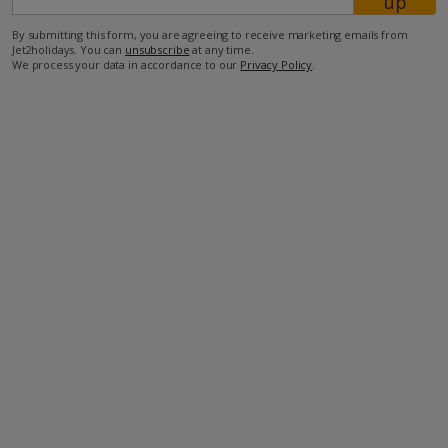
up
By submitting this form, you are agreeing to receive marketing emails from
Jet2holidays. You can
unsubscribe
at any time.
We process your data in accordance to our
Privacy Policy
.
Facilities
Bedrooms: 5
Bathrooms: 5
Private Pool
Wi-Fi
Air Conditioning