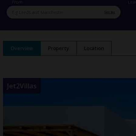
From
Lea
See list
Overview
Property
Location
Jet2Villas