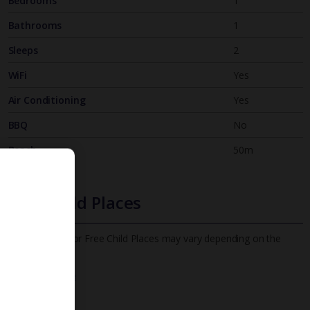
Bedrooms
1
Bathrooms
1
Sleeps
2
WiFi
Yes
Air Conditioning
Yes
BBQ
No
Beach
50m
Free Child Places
The child age for Free Child Places may vary depending on the
board and villa
Find out more