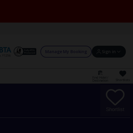
Manage My Booking
Sign in
Find Hotel /
Shortlists
Destination
Sign in | Create account
Bookings
Shortlist
Offers and competitions