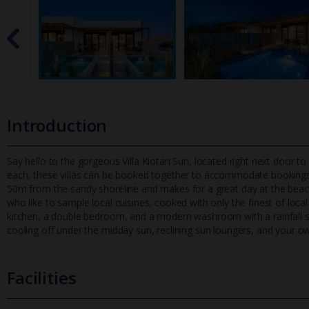
Introduction
Say hello to the gorgeous Villa Kiotari Sun, located right next door to
each, these villas can be booked together to accommodate bookin
gs
50m from the sandy shoreline and makes for a great day at the beach.
who like to sample local cuisines, cooked with only the finest of local
kitchen, a double bedroom, and a modern washroom with a rainfall sh
cooling off under the midday sun, reclining sun loungers, and your ow
Facilities