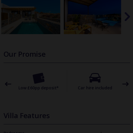
Our Promise
omer
Low £60pp deposit*
Car hire included
22
Villa Features