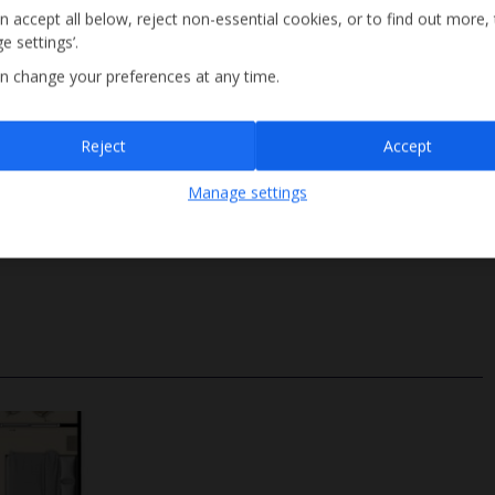
n accept all below, reject non-essential cookies, or to find out more,
e settings’.
n change your preferences at any time.
Sign up
Reject
Accept
By submitting this form, you are agreeing to receive marketing emails from
Manage settings
Jet2holidays. You can
unsubscribe
at any time.
Ladder Access
We process your data in accordance to our
Privacy Policy
.
Depth 1.35m