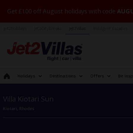
Get £100 off August holidays with code
AUGU
Jet2holidays
Jet2CityBreaks
Jet2Villas
Indulgent Escapes
Holidays
Destinations
Offers
Be insp
Villa Kiotari Sun
Kiotari, Rhodes