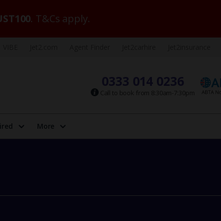
ST100
. T&Cs apply.
VIBE
Jet2.com
Agent Finder
Jet2carhire
Jet2insurance
0333 014 0236
Call to book from 8:30am-7:30pm
ired
More