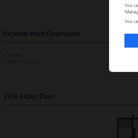
You ca
‘Manag
You ca
Private Pool Overview
Private
Size 2.7m x 4.1m
Villa Floor Plan