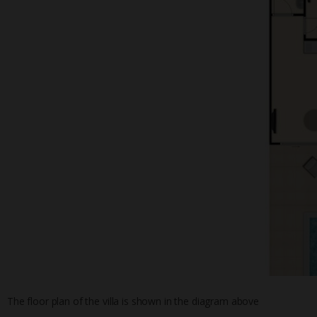
The floor plan of the villa is shown in the diagram above