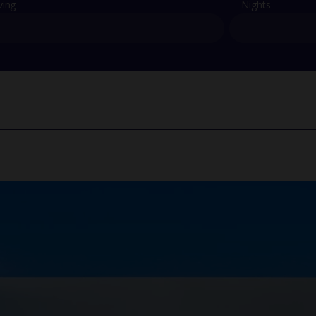
ving
Nights