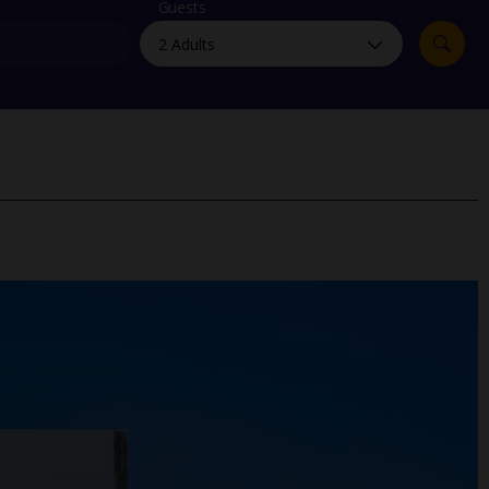
myJet2Perks
Guests
Holiday shortlists
Group quotes
Account