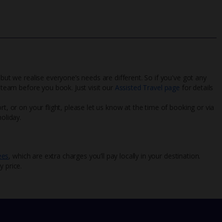
 but we realise everyone’s needs are different. So if you've got any
l team before you book. Just visit our
Assisted Travel page
for details
rt, or on your flight, please let us know at the time of booking or via
oliday.
ees
, which are extra charges you’ll pay locally in your destination.
y price.