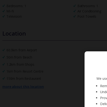
Bedrooms: 1
Bathrooms: 1
Wi-Fi
Air Conditioning
Television
Pool Towels
Location
60.3km from Airport
50m from Beach
1.2km from Shops
1km from Resort Centre
We use
150m from Restaurant
Reme
more about this location
Unde
Prov
Deli