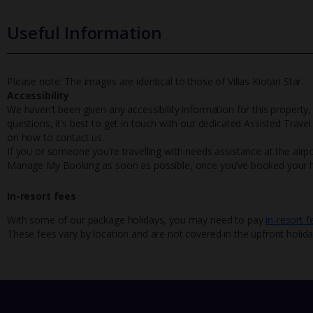
Useful Information
Please note: The images are identical to those of Villas Kiotari Star.
Accessibility
We haven’t been given any accessibility information for this property,
questions, it’s best to get in touch with our dedicated Assisted Trave
on how to contact us.
If you or someone you’re travelling with needs assistance at the airpo
Manage My Booking as soon as possible, once you’ve booked your h
In-resort fees
With some of our package holidays, you may need to pay
in-resort f
These fees vary by location and are not covered in the upfront holida