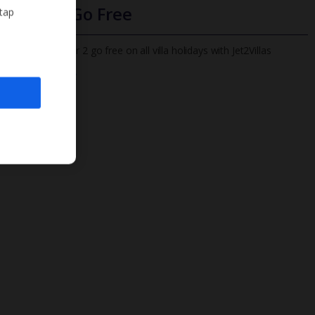
Infants Go Free
 tap
All infants under 2 go free on all villa holidays with Jet2Villas
Find out more