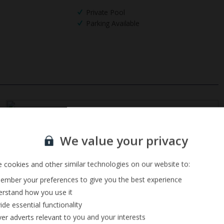
Private Pool
Parking Available
Sign up for our email service
We value your privacy
 cookies and other similar technologies on our website to:
mber your preferences to give you the best experience
rstand how you use it
ide essential functionality
ver adverts relevant to you and your interests