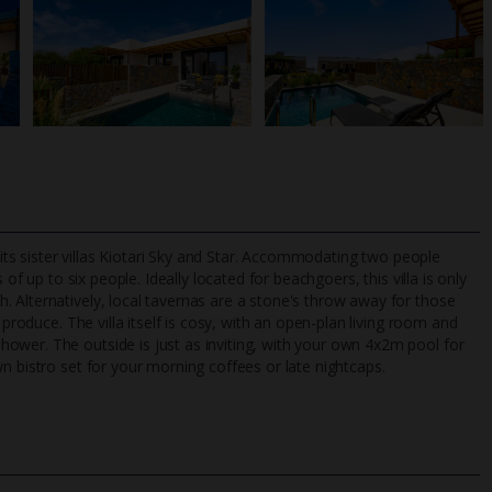
 its sister villas Kiotari Sky and Star. Accommodating two people
 of up to six people. Ideally located for beachgoers, this villa is only
 Alternatively, local tavernas are a stone's throw away for those
 produce. The villa itself is cosy, with an open-plan living room and
TripAdvisor Best Airline
24/7 UK-based cust
ower. The outside is just as inviting, with your own 4x2m pool for
UK
helpline
n bistro set for your morning coffees or late nightcaps.