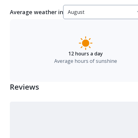
Average weather in
12 hours a day
Average hours of sunshine
Reviews