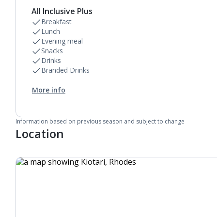
Daily room cleaning service, linen changes and
All Inclusive Plus
towel change
Breakfast
Lunch
Evening meal
Snacks
Drinks
Branded Drinks
More info
Information based on previous season and subject to change
Location