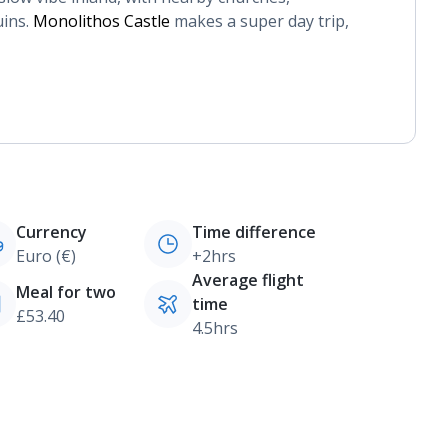
ins.
Monolithos Castle
makes a super day trip,
Currency
Time difference
Euro (€)
+2hrs
Average flight
Meal for two
time
£53.40
4.5hrs