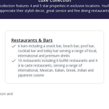
Luxe Collection
collection features 4 and 5 star properties in exclusive locations. You’l
appreciate their stylish decor, great service and fine dining restaurants
Restaurants & Bars
1
of
11
6 bars including a snack bar, beach bar, pool bar,
cocktail bar and lobby bar serving a range of local,
international and premium drinks
10 restaurants including 6 buffet restaurants and 4
à la carte restaurants, serving a range of
international, Mexican, Italian, Greek, Indian and
Japanese cuisine
ason and