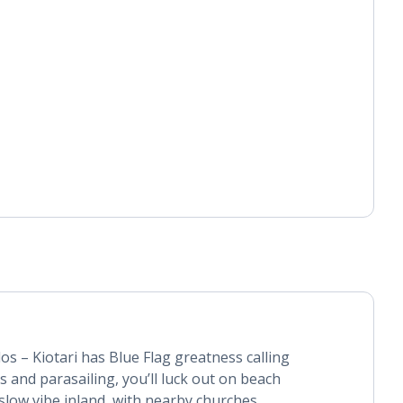
os – Kiotari has Blue Flag greatness calling
 and parasailing, you’ll luck out on beach
-slow vibe inland, with nearby churches,