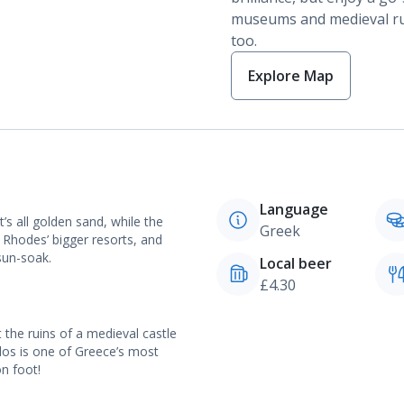
museums and medieval ru
too.
Explore Map
Language
t’s all golden sand, while the
Greek
t Rhodes’ bigger resorts, and
sun-soak.
Local beer
£4.30
t the ruins of a medieval castle
ndos is one of Greece’s most
on foot!