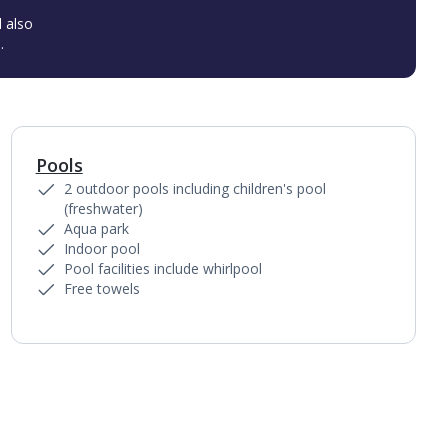
l also
.
Pools
1
of
3
2 outdoor pools including children's pool
(freshwater)
Aqua park
Indoor pool
Pool facilities include whirlpool
Free towels