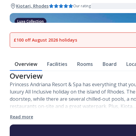
Kiotari, Rhodes
Our rating
Luxe Collection
1
of
27
£100 off August 2026 holidays
Overview
Facilities
Rooms
Board
Loc
Overview
Princess Andriana Resort & Spa has everything that you
luxury All Inclusive holiday on the island of Rhodes. The
doorstep, while there are several chilled-out pools, a n
restaurants on-site and a great waterpark. Plus, Kiota…
Read more