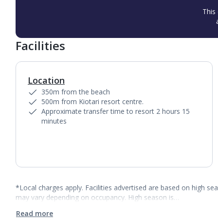
This 
Facilities
Location
350m from the beach
500m from Kiotari resort centre.
Approximate transfer time to resort 2 hours 15
minutes
*Local charges apply. Facilities advertised are based on high se
may vary depending on occupancy. High season is…
Read more