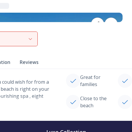
View gallery
ation
Reviews
Great for
 could wish for from a
families
 beach is right on your
ourishing spa , eight
Close to the
beach