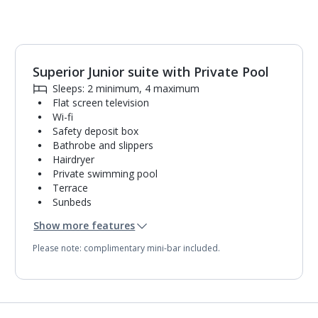
Superior Junior suite with Private Pool
1
of
2
Sleeps: 2 minimum, 4 maximum
Flat screen television
Wi-fi
Safety deposit box
Bathrobe and slippers
Hairdryer
Private swimming pool
Terrace
Sunbeds
Coffee making facilities
Show more features
Kettle
Pillow menu
Please note: complimentary mini-bar included.
Turndown service
Mini bar*
Bathroom containing a bath with shower
attachment.
Air conditioning (between 24 Apr and 03 Nov).