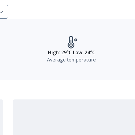
High: 29°C Low: 24°C
Average temperature