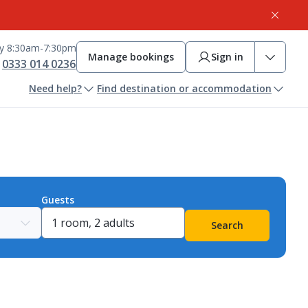
ay 8:30am-7:30pm
Manage bookings
Sign in
0333 014 0236
Need help?
Find destination or accommodation
Guests
Search