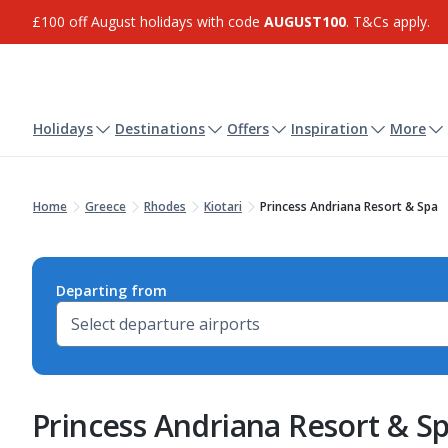
£100 off August holidays with code
AUGUST100
. T&Cs apply.
Holidays
Destinations
Offers
Inspiration
More
Home
Greece
Rhodes
Kiotari
Princess Andriana Resort & Spa
Departing from
Princess Andriana Resort & S