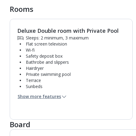
Rooms
Deluxe Double room with Private Pool
1
of
2
Sleeps: 2 minimum, 3 maximum
Flat screen television
Wi-fi
Safety deposit box
Bathrobe and slippers
Hairdryer
Private swimming pool
Terrace
Sunbeds
Coffee making facilities
Show more features
Kettle
Pillow menu
Turndown service
Mini bar*
Board
Bathroom containing a bath with shower
attachment.
Air conditioning (between 24 Apr and 03 Nov).