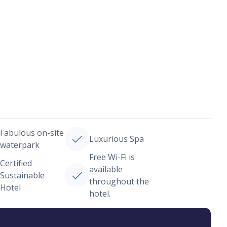
Fabulous on-site
Luxurious Spa
waterpark
Free Wi-Fi is
Certified
available
Sustainable
throughout the
Hotel
hotel.