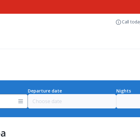
Call tod
Departure date
Nights
pa