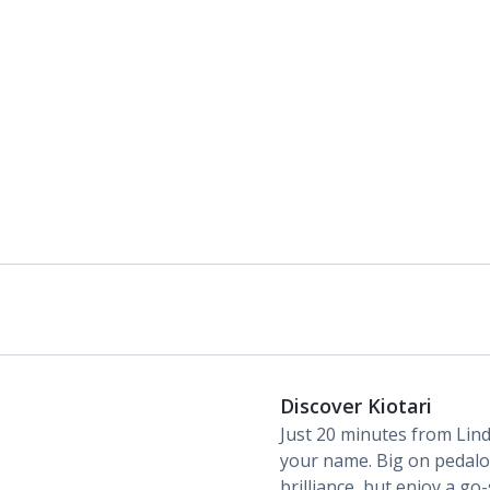
Daily room cleaning service, linen changes and
towel change
Discover Kiotari
Just 20 minutes from Lind
your name. Big on pedalos
brilliance, but enjoy a go