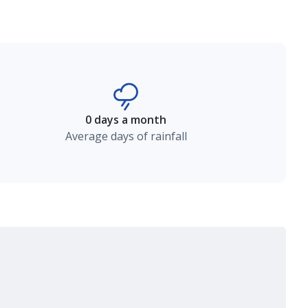
0 days a month
Average days of rainfall