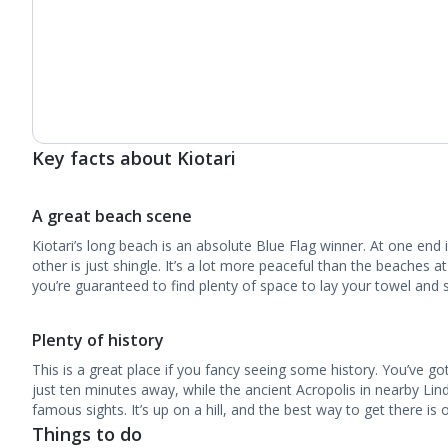
Key facts about Kiotari
A great beach scene
Kiotari’s long beach is an absolute Blue Flag winner. At one end i
other is just shingle. It’s a lot more peaceful than the beaches a
you’re guaranteed to find plenty of space to lay your towel and 
Plenty of history
This is a great place if you fancy seeing some history. You’ve go
just ten minutes away, while the ancient Acropolis in nearby Li
famous sights. It’s up on a hill, and the best way to get there is 
Things to do