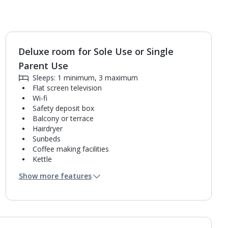
Deluxe room for Sole Use or Single
Parent Use
Sleeps: 1 minimum, 3 maximum
Flat screen television
Wi-fi
Safety deposit box
Balcony or terrace
Hairdryer
Sunbeds
Coffee making facilities
Kettle
Pillow menu
Show more features
Mini bar*
Bathroom containing a bath or shower.
Air conditioning (between 24 Apr and 03 Nov).
Daily room cleaning service, linen changes and
towel change