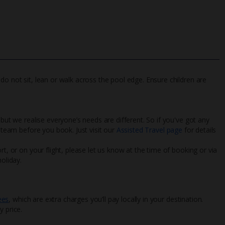
do not sit, lean or walk across the pool edge. Ensure children are
 but we realise everyone’s needs are different. So if you've got any
l team before you book. Just visit our
Assisted Travel page
for details
rt, or on your flight, please let us know at the time of booking or via
oliday.
ees
, which are extra charges you’ll pay locally in your destination.
y price.