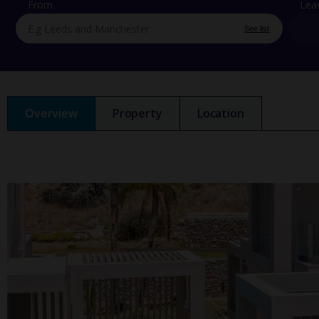
From
Lea
See list
Overview
Property
Location