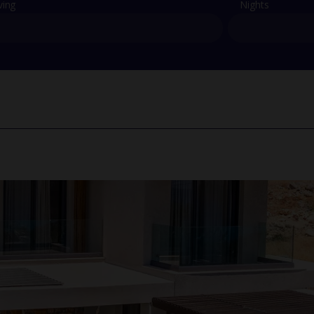
ving
Nights