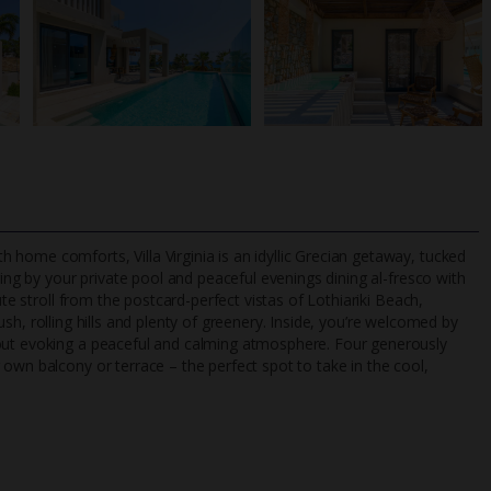
home comforts, Villa Virginia is an idyllic Grecian getaway, tucked
g
ing by your private pool and peaceful evenings dining al-fresco with
ute stroll from the postcard-perfect vistas of Lothiariki Beach,
 lush, rolling hills and plenty of greenery. Inside, you’re welcomed by
TripAdvisor Best Airline
24/7 UK-based cust
hout evoking a peaceful and calming atmosphere. Four generously
UK
helpline
own balcony or terrace – the perfect spot to take in the cool,