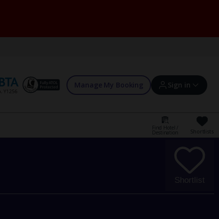
Manage My Booking
Sign in
Find Hotel /
Shortlists
Destination
Sign in | Create account
Bookings
Shortlist
Offers and competitions