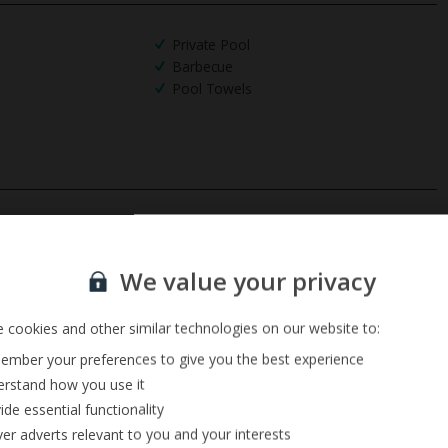
Private Pool
Barbecue
Pool Towels
Sign up for our email service
We value your privacy
 cookies and other similar technologies on our website to:
mber your preferences to give you the best experience
rstand how you use it
ide essential functionality
ver adverts relevant to you and your interests