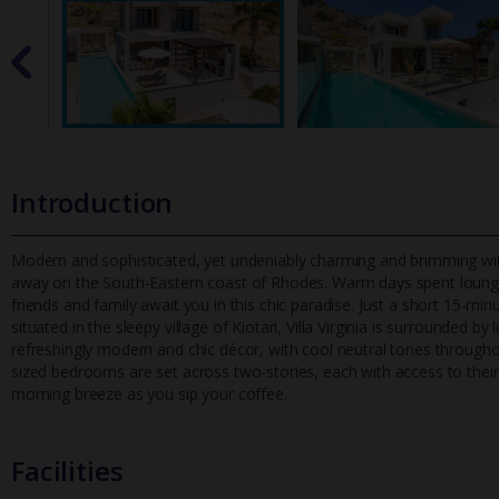
Introduction
Modern and sophisticated, yet undeniably charming and brimming with 
away on the South-Eastern coast of Rhodes. Warm days spent loun
friends and family await you in this chic paradise. Just a short 15-min
situated in the sleepy village of Kiotari, Villa Virginia is surrounded by
refreshingly modern and chic décor, with cool neutral tones throug
sized bedrooms are set across two-stories, each with access to their 
morning breeze as you sip your coffee.
Facilities