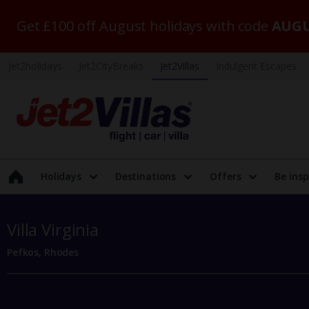
Get £100 off August holidays with code
AUGU
Jet2holidays
Jet2CityBreaks
Jet2Villas
Indulgent Escapes
Holidays
Destinations
Offers
Be insp
Villa Virginia
Pefkos, Rhodes