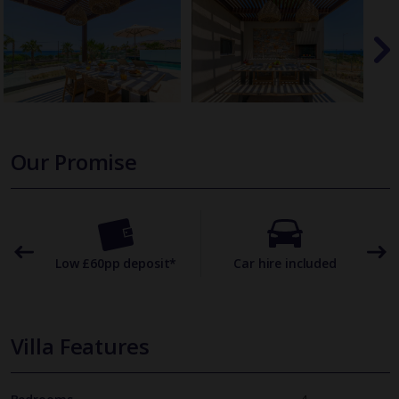
Our Promise
omer
Low £60pp deposit*
Car hire included
22
Villa Features