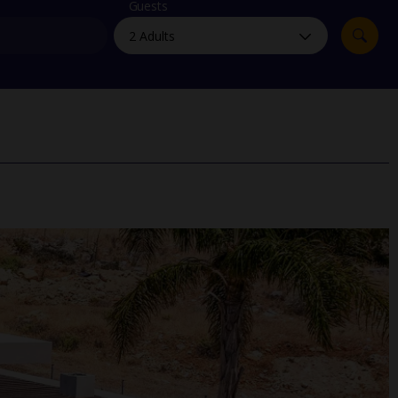
myJet2Perks
Guests
Holiday shortlists
Group quotes
Account