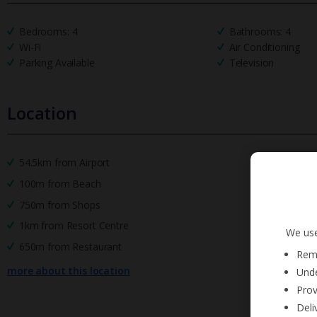
Bedrooms: 4
Bathrooms: 4
Wi-Fi
Air Conditioning
Parking Available
Television
Location
54.5km from Airport
100m from Beach
750m from Shops
1km from Resort Centre
We use
650m from Restaurant
Reme
more about this location
Unde
Prov
Deli