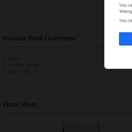
You ca
‘Manag
You ca
Private Pool Overview
Private
Poolside shower
Depth 1.2m
Floor Plan