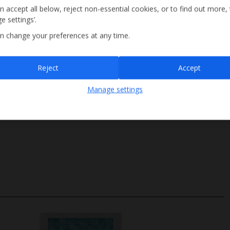
n accept all below, reject non-essential cookies, or to find out more,
e settings’.
n change your preferences at any time.
Sign up
Reject
Accept
By submitting this form, you are agreeing to receive marketing emails from
Manage settings
Jet2holidays. You can
unsubscribe
at any time.
We process your data in accordance to our
Privacy Policy
.
Steps Access
Size 3.5m x 15m