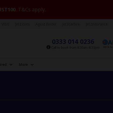
ST100
. T&Cs apply.
VIBE
Jet2.com
Agent Finder
Jet2carhire
Jet2insurance
0333 014 0236
Call to book from 8:30am-8:30pm
ired
More