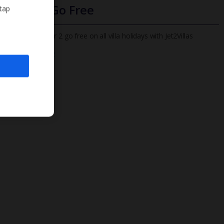
Infants Go Free
 tap
All infants under 2 go free on all villa holidays with Jet2Villas
Find out more