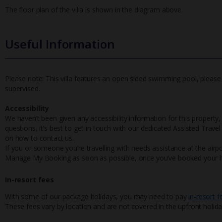
The floor plan of the villa is shown in the diagram above.
Useful Information
Please note: This villa features an open sided swimming pool, please 
supervised.
Accessibility
We haven’t been given any accessibility information for this property,
questions, it’s best to get in touch with our dedicated Assisted Trave
on how to contact us.
If you or someone you’re travelling with needs assistance at the airpo
Manage My Booking as soon as possible, once you’ve booked your h
In-resort fees
With some of our package holidays, you may need to pay
in-resort f
These fees vary by location and are not covered in the upfront holida