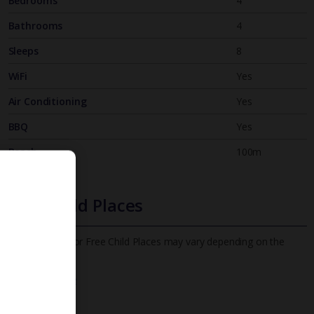
Bedrooms
4
Bathrooms
4
Sleeps
8
WiFi
Yes
Air Conditioning
Yes
BBQ
Yes
Beach
100m
Free Child Places
The child age for Free Child Places may vary depending on the
board and villa
Find out more