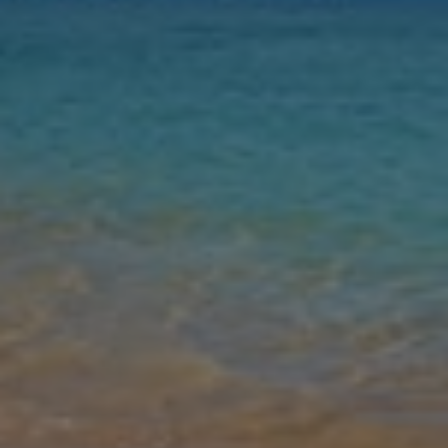
Nights
Guests
Find my holiday
Jet2Villas
Gallery
Share
Map
Introduction
Villa Naisy is located in Tsilivi, Zakynthos. This detached vacation