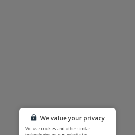
Private Pool
Parking - Villa Grounds
BBQ
Balinese Beds
Useful Information
Please note: Bookings of groups under the age of 25 are not
accepted at this villa
Accessibility
We haven’t been given any accessibility information for this
property, but we realise everyone’s needs are different. So if you've
got any questions, it’s best to get in touch with our dedicated
Assisted Travel team before you book. Just visit our
Assisted Travel
page
for details on how to contact us.
We value your privacy
If you or someone you’re travelling with needs assistance at the
We use cookies and other similar
airport, or on your flight, please let us know at the time of booking
or via Manage My Booking as soon as possible, once you’ve
technologies on our website to: