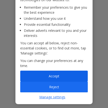
booked your holiday.
Remember your preferences to give you
the best experience
Understand how you use it
Our Promise
Provide essential functionality
Deliver adverts relevant to you and your
interests
You can accept all below, reject non-
essential cookies, or to find out more, tap
ased
Low £60pp deposit*
Car hire included
22
‘Manage settings’.
lpline
You can change your preferences at any
time.
Villa Features
Accept
Bedrooms
2
Reject
Bathrooms
2
Manage settings
Sleeps
4