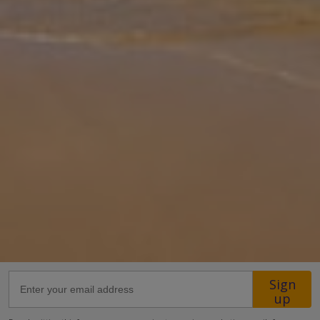
rental property offers air conditioning and free Wi-Fi, with 2
Bedrooms and 2 Bathrooms. There is a private pool (South-East
Facing
... More
Location
220m from the closest restaurant
400m from the closest supermarket
1km from the beach
2km from a waterpark
8.5km from the airport.
more about this location
Sign
up