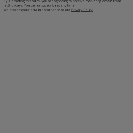
By submitting this form, you are agreeing to receive marketing emails from
Jet2holidays. You can
unsubscribe
at any time.
We process your data in accordance to our
Privacy Policy
.
Facilities
Wifi
Air Conditioning
Bedrooms: 2
Bathrooms: 2
TV