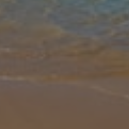
Gallery
Share
Map
Introduction
The Ghar Ilma IV 2 Bedroom Villa is a charming, spacious villa that
is well-equipped for guests. This villa boasts comfortable
bedrooms, an airy lounge and a fully-fitted kitchen. The large
outdoor te
... More