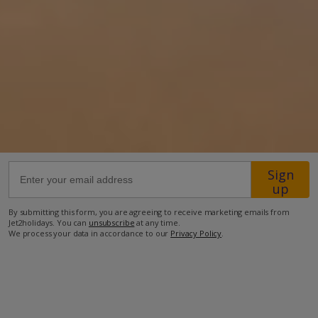
Location
650m from Santa Lucija resort centre
2.1km from the beach.
more about this location
Sign
up
By submitting this form, you are agreeing to receive marketing emails from
Jet2holidays. You can
unsubscribe
at any time.
We process your data in accordance to our
Privacy Policy
.