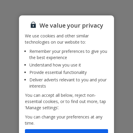
Adverse weather and sea conditions may affect ferry transfers to
and from Gozo. In the event of adverse weather or ferry
cancellations, overnight accommodation may be required on Malta
We value your privacy
before your departure.
We use cookies and other similar
In some circumstances, weather disruption may also mean that
technologies on our website to:
customers are required to return earlier than planned. Our
Customer Helpers will contact you with the available options.
Remember your preferences to give you
the best experience
Island transfers and ferry arrangements are based on the
Understand how you use it
information available at the time of booking and may be subject to
change. Services, routes and arrangements can vary depending on
Provide essential functionality
local operations, capacity and seasonal factors.
Deliver adverts relevant to you and your
interests
You can accept all below, reject non-
Useful Information
essential cookies, or to find out more, tap
‘Manage settings’.
You can change your preferences at any
Please note:
time.
A local charge is payable for the use of heating.