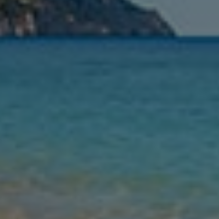
Leaving
Nights
Guests
Find my holiday
Jet2Villas