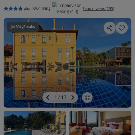
Our rating
plus
Read reviews (295)
Jet2CityBreaks
Image
Previous
1
/
17
Next
Show all photos
Image