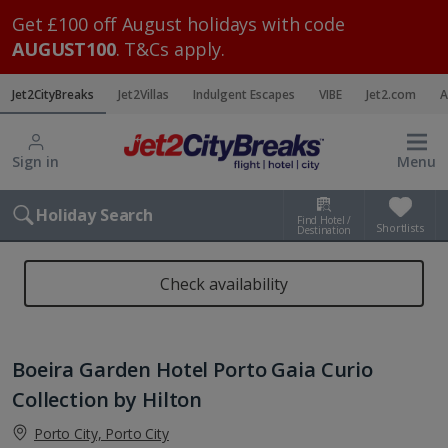
Get £100 off August holidays with code
AUGUST100
. T&Cs apply.
Jet2CityBreaks
Jet2Villas
Indulgent Escapes
VIBE
Jet2.com
A
Sign in
Menu
Holiday Search
Find Hotel /
Shortlists
Destination
Check availability
Boeira Garden Hotel Porto Gaia Curio
Collection by Hilton
Porto City, Porto City