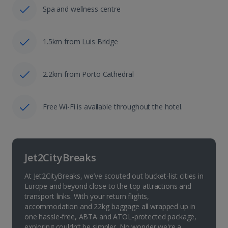
Spa and wellness centre
1.5km from Luis Bridge
2.2km from Porto Cathedral
Free Wi-Fi is available throughout the hotel.
Jet2CityBreaks
At Jet2CityBreaks, we’ve scouted out bucket-list cities in
Europe and beyond close to the top attractions and
transport links. With your return flights,
accommodation and 22kg baggage all wrapped up in
one hassle-free, ABTA and ATOL-protected package,
exploring couldn’t be simpler. No wonder we're a