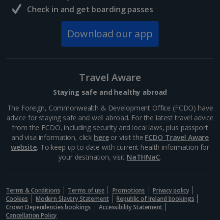
Taylor’s Port Wine Cellar
Check in and get boarding passes
Porto
Download our app
Distance 0.7 km
Taylor's Port Wine Cellar dates back to the 17th
century and is renowned for its exceptional port
wines. You can tour the vast cellars with an expert
Travel Aware
guide, learn about the fascinating port wine making
process,...
Staying safe and healthy abroad
The Foreign, Commonwealth & Development Office (FCDO) have
advice for staying safe and well abroad. For the latest travel advice
from the FCDO, including security and local laws, plus passport
and visa information, click
here
or visit the
FCDO Travel Aware
website
. To keep up to date with current health information for
your destination, visit
NaTHNaC
.
Terms & Conditions
Terms of use
Promotions
Privacy policy
Cookies
Modern Slavery Statement
Republic of Ireland bookings
Crown Dependencies bookings
Accessibility Statement
Cancellation Policy