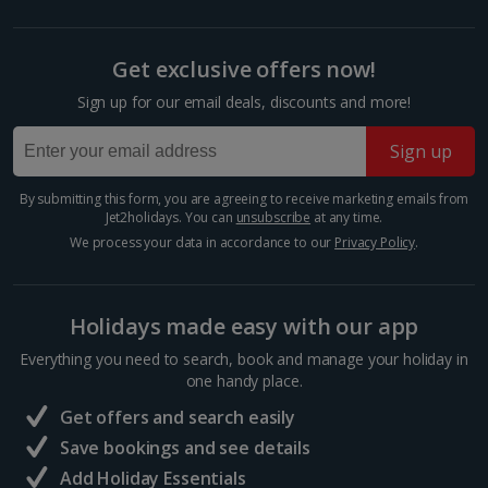
Foz Do Douro
Show more room options
Porto City, Porto
Get exclusive offers now!
Distance 6.1 km
*Local charges apply. We endeavour to show you images of the actual
Sign up for our email deals, discounts and more!
Fancy a beach day in between your sightseeing?
room described however, this may not always be possible; actual view
Make a beeline for Foz do Douro Beach. It’s a
and/or room size or layout may vary e.g. you may not see an image of a
sea view or garden view in the image but you will have the option of
picturesque coastal gem where the Douro River
Sign up
booking your preferred view when selecting your preferences
meets the Atlantic Ocean. This serene stretch of
golden sand offers a...
By submitting this form, you are agreeing to receive marketing emails from
Jet2holidays. You can
unsubscribe
at any time.
We process your data in accordance to our
Privacy Policy
.
Holidays made easy with our app
Everything you need to search, book and manage your holiday in
one handy place.
Get offers and search easily
Save bookings and see details
Add Holiday Essentials