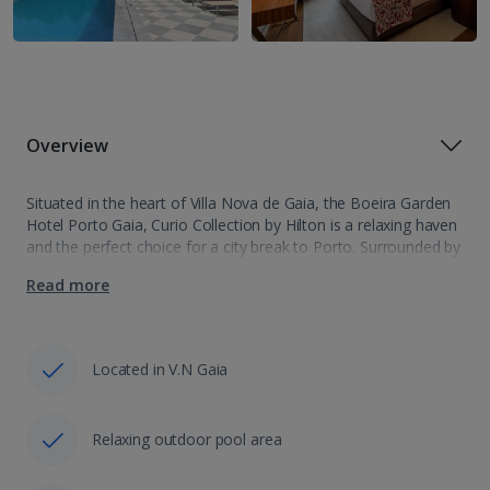
Overview
Situated in the heart of Villa Nova de Gaia, the Boeira Garden
Hotel Porto Gaia, Curio Collection by Hilton is a relaxing haven
and the perfect choice for a city break to Porto. Surrounded by
lush greenery, the hotel's decor…
Read more
Located in V.N Gaia
Relaxing outdoor pool area