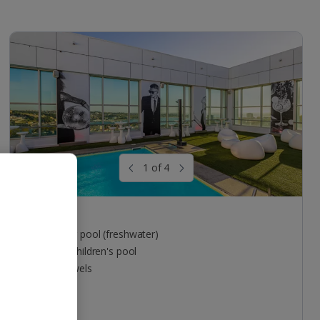
1 of 4
Pool areas
Outdoor pool (freshwater)
Indoor children's pool
Free towels