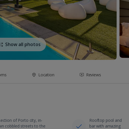
Show all photos
oms
Location
Reviews
ction of Porto city, in-
Rooftop pool and
wn cobbled streets to the
bar with amazing