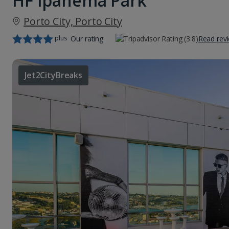
HF Ipanema Park
Porto City, Porto City
plus
Our rating
Read rev
Jet2CityBreaks