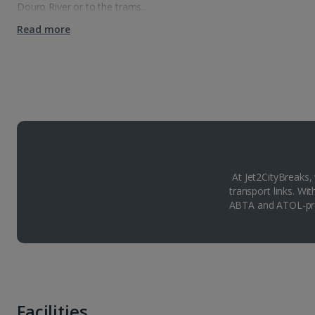
Douro River or to the trams…
Read more
At Jet2CityBreaks,
transport links. Wi
ABTA and ATOL-pro
Facilities