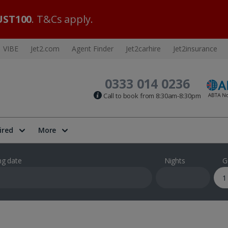
ST100
. T&Cs apply.
VIBE
Jet2.com
Agent Finder
Jet2carhire
Jet2insurance
0333 014 0236
Call to book from 8:30am-8:30pm
ired
More
ng date
Nights
G