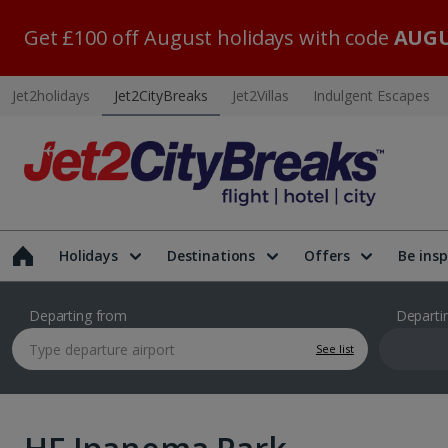
Get £100 off August holidays with code
AUGU
Jet2holidays
Jet2CityBreaks
Jet2Villas
Indulgent Escapes
Holidays
Destinations
Offers
Be insp
Departing from
Departi
See list