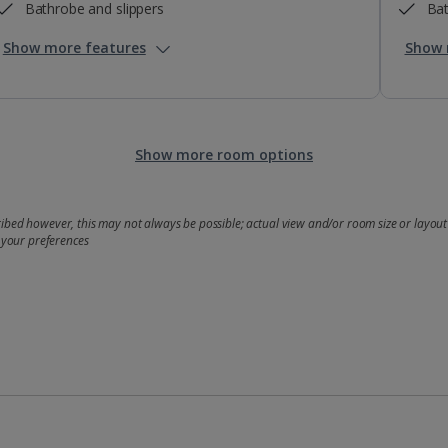
Bathrobe and slippers
Bat
Show more features
Show 
Show more room options
bed however, this may not always be possible; actual view and/or room size or layout 
 your preferences