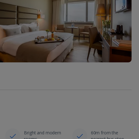
Bright and modern
60m from the
rooms
nearest bus stop