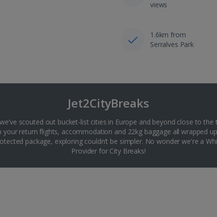
views
1.6km from
Serralves Park
Jet2CityBreaks
 we’ve scouted out bucket-list cities in Europe and beyond close to the 
th your return flights, accommodation and 22kg baggage all wrapped up
tected package, exploring couldn’t be simpler. No wonder we're a 
Provider for City Breaks!