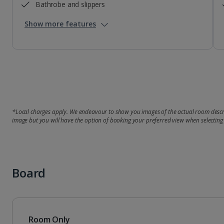
Bathrobe and slippers
Show more features
*Local charges apply. We endeavour to show you images of the actual room descri
image but you will have the option of booking your preferred view when selecting
Board
Room Only