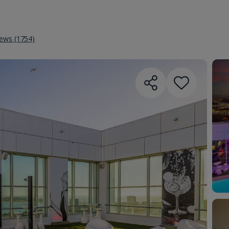
iews (1754)