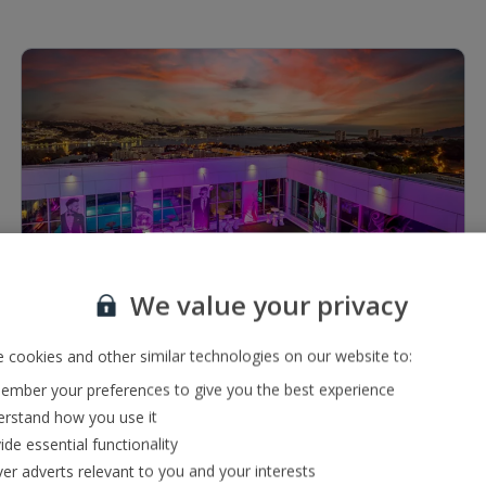
1 of 7
We value your privacy
Restaurants & bars
2 bars including a snack bar and pool bar
 cookies and other similar technologies on our website to:
À la carte restaurant serving a range of international
mber your preferences to give you the best experience
and local cuisine
rstand how you use it
ide essential functionality
ver adverts relevant to you and your interests