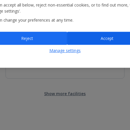
n accept all below, reject non-essential cookies, or to find out more,
e settings’.
n change your preferences at any time.
Children's Facilities
Children's pool
Reject
Accept
Restaurant with highchairs, kid's menu and kid's buffet
Manage settings
Show more facilities