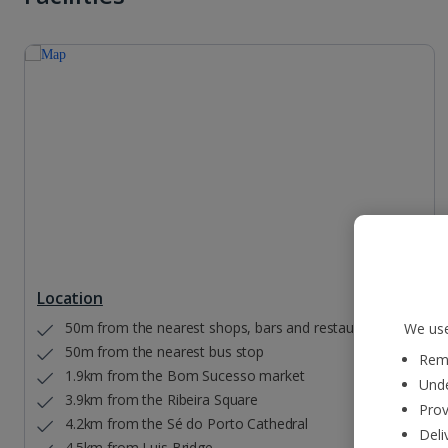
Location
50m from the nearest shops, bars and restaurants
We use
50m from the nearest bus stop
Reme
1.9km from the Bom Sucesso market
Unde
3.9km from the Ribeira Square
Prov
4.2km from the Sé do Porto Cathedral
Deli
4.5km from Luis Bridge