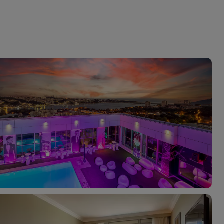
myJet2Perks
Holiday shortlists
Group quotes
Account