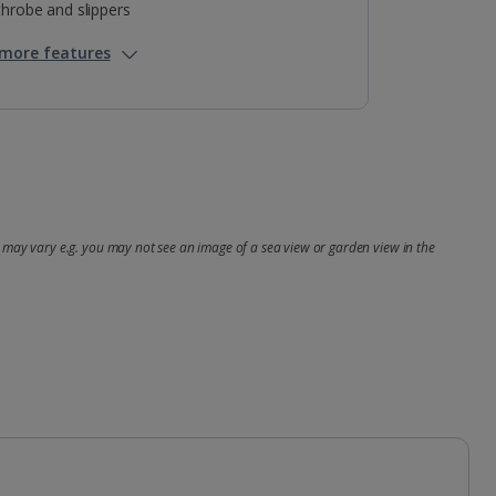
hrobe and slippers
more features
may vary e.g. you may not see an image of a sea view or garden view in the