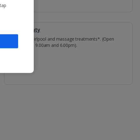
 tap
Spa & Beauty
Spa - whirlpool and massage treatments*. (Open
between 9.00am and 6.00pm).