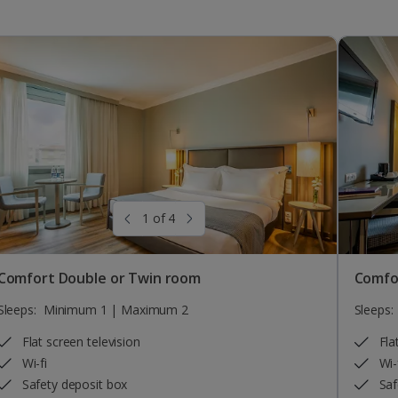
1 of 4
Comfort Double or Twin room
Comfo
Sleeps:
Minimum 1 | Maximum 2
Sleeps:
Flat screen television
Fla
Wi-fi
Wi-
Safety deposit box
Saf