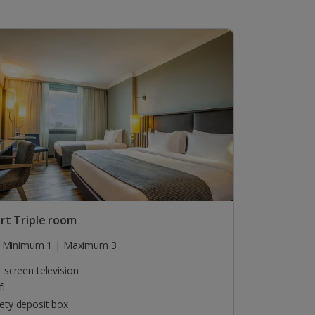
rt Triple room
Minimum 1 | Maximum 3
t screen television
fi
ety deposit box