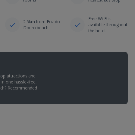
Free Wi-Fi is
2.5km from Foz do
available throughout
Douro beach
the hotel.
top attractions and
 in one hassle-free,
Which? Recommended