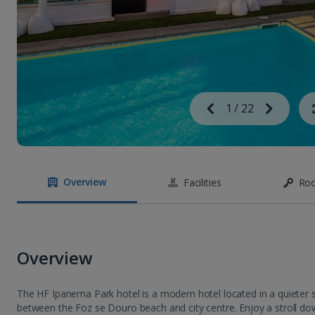
Image
Previous
1
/
22
Next
Image
Overview
Facilities
Ro
Overview
The HF Ipanema Park hotel is a modern hotel located in a quieter se
between the Foz se Douro beach and city centre. Enjoy a stroll do