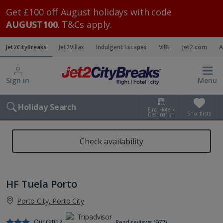
Get £100 off August holidays with code
AUGUST100
. T&Cs apply.
Jet2CityBreaks
Jet2Villas
Indulgent Escapes
VIBE
Jet2.com
A
Sign in
Menu
Holiday Search
Find Hotel /
Shortlists
Destination
Check availability
HF Tuela Porto
Porto City, Porto City
Our rating
Read reviews (977)