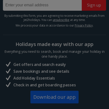
Porto City, Porto
Sign up
Show more room options
Distance 4 km
Fancy a beach day in between your sightseeing?
By submitting this form, you are agreeing to receive marketing emails from
*Local charges apply. We endeavour to show you images of the actual
Jet2holidays. You can
unsubscribe
at any time.
Make a beeline for Foz do Douro Beach. It’s a
room described however, this may not always be possible; actual view
picturesque coastal gem where the Douro River
We process your data in accordance to our
Privacy Policy
.
and/or room size or layout may vary e.g. you may not see an image of a
meets the Atlantic Ocean. This serene stretch of
sea view or garden view in the image but you will have the option of
golden sand offers a...
booking your preferred view when selecting your preferences
Holidays made easy with our app
Everything you need to search, book and manage your holiday in
one handy place.
Get offers and search easily
Save bookings and see details
Add Holiday Essentials
Check in and get boarding passes
Download our app
Bom Sucesso market