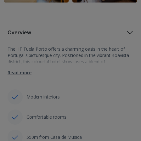
Overview
The HF Tuela Porto offers a charming oasis in the heart of
Portugal's picturesque city. Positioned in the vibrant Boavista
district, this colourful hotel showcases a blend of
contemporary comfort and warm hospitality. With modern
Read more
amenities, elegant rooms, and a…
Modern interiors
Comfortable rooms
550m from Casa de Musica