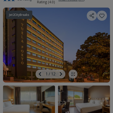
Jet2CityBreaks
Image
Previous
1
/
12
Next
Show all photos
Image