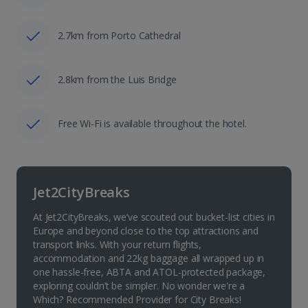
2.7km from Porto Cathedral
2.8km from the Luis Bridge
Free Wi-Fi is available throughout the hotel.
Jet2CityBreaks
At Jet2CityBreaks, we’ve scouted out bucket-list cities in
Europe and beyond close to the top attractions and
transport links. With your return flights,
accommodation and 22kg baggage all wrapped up in
one hassle-free, ABTA and ATOL-protected package,
exploring couldn’t be simpler. No wonder we're a
Which? Recommended Provider for City Breaks!