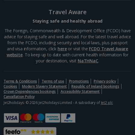
Porto
Travel Aware
Distance 0.2 km
This modern and bustling market is one of the most
Staying safe and healthy abroad
popular in the city and is your one-stop shop for fresh
The Foreign, Commonwealth & Development Office (FCDO) have
produce, souvenirs and Portuguese food and drink.
advice for staying safe and well abroad. For the latest travel advice
As well as the shopping, it’s a real hive of...
from the FCDO, including security and local laws, plus passport
and visa information, click
here
or visit the
FCDO Travel Aware
website
. To keep up to date with current health information for
your destination, visit
NaTHNaC
.
Terms & Conditions
Terms of use
Promotions
Privacy policy
Cookies
Modern Slavery Statement
Republic of Ireland bookings
Crown Dependencies bookings
Accessibility Statement
Cancellation Policy
Jet2holidays: © 2026 Jet2holidays Limited - A subsidiary of
Jet2 plc
Casa de Musica
Porto