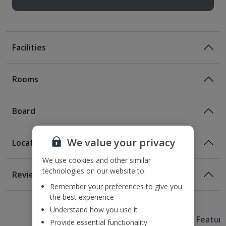
Facilities
Rooms
Board
We value your privacy
Location
Bed And Breakfast
We use cookies and other similar
Breakfast
Location
technologies on our website to:
Reviews
550m from the Casa de Musica
Remember your preferences to give you
1 of 2
1 of 5
2.7km from Porto Cathedral
the best experience
2.7km from Ribeira Square
Understand how you use it
Useful Information
2.8km from the Luis Bridge
Hotel Featur
Provide essential functionality