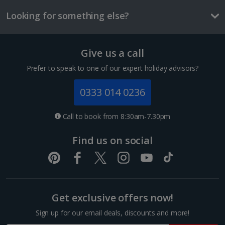
One way local travel ticket
Looking for something else?
£1.50
3 course meal
Give us a call
1 of 2
£34.20
Prefer to speak to one of our expert holiday advisors?
Things to do
0333 014 0236
Comfort Triple room
Sleeps:
Minimum 1 | Maximum 3
Call to book from 8:30am-7.30pm
Flat screen television
Find us on social
Wi-fi
Safety deposit box
Ironing board
Show more features
Get exclusive offers now!
Foz Do Douro
Sign up for our email deals, discounts and more!