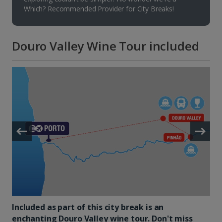
Which? Recommended Provider for City Breaks!
Douro Valley Wine Tour included
Included as part of this city break is an
enchanting Douro Valley wine tour. Don't miss