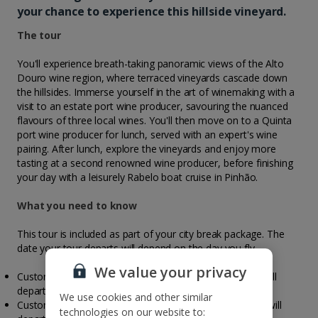
your chance to experience this hillside vineyard.
The tour
You'll experience breath-taking panoramic views of the Alto
Douro wine region, where terraced vineyards cascade down
the hillsides. Immerse yourself in the art of winemaking with a
visit to an estate port wine producer, savouring the nuanced
flavours of three local wines. You'll then move on to a Quinta
port wine producer for lunch, served with an expert's wine
pairing. After lunch, explore the vineyards and enjoy more
tasting at a second renowned wine producer, before finishing
your day with a leisurely Rabelo boat cruise in Pinhão.
What you need to know
This tour is included as part of your city break package. The
date your tour departs will depend on the day you fly.
We value your privacy
Customers travelling to Porto on a Monday, your tour will
depart on Wednesday
We use cookies and other similar
Customers travelling to Porto on a Thursday, your tour will
technologies on our website to: