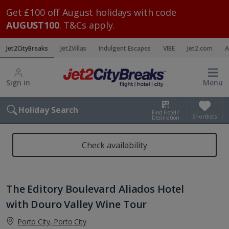
Get £100 off August holidays with code
AUGUST100
. T&Cs apply.
Jet2CityBreaks
Jet2Villas
Indulgent Escapes
VIBE
Jet2.com
A
Sign in
Menu
Holiday Search
Find Hotel /
Shortlists
Destination
Check availability
The Editory Boulevard Aliados Hotel
with Douro Valley Wine Tour
Porto City, Porto City