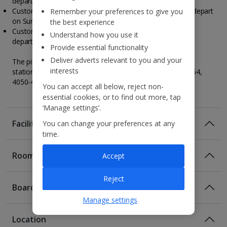
depart on Saturday.
Customers travelling to Porto on a Friday, your tour will depart
Remember your preferences to give you
on Sunday.
the best experience
Customers travelling to Porto on a Sunday, your tour will
Understand how you use it
depart on Tuesday.
Provide essential functionality
Deliver adverts relevant to you and your
The pickup point for the tour will be near San Bento train
interests
station at Living Tours, R. de Mouzinho da Silveira 352 354,
4050-418 Porto, Portugal.
You can accept all below, reject non-
essential cookies, or to find out more, tap
‘Manage settings’.
Facilities
You can change your preferences at any
time.
Rooms
Accept
Reject
Board
Manage settings
Location
Room Only