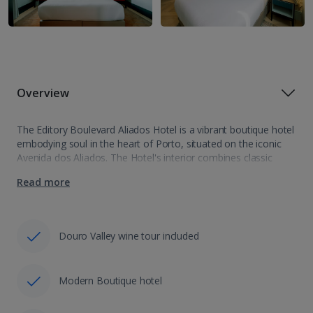
Overview
The Editory Boulevard Aliados Hotel is a vibrant boutique hotel
embodying soul in the heart of Porto, situated on the iconic
Avenida dos Aliados. The Hotel's interior combines classic
Portuguese aesthetics with cutting-edge design bringing the
Read more
charm and charisma of…
Douro Valley wine tour included
Modern Boutique hotel