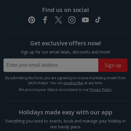
Find us on social
Foz Do Douro
Get exclusive offers now!
Porto City, Porto
Sign up for our email deals, discounts and more!
Distance 5.6 km
Fancy a beach day in between your sightseeing?
Sign up
Make a beeline for Foz do Douro Beach. It’s a
picturesque coastal gem where the Douro River
By submitting this form, you are agreeing to receive marketing emails from
meets the Atlantic Ocean. This serene stretch of
Jet2holidays. You can
unsubscribe
at any time.
golden sand offers a...
We process your data in accordance to our
Privacy Policy
.
Holidays made easy with our app
Everything you need to search, book and manage your holiday in
one handy place.