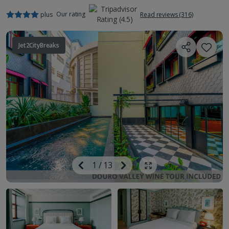
Our rating
plus
Read reviews (316)
Jet2CityBreaks
Image
Previous
1
/
13
Next
Show all photos
Image