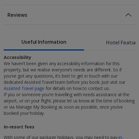
Room Only Included
Location
Reviews
50m from the nearest bus stop
1 of 3
450m from Living Tours
Bed And Breakfast
550m from Clérigos Tower
Breakfast
Useful Information
700m from Porto Cathedral
Hotel Featur
Standard room
750m from the Luis Bridge
1km from the Ribeira Square.
Accessibility
Sleeps:
Minimum 2 | Maximum 2
We haven’t been given any accessibility information for this
property, but we realise everyone’s needs are different. So if
you've got any questions, it’s best to get in touch with our
dedicated Assisted Travel team before you book. Just visit our
Assisted Travel page
for details on how to contact us.
If you or someone you’re travelling with needs assistance at the
Discover Porto
airport, or on your flight, please let us know at the time of booking
or via Manage My Booking as soon as possible, once you’ve
1 of 5
Welcome to Porto, the ideal, long-weekend city break
booked your holiday.
destination in Europe! In fact, it was named Europe's
Leading City Break Destination 2023 at the World
In-resort fees
Restaurants & bars
Travel Awards. You’ll find it on Portugal’s west coast,
blanketed with Mediterranean sunshine nearly all year
With some of our package holidays, you may need to pay
in-
Cocktail bar