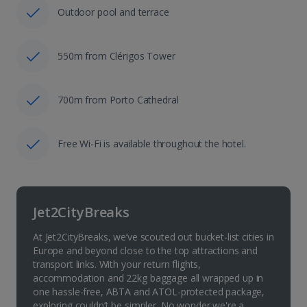
Outdoor pool and terrace
550m from Clérigos Tower
700m from Porto Cathedral
Free Wi-Fi is available throughout the hotel.
Jet2CityBreaks
At Jet2CityBreaks, we’ve scouted out bucket-list cities in
Europe and beyond close to the top attractions and
transport links. With your return flights,
accommodation and 22kg baggage all wrapped up in
one hassle-free, ABTA and ATOL-protected package,
exploring couldn’t be simpler. No wonder we're a