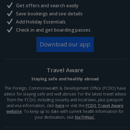
Get offers and search easily
Save bookings and see details
Add Holiday Essentials
Check in and get boarding passes
Lello Bookstore
Download our app
Porto
Distance 0.3 km
Welcome to the most beautiful bookshop in the
Travel Aware
world! It’s said that JK Rowling took inspiration from
here for the Hogwarts scenery in Harry Potter.
Staying safe and healthy abroad
Sweeping wooden staircases, endless bookshelves
and an...
The Foreign, Commonwealth & Development Office (FCDO) have
advice for staying safe and well abroad. For the latest travel advice
from the FCDO, including security and local laws, plus passport
and visa information, click
here
or visit the
FCDO Travel Aware
website
. To keep up to date with current health information for
your destination, visit
NaTHNaC
.