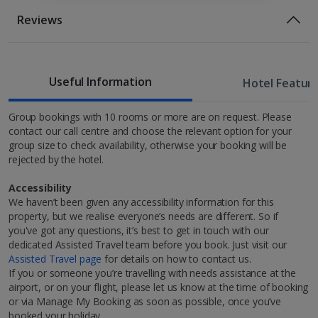
Room Only Included
Location
Reviews
50m from the nearest restaurants, bars and cafes
1 of 3
200m from the nearest tram station
Bed And Breakfast
210m from Bolsa Palace
Breakfast
Useful Information
500m from Porto Cathedral
Hotel Featur
Standard room
600m from Luis Bridge
650m from Living Tours
Group bookings with 10 rooms or more are on request. Please
Sleeps:
Minimum 2 | Maximum 2
contact our call centre and choose the relevant option for your
1.1km from Jardim do Morro.
group size to check availability, otherwise your booking will be
Flat screen television
rejected by the hotel.
Wi-fi
Safety deposit box
Accessibility
Hairdryer
We haven’t been given any accessibility information for this
Discover Porto
property, but we realise everyone’s needs are different. So if
Show more features
you've got any questions, it’s best to get in touch with our
Welcome to Porto, the ideal, long-weekend city break
dedicated Assisted Travel team before you book. Just visit our
1 of 2
destination in Europe! In fact, it was named Europe's
Assisted Travel page
for details on how to contact us.
Leading City Break Destination 2023 at the World
If you or someone you’re travelling with needs assistance at the
Travel Awards. You’ll find it on Portugal’s west coast,
airport, or on your flight, please let us know at the time of booking
*Local charges apply. We endeavour to show you images of the actual
Restaurants & bars
blanketed with Mediterranean sunshine nearly all year
or via Manage My Booking as soon as possible, once you’ve
room described however, this may not always be possible; actual view
round. Sightseeing, dining, wine-sipping, art and
booked your holiday.