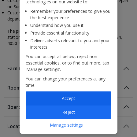
Customers travelling to Porto on a Friday, your tour will depart
technologies on our website to:
on Sunday.
Remember your preferences to give you
Customers travelling to Porto on a Sunday, your tour will
the best experience
depart on Tuesday.
Understand how you use it
The pickup point for the tour will be near San Bento train
Provide essential functionality
station at Living Tours, R. de Mouzinho da Silveira 352 354,
Deliver adverts relevant to you and your
4050-418 Porto, Portugal.
interests
You can accept all below, reject non-
essential cookies, or to find out more, tap
Facilities
‘Manage settings’.
You can change your preferences at any
time.
Rooms
Accept
Board
Reject
Manage settings
Location
Room Only