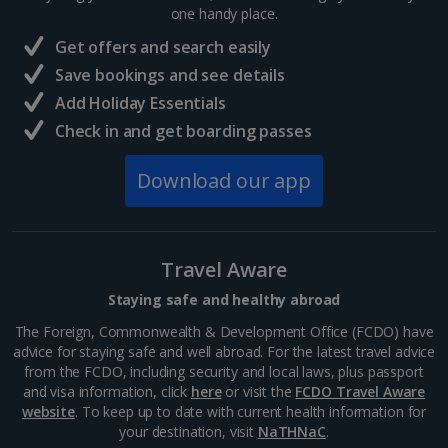
one handy place.
Get offers and search easily
Save bookings and see details
Add Holiday Essentials
Ribeira Square
Check in and get boarding passes
Porto
Distance 0.1 km
Download our app
The colourful buildings, buzzy cafés and quaint
cobblestone streets in this area create a unique
atmosphere and make it one of the most popular
spots to visit in the city. Take a wander in the
Travel Aware
sunshine, bob in...
Staying safe and healthy abroad
The Foreign, Commonwealth & Development Office (FCDO) have
advice for staying safe and well abroad. For the latest travel advice
from the FCDO, including security and local laws, plus passport
and visa information, click
here
or visit the
FCDO Travel Aware
website
. To keep up to date with current health information for
your destination, visit
NaTHNaC
.