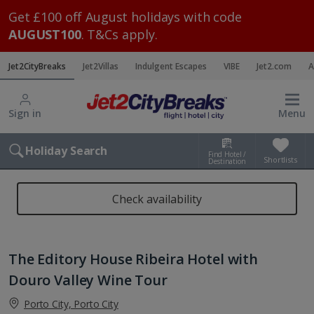
Get £100 off August holidays with code
AUGUST100
. T&Cs apply.
Jet2CityBreaks
Jet2Villas
Indulgent Escapes
VIBE
Jet2.com
A
Sign in
Menu
Holiday Search
Find Hotel /
Shortlists
Destination
Check availability
The Editory House Ribeira Hotel with
Douro Valley Wine Tour
Porto City, Porto City