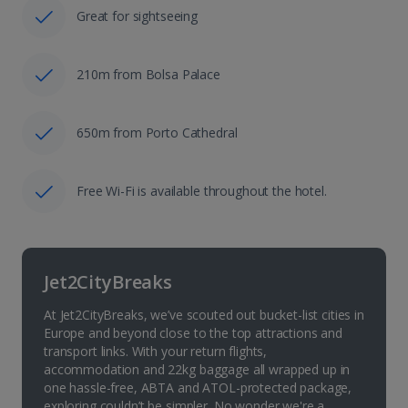
Great for sightseeing
210m from Bolsa Palace
650m from Porto Cathedral
Free Wi-Fi is available throughout the hotel.
Jet2CityBreaks
At Jet2CityBreaks, we’ve scouted out bucket-list cities in
Europe and beyond close to the top attractions and
transport links. With your return flights,
accommodation and 22kg baggage all wrapped up in
one hassle-free, ABTA and ATOL-protected package,
exploring couldn’t be simpler. No wonder we're a