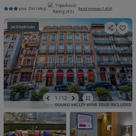
Our rating
plus
Read reviews (1454)
Jet2CityBreaks
Image
Previous
1
/
12
Next
Show all photos
Image