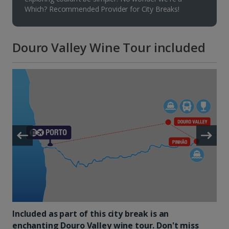
Which? Recommended Provider for City Breaks!
Douro Valley Wine Tour included
Included as part of this city break is an
enchanting Douro Valley wine tour. Don't miss