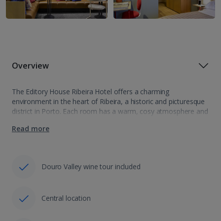
Overview
The Editory House Ribeira Hotel offers a charming
environment in the heart of Ribeira, a historic and picturesque
district in Porto. Each room has a warm, cosy atmosphere and
provides a comfortable sanctuary for travellers, as well as
Read more
many rooms…
Douro Valley wine tour included
Central location