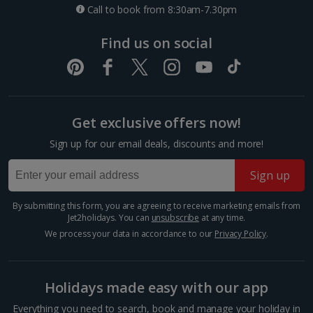
Call to book from 8:30am-7.30pm
Find us on social
Foz Do Douro
Porto City, Porto
Distance 5.5 km
Get exclusive offers now!
Fancy a beach day in between your sightseeing?
Sign up for our email deals, discounts and more!
Make a beeline for Foz do Douro Beach. It’s a
picturesque coastal gem where the Douro River
Sign up
meets the Atlantic Ocean. This serene stretch of
golden sand offers a...
By submitting this form, you are agreeing to receive marketing emails from
Jet2holidays. You can
unsubscribe
at any time.
We process your data in accordance to our
Privacy Policy
.
Holidays made easy with our app
Everything you need to search, book and manage your holiday in