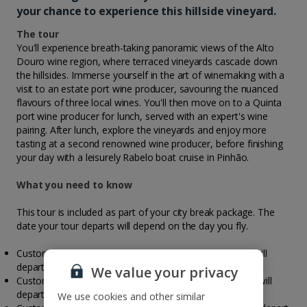
your chance to experience this hillside vineyard.
The tour
You'll experience breath-taking panoramic views of the Alto
Douro wine region, where terraced vineyards cascade down
the hillsides. Immerse yourself in the art of winemaking with a
visit to an estate port wine producer, savouring the nuanced
flavours of three local wines. You'll then move on to a Quinta
port wine producer for lunch, served with an expert's wine
pairing. After lunch, explore the vineyards and enjoy more
tasting at a second renowned wine producer, before finishing
your day with a leisurely Rabelo boat cruise in Pinhão.
What you need to know
This tour is included as part of your city break package. The
date your tour departs will depend on the day you fly.
Customers travelling to Porto on a Monday, your tour will
depart on Wednesday
We value your privacy
Customers travelling to Porto on a Thursday, your tour will
depart on Saturday.
We use cookies and other similar