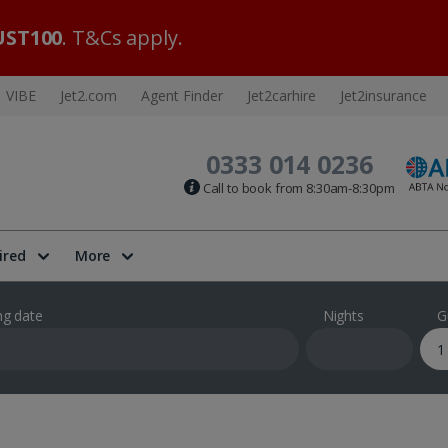
ST100
. T&Cs apply.
VIBE
Jet2.com
Agent Finder
Jet2carhire
Jet2insurance
0333 014 0236
Call to book from 8:30am-8:30pm
ired
More
ng date
Nights
G