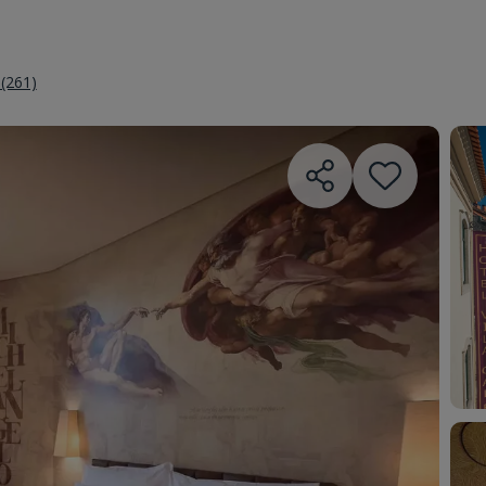
 (261)