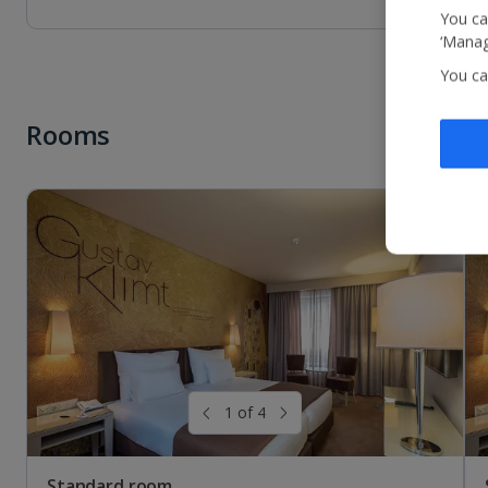
You ca
‘Manag
You ca
Rooms
Standard room with River View
Sleeps:
Minimum 1 | Maximum 2
Flat screen television
Wi-fi
Safety deposit box
Fridge
1 of 4
Show more features
Standard room