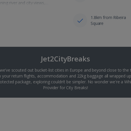
ing river and city views,…
1.8km from Ribeira
Square
Jet2CityBreaks
 we’ve scouted out bucket-list cities in Europe and beyond close to the 
th your return flights, accommodation and 22kg baggage all wrapped up
tected package, exploring couldn’t be simpler. No wonder we're a 
Provider for City Breaks!