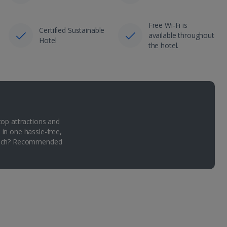
Free Wi-Fi is
Certified Sustainable
available throughout
Hotel
the hotel.
top attractions and
 in one hassle-free,
Which? Recommended