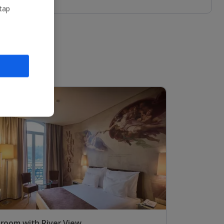
 tap
 room with River View