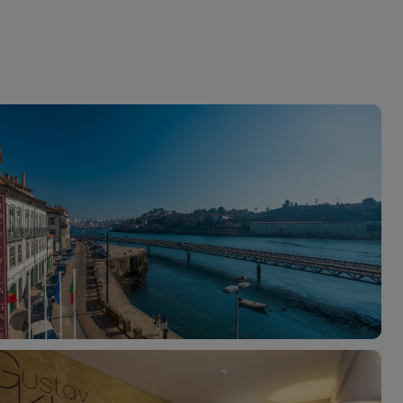
myJet2Perks
Holiday shortlists
Group quotes
Account