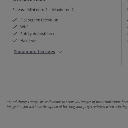
Sleeps:
Minimum 1 | Maximum 2
Flat screen television
Wi-fi
Safety deposit box
Hairdryer
Show more features
*Local charges apply. We endeavour to show you images of the actual room descri
image but you will have the option of booking your preferred view when selecting