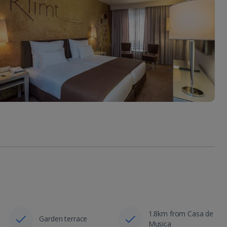
1.8km from Casa de
Garden terrace
Musica