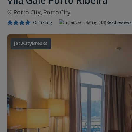
Vila Gale Porto Ribeira
Porto City, Porto City
Our rating
Read reviews
Jet2CityBreaks