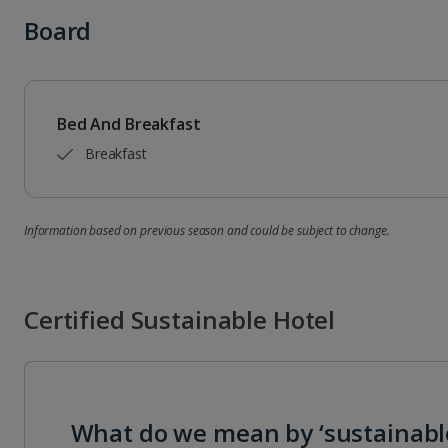
Board
Bed And Breakfast
Breakfast
Information based on previous season and could be subject to change.
Certified Sustainable Hotel
What do we mean by ‘sustainabl