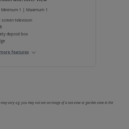
Minimum 1 | Maximum 1
t screen television
fi
ety deposit box
dge
more features
may vary e.g. you may not see an image of a sea view or garden view in the