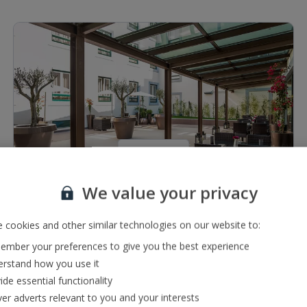
1 of 5
We value your privacy
Restaurants & bars
Lounge bar
 cookies and other similar technologies on our website to:
À la carte restaurant serving local cuisine
mber your preferences to give you the best experience
rstand how you use it
ide essential functionality
ver adverts relevant to you and your interests