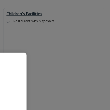
Children's Facilities
Restaurant with highchairs