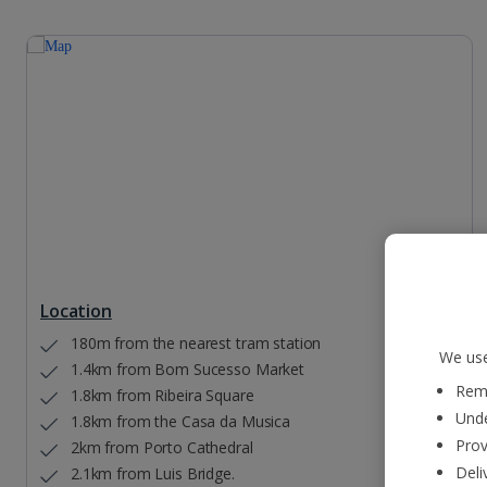
Location
180m from the nearest tram station
We use
1.4km from Bom Sucesso Market
Reme
1.8km from Ribeira Square
Unde
1.8km from the Casa da Musica
Prov
2km from Porto Cathedral
Deli
2.1km from Luis Bridge.