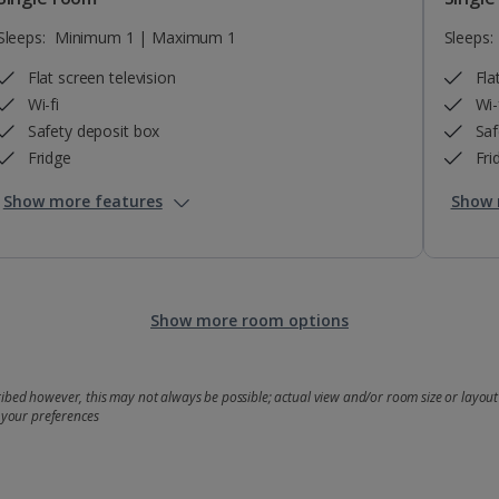
Sleeps:
Minimum 1 | Maximum 1
Sleeps:
Flat screen television
Fla
Wi-fi
Wi-
Safety deposit box
Saf
Fridge
Fri
Show more features
Show 
Show more room options
bed however, this may not always be possible; actual view and/or room size or layout 
 your preferences