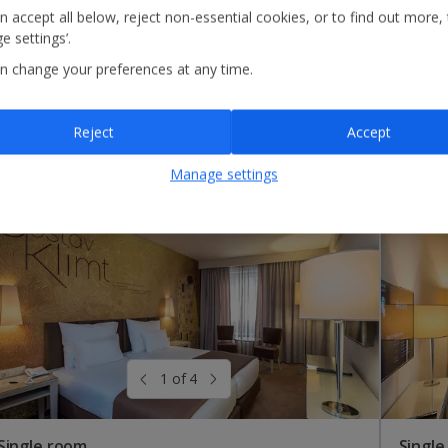
n accept all below, reject non-essential cookies, or to find out more,
e settings’.
n change your preferences at any time.
Reject
Accept
Manage settings
1 of 4
Single room
Single