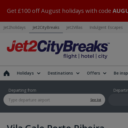
Get £100 off August holidays with code
AUGU
Jet2holidays
Jet2CityBreaks
Jet2Villas
Indulgent Escapes
Holidays
Destinations
Offers
Be insp
Departing from
Departi
See list