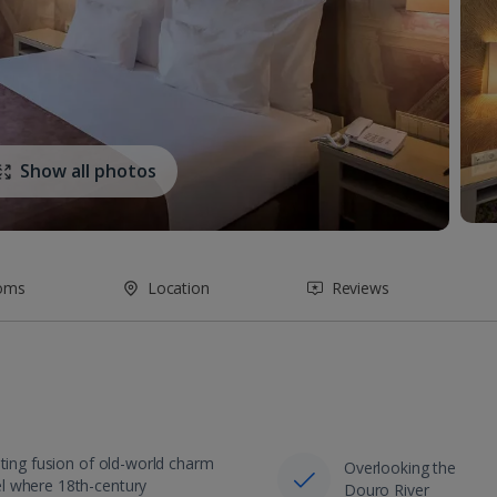
Show all photos
oms
Location
Reviews
nting fusion of old-world charm
Overlooking the
l where 18th-century
Douro River