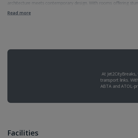
architecture meets contemporary design. With rooms offering stunn
Read more
At Jet2CityBreaks,
transport links. Wi
ABTA and ATOL-pro
Facilities