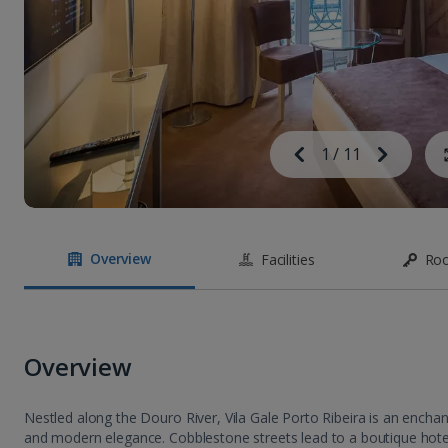
Image
Previous
1
/
11
Next
Image
Overview
Facilities
Ro
Overview
Nestled along the Douro River, Vila Gale Porto Ribeira is an encha
and modern elegance. Cobblestone streets lead to a boutique hote