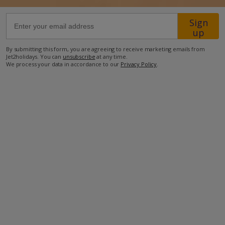
Sign
96.8km from Airport
up
4.4km from Golf
By submitting this form, you are agreeing to receive marketing emails from
2.3km from Beach
Jet2holidays. You can
unsubscribe
at any time.
We process your data in accordance to our
Privacy Policy
.
2km from Shops
2.7km from Resort Centre
1km from Restaurant
more about this location