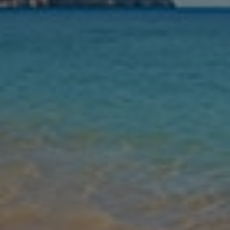
Nights
Guests
Find my holiday
Jet2Villas