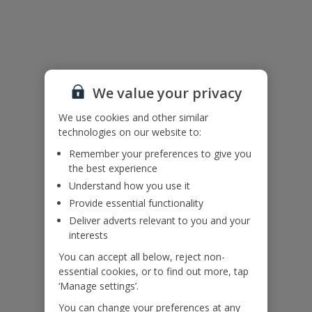
Useful Information
Please note: Bookings of groups from single or mixed sex groups
under the age of 25 are not accepted at this villa.
We value your privacy
Accessibility
We haven’t been given any accessibility information for this
We use cookies and other similar
property, but we realise everyone’s needs are different. So if you've
technologies on our website to:
got any questions, it’s best to get in touch with our dedicated
Assisted Travel team before you book. Just visit our
Assisted Travel
Remember your preferences to give you
page
for details on how to contact us.
the best experience
If you or someone you’re travelling with needs assistance at the
Understand how you use it
airport, or on your flight, please let us know at the time of booking
or via Manage My Booking as soon as possible, once you’ve
Provide essential functionality
booked your holiday.
Deliver adverts relevant to you and your
interests
You can accept all below, reject non-
Our Promise
essential cookies, or to find out more, tap
‘Manage settings’.
You can change your preferences at any