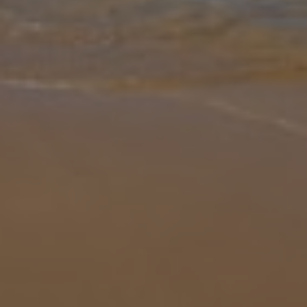
Gallery
Share
Map
Introduction
Villa Bonita Star is a designed as a wonderful oasis for relaxation.
Found In a little enclave surrounded by well-tended trees and
garden with olives and pines, it is just a short drive or 25 minute w
... More
Location