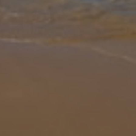
Gallery
Share
Map
Introduction
Set within the heart of Costa Blanca sits Villa Nichola, a
Mediterranean gem within the Adsubia area of Javea. Enjoy a sunny
sand-filled day at one of the local beaches, dotted with beach bars,
tapas
... More
Location