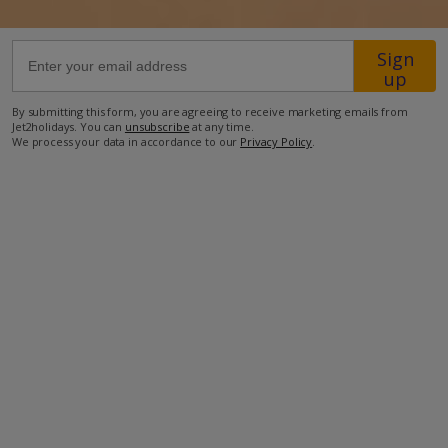
97.6km from Airport
Sign
up
6km from Golf
1.8km from Beach
By submitting this form, you are agreeing to receive marketing emails from
Jet2holidays. You can
unsubscribe
at any time.
950m from Shops
We process your data in accordance to our
Privacy Policy
.
3.2km from Resort Centre
950m from Restaurant
more about this location