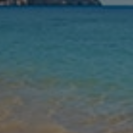
Nights
Guests
Find my holiday
Jet2Villas