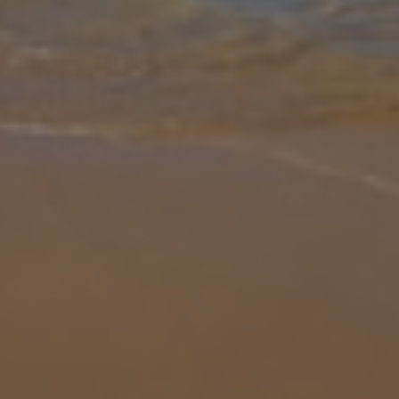
than Villa Pera. With a private pool, lush loungers and traditionally
charming interior, it’s easy to make some unforgettable memorie
...
More
Location
99.6km from Airport
8.5km from Golf
1.7km from Beach
1km from Shops
5.9km from Resort Centre
1.2km from Restaurant
more about this location