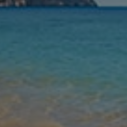
Nights
Guests
Find my holiday
Jet2Villas
Gallery
Share
Map
Introduction
For an unforgettable escape to Spain’s east coast, look no further