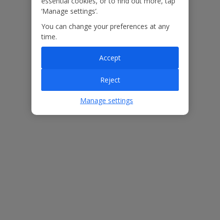
essential cookies, or to find out more, tap
‘Manage settings’.
Our Promise
You can change your preferences at any
time.
Accept
Reject
ased
Low £60pp deposit*
Car hire included
22
lpline
Manage settings
Villa Features
Bedrooms
2
Bathrooms
2
Sleeps
4
WiFi
Yes