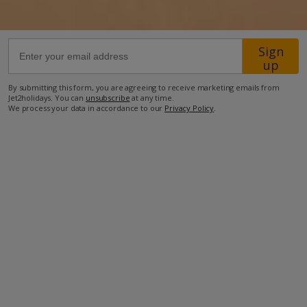
Sign
up
By submitting this form, you are agreeing to receive marketing emails from
Jet2holidays. You can
unsubscribe
at any time.
We process your data in accordance to our
Privacy Policy
.
Facilities
Bedrooms: 2
Bathrooms: 2
Private Pool