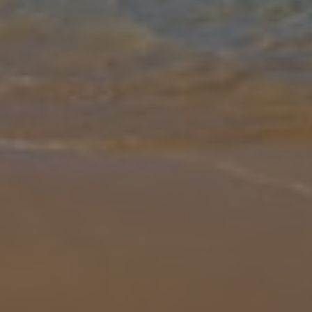
Gallery
Share
Map
Introduction
Here you have Villa El Ranchito. All good things come in small
packages and Villa Ranchito is no exception. Designed exclusively
for Adults only, this two bedroomed super modern pad is the
perfect get
... More
Location