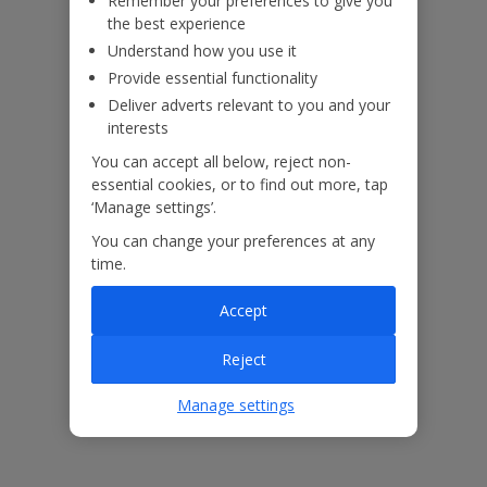
Remember your preferences to give you
the best experience
Understand how you use it
Provide essential functionality
Deliver adverts relevant to you and your
interests
You can accept all below, reject non-
essential cookies, or to find out more, tap
‘Manage settings’.
You can change your preferences at any
time.
Accept
The floor plan of the villa is shown in the diagram above.
Reject
Manage settings
Our Promise