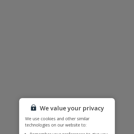
Useful Information
Please note: Villa El Ranchito is for Adults only, no children will be
accepted on bookings made for this villa.
Accessibility
We haven’t been given any accessibility information for this
property, but we realise everyone’s needs are different. So if you've
got any questions, it’s best to get in touch with our dedicated
Assisted Travel team before you book. Just visit our
Assisted Travel
page
for details on how to contact us.
If you or someone you’re travelling with needs assistance at the
airport, or on your flight, please let us know at the time of booking
or via Manage My Booking as soon as possible, once you’ve
booked your holiday.
We value your privacy
Villa Floor Plan
We use cookies and other similar
technologies on our website to: