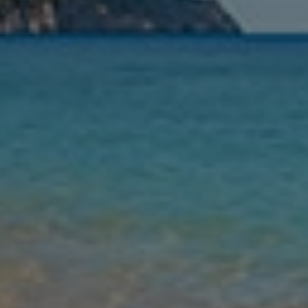
Nights
Guests
Find my holiday
Jet2Villas