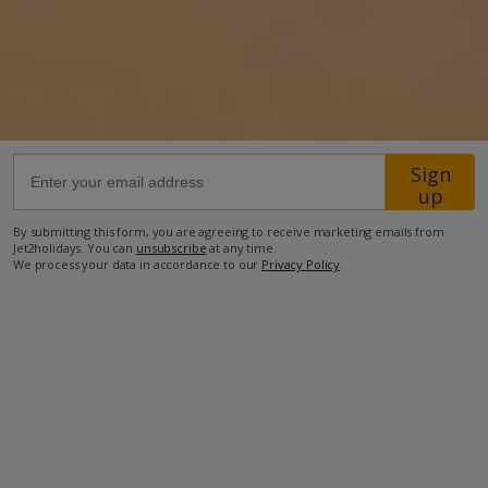
1km from Beach
200m from Shops
1km from Resort Centre
160m from Restaurant
Sign
5.9km from Airport
up
more about this location
By submitting this form, you are agreeing to receive marketing emails from
Jet2holidays. You can
unsubscribe
at any time.
We process your data in accordance to our
Privacy Policy
.