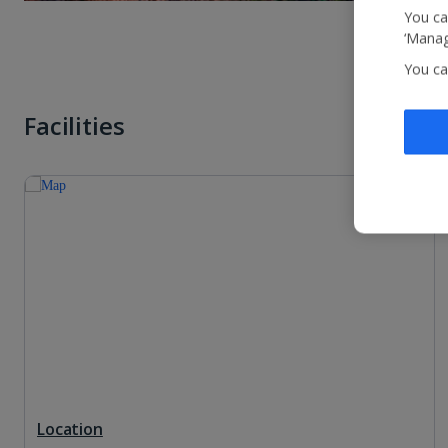
You ca
‘Manag
You ca
Facilities
Location