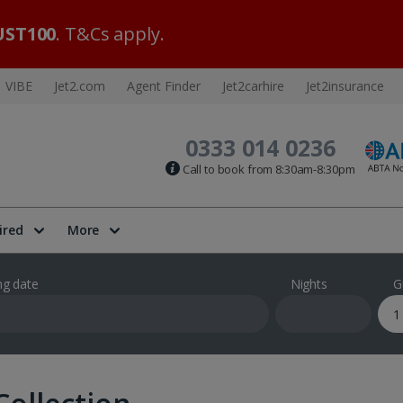
ST100
. T&Cs apply.
VIBE
Jet2.com
Agent Finder
Jet2carhire
Jet2insurance
0333 014 0236
Call to book from 8:30am-8:30pm
ired
More
ng date
Nights
G