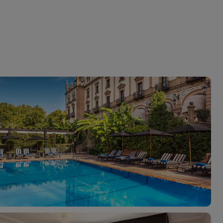
myJet2Perks
Holiday shortlists
Group quotes
Account