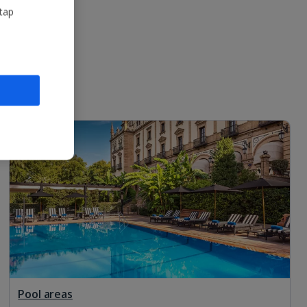
 tap
Pool areas