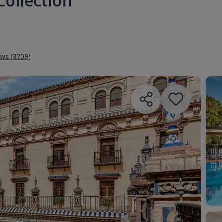
Collection
ews (3709)