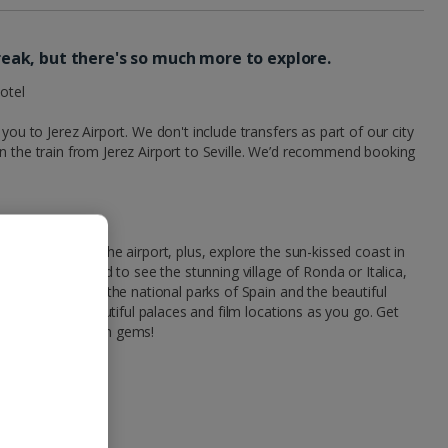
 break, but there's so much more to explore.
otel
you to Jerez Airport. We don't include transfers as part of our city
n the train from Jerez Airport to Seville. We’d recommend booking
elf to and from the airport, plus, explore the sun-kissed coast in
. Or travel inland to see the stunning village of Ronda or Italica,
 Cordoba. Explore the national parks of Spain and the beautiful
s, ticking off beautiful palaces and film locations as you go. Get
ce and find hidden gems!