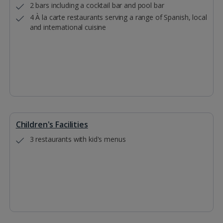
2 bars including a cocktail bar and pool bar
4 À la carte restaurants serving a range of Spanish, local
and international cuisine
Children's Facilities
3 restaurants with kid's menus