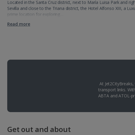
Located in the Santa Cruz district, next to María Luisa Park and rig
Sevilla and close to the Triana district, the Hotel Alfonso XIII, a Lu
prime location for exploring…
Read more
At Jet2CityBreaks,
transport links. Wi
ABTA and ATOL-pro
Get out and about