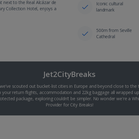
ht next to the Real Alcázar de
Iconic cultural
xury Collection Hotel, enjoys a
landmark
500m from Seville
Cathedral
Jet2CityBreaks
 we’ve scouted out bucket-list cities in Europe and beyond close to the 
th your return flights, accommodation and 22kg baggage all wrapped up
tected package, exploring couldn’t be simpler. No wonder we're a 
Provider for City Breaks!