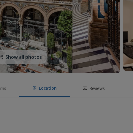
Show all photos
Location
oms
Reviews