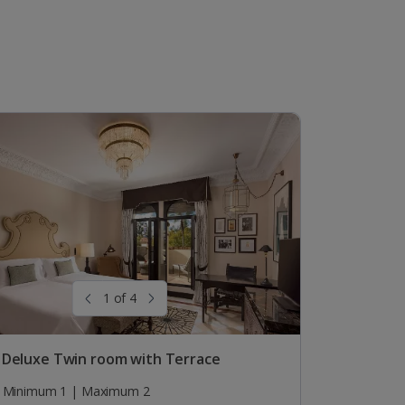
1 of 4
 Deluxe Twin room with Terrace
Minimum 1 | Maximum 2