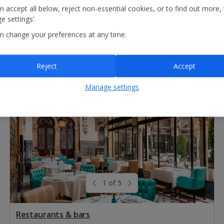
n accept all below, reject non-essential cookies, or to find out more,
e settings’.
n change your preferences at any time.
Reject
Accept
Manage settings
1 of 5
Restaurants & bars