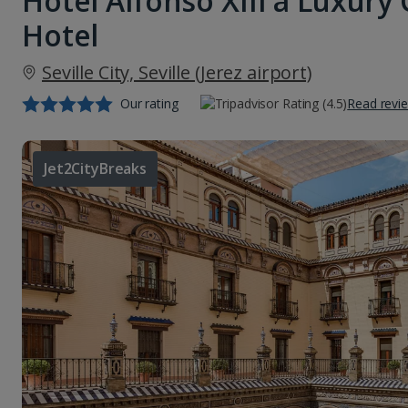
Hotel Alfonso XIII a Luxury 
Hotel
Seville City, Seville (Jerez airport)
Our rating
Read revi
Jet2CityBreaks