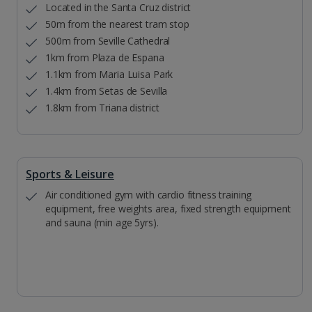
Located in the Santa Cruz district
50m from the nearest tram stop
500m from Seville Cathedral
1km from Plaza de Espana
1.1km from Maria Luisa Park
1.4km from Setas de Sevilla
1.8km from Triana district
Sports & Leisure
Air conditioned gym with cardio fitness training
equipment, free weights area, fixed strength equipment
and sauna (min age 5yrs).