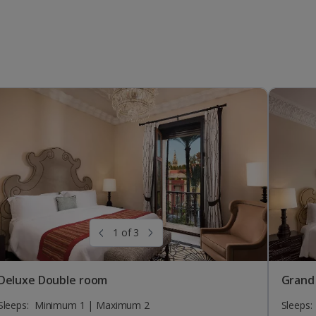
1 of 3
Deluxe Double room
Grand
Sleeps:
Minimum 1 | Maximum 2
Sleeps: