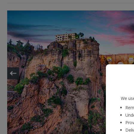
We use
Reme
Unde
Prov
Deli