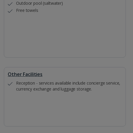
Outdoor pool (saltwater)
Free towels
Other Facilities
Reception - services available include concierge service,
currency exchange and luggage storage.