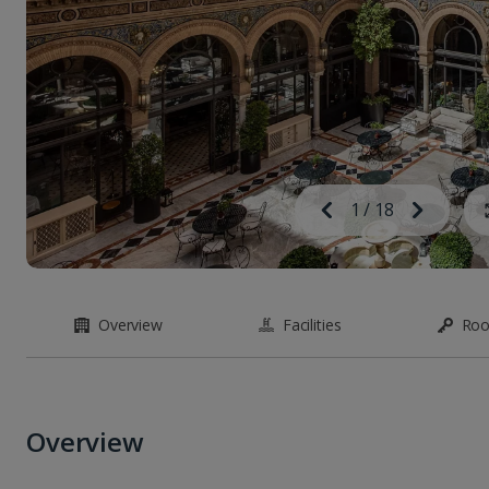
Image
Previous
1
/
18
Next
Image
Overview
Facilities
Ro
Overview