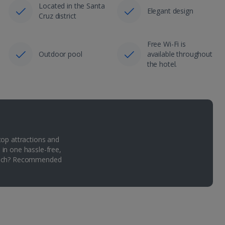
Located in the Santa
Elegant design
Cruz district
Free Wi-Fi is
Outdoor pool
available throughout
the hotel.
top attractions and
 in one hassle-free,
Which? Recommended