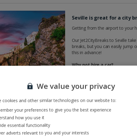
Seville is great for a city
Getting from the airport to your h
Our Jet2CityBreaks to Seville take 
breaks, but you can easily jump o
this in advance!
Why not hire a car?
Hire a car and you can drive yours
the likes of Malaga, Faro and Cadiz
We value your privacy
or the historic Andalusian city of
Moorish inspired villages and citie
 cookies and other similar technologies on our website to:
ready to discover at your own pa
mber your preferences to give you the best experience
rstand how you use it
ide essential functionality
ver adverts relevant to you and your interests