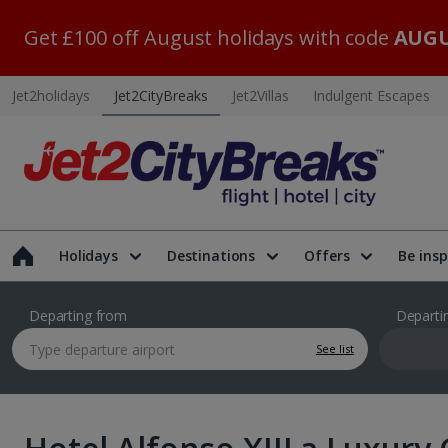
Get £100 off August holidays with code
AUGU
Jet2holidays
Jet2CityBreaks
Jet2Villas
Indulgent Escapes
Holidays
Destinations
Offers
Be insp
Departing from
Departi
See list