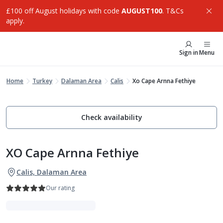
£100 off August holidays with code
AUGUST100
. T&Cs
apply.
Sign in
Menu
Home
Turkey
Dalaman Area
Calis
Xo Cape Arnna Fethiye
Check availability
XO Cape Arnna Fethiye
Calis, Dalaman Area
Our rating
Indulgent Escapes