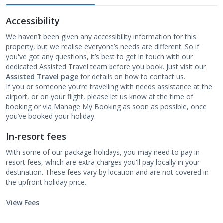
Accessibility
We haven’t been given any accessibility information for this
property, but we realise everyone’s needs are different. So if
you've got any questions, it’s best to get in touch with our
dedicated Assisted Travel team before you book. Just visit our
Assisted Travel page
for details on how to contact us.
If you or someone you’re travelling with needs assistance at the
airport, or on your flight, please let us know at the time of
booking or via Manage My Booking as soon as possible, once
you’ve booked your holiday.
In-resort fees
With some of our package holidays, you may need to pay in-
resort fees, which are extra charges you'll pay locally in your
destination. These fees vary by location and are not covered in
the upfront holiday price.
View Fees