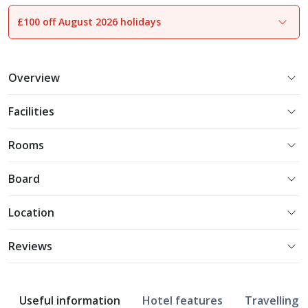
£100 off August 2026 holidays
1
of
28
Overview
Facilities
Rooms
Board
Location
Reviews
Useful information
Hotel features
Travelling w