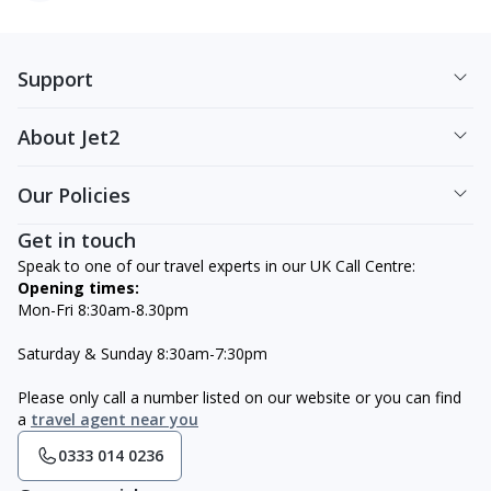
Support
About Jet2
Our Policies
Get in touch
Speak to one of our travel experts in our UK Call Centre:
Opening times:
Mon-Fri 8:30am-8.30pm
Saturday & Sunday 8:30am-7:30pm
Please only call a number listed on our website or you can find
a
travel agent near you
0333 014 0236