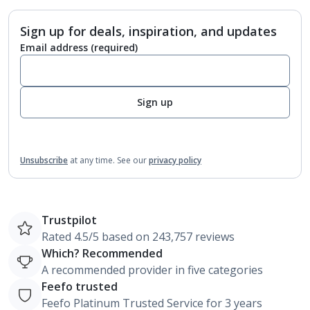
Sign up for deals, inspiration, and updates
Email address
(required)
Sign up
Unsubscribe
at any time.
See our
privacy policy
Trustpilot
Rated 4.5/5 based on 243,757 reviews
Which? Recommended
A recommended provider in five categories
Feefo trusted
Feefo Platinum Trusted Service for 3 years