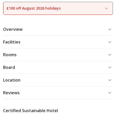
£100 off August 2026 holidays
1
of
26
Overview
Facilities
Rooms
Board
Location
Reviews
Certified Sustainable Hotel