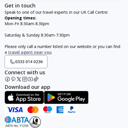
Get in touch
Speak to one of our travel experts in our UK Call Centre:
Opening times:
Mon-Fri 8:30am-8.30pm
Saturday & Sunday 8:30am-7:30pm
Please only call a number listed on our website or you can find
a
travel agent near you
0333 014 0236
Connect with us
Download our app