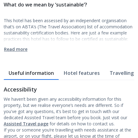
What do we mean by ‘sustainable’?
This hotel has been assessed by an independent organisation
that’s on ABTA’s (The Travel Association) list of accommodation
sustainability certification bodies. Here are just a few example
practices this hotel has to follow to be certified as sustainable:
Read more
Useful information
Hotel features
Travelling w
Accessibility
We haven’t been given any accessibility information for this
property, but we realise everyone’s needs are different. So if
you've got any questions, it’s best to get in touch with our
dedicated Assisted Travel team before you book. Just visit our
Assisted Travel page
for details on how to contact us.
If you or someone you’re travelling with needs assistance at the
airport, or on your flight, please let us know at the time of