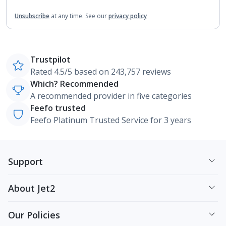
Unsubscribe
at any time.
See our
privacy policy
Trustpilot
Rated 4.5/5 based on 243,757 reviews
Which? Recommended
A recommended provider in five categories
Feefo trusted
Feefo Platinum Trusted Service for 3 years
Support
About Jet2
Our Policies