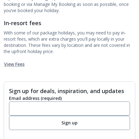
booking or via Manage My Booking as soon as possible, once
you’ve booked your holiday.
In-resort fees
With some of our package holidays, you may need to pay in-
resort fees, which are extra charges you'll pay locally in your
destination. These fees vary by location and are not covered in
the upfront holiday price.
View Fees
Sign up for deals, inspiration, and updates
Email address
(required)
Sign up