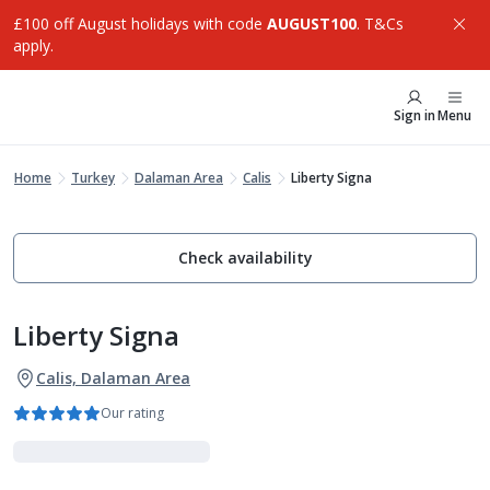
£100 off August holidays with code
AUGUST100
. T&Cs
apply.
Sign in
Menu
Home
Turkey
Dalaman Area
Calis
Liberty Signa
Check availability
Liberty Signa
Calis, Dalaman Area
Our rating
Luxe Collection