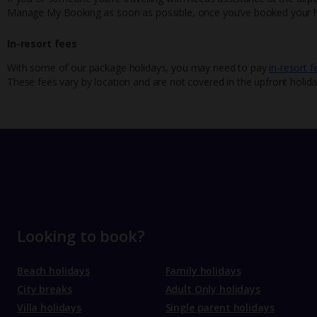
Manage My Booking as soon as possible, once you’ve booked your h
In-resort fees
With some of our package holidays, you may need to pay
in-resort f
These fees vary by location and are not covered in the upfront holida
Looking to book?
Beach holidays
Family holidays
City breaks
Adult Only holidays
Villa holidays
Single parent holidays