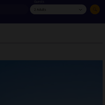
myJet2Perks
Guests
Holiday shortlists
Group quotes
Account