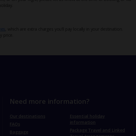
oliday.
ees
, which are extra charges you’ll pay locally in your destination.
y price.
Need more information?
Our destinations
Essential holiday
information
FAQs
Package Travel and Linked
Baggage