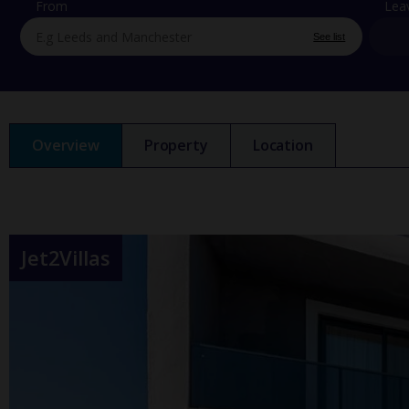
From
Lea
See list
Overview
Property
Location
Jet2Villas