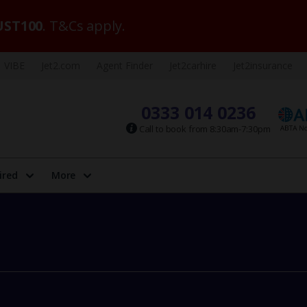
ST100
. T&Cs apply.
VIBE
Jet2.com
Agent Finder
Jet2carhire
Jet2insurance
0333 014 0236
Call to book from 8:30am-7:30pm
ired
More