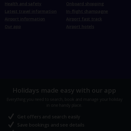
Health and safety
Onboard shopping
Latest travel information
In-flight champagne
Airport information
Airport fast track
Our app
Airport hotels
Holidays made easy with our app
Everything you need to search, book and manage your holiday
in one handy place.
Get offers and search easily
Save bookings and see details