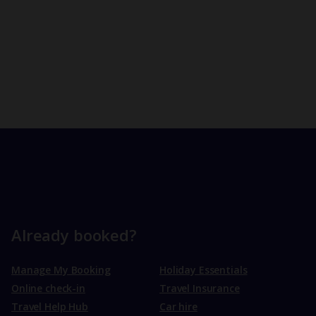
Already booked?
Manage My Booking
Holiday Essentials
Online check-in
Travel Insurance
Travel Help Hub
Car hire