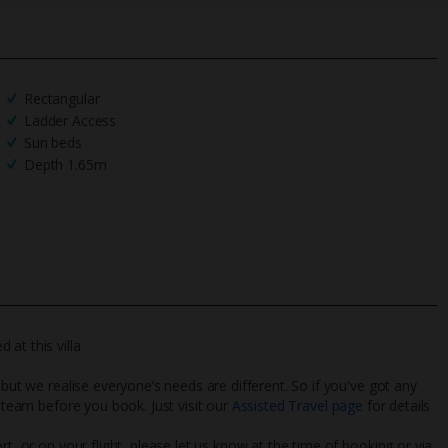
Rectangular
Ladder Access
Sun beds
Depth 1.65m
at this villa
 but we realise everyone’s needs are different. So if you've got any
l team before you book. Just visit our
Assisted Travel page
for details
rt, or on your flight, please let us know at the time of booking or via