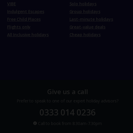
VIBE
Solo holidays
Indulgent Escapes
Group holidays
Free Child Places
Last-minute holidays
Flights only
Great-value deals
All Inclusive holidays
Cheap holidays
Give us a call
Prefer to speak to one of our expert holiday advisors?
0333 014 0236
Call to book from 8:30am-7.30pm