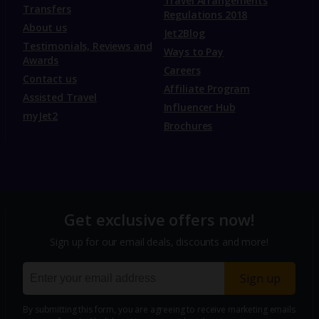
Travel Arrangements
Transfers
Regulations 2018
About us
Jet2Blog
Testimonials, Reviews and
Ways to Pay
Awards
Careers
Contact us
Affiliate Program
Assisted Travel
Influencer Hub
myJet2
Brochures
Get exclusive offers now!
Sign up for our email deals, discounts and more!
Sign up
By submitting this form, you are agreeing to receive marketing emails