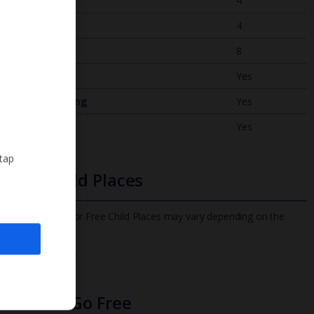
Bedrooms
4
Bathrooms
4
Sleeps
8
WiFi
Yes
Air Conditioning
Yes
BBQ
Yes
 tap
Free Child Places
The child age for Free Child Places may vary depending on the
board and villa
Find out more
Infants Go Free