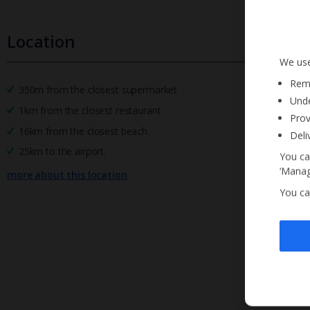
Location
We use
Reme
350m from the closest supermarket
Unde
1km from the closest restaurant
Prov
16km from the closest beach
Deli
25km to the airport.
You ca
‘Manag
more about this location
You ca