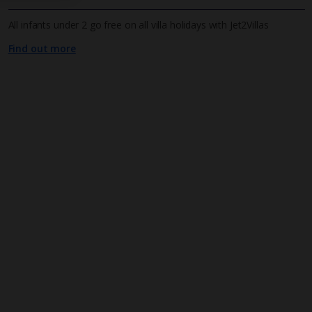
All infants under 2 go free on all villa holidays with Jet2Villas
Find out more