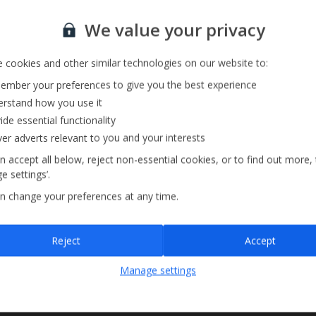
Sign up for our email service
We value your privacy
 cookies and other similar technologies on our website to:
mber your preferences to give you the best experience
rstand how you use it
ide essential functionality
ver adverts relevant to you and your interests
n accept all below, reject non-essential cookies, or to find out more,
e settings’.
n change your preferences at any time.
Sign up
Reject
Accept
By submitting this form, you are agreeing to receive marketing emails from
Manage settings
Jet2holidays. You can
unsubscribe
at any time.
We process your data in accordance to our
Privacy Policy
.