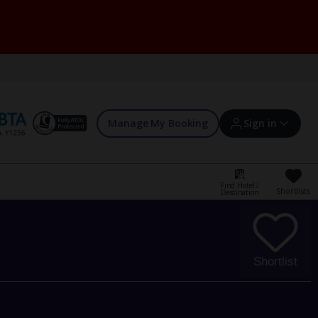
Manage My Booking
Sign in
Find Hotel /
Shortlists
Destination
Sign in | Create account
Bookings
Shortlist
Offers and competitions