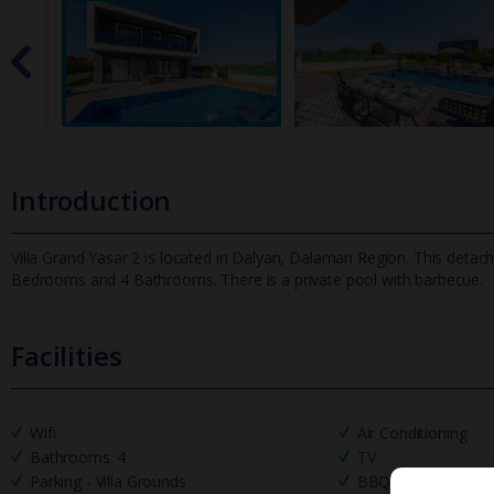
Introduction
Villa Grand Yasar 2 is located in Dalyan, Dalaman Region. This detache
Bedrooms and 4 Bathrooms. There is a private pool with barbecue.
Facilities
Wifi
Air Conditioning
Bathrooms: 4
TV
Parking - Villa Grounds
BBQ