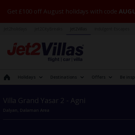
Get £100 off August holidays with code
AUGU
Jet2holidays
Jet2CityBreaks
Jet2Villas
Indulgent Escapes
Holidays
Destinations
Offers
Be insp
Villa Grand Yasar 2 - Agni
Dalyan, Dalaman Area