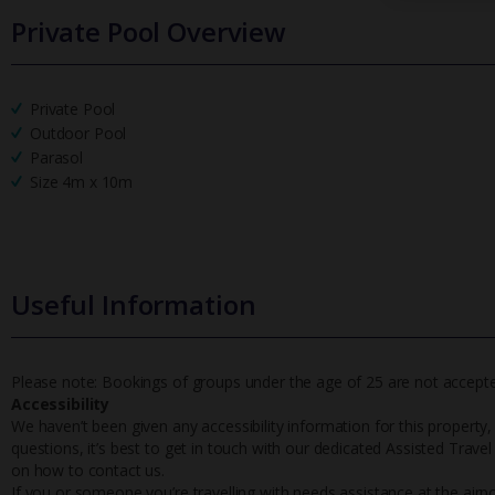
Private Pool Overview
Private Pool
Outdoor Pool
Parasol
Size 4m x 10m
Useful Information
Please note: Bookings of groups under the age of 25 are not accepted 
Accessibility
We haven’t been given any accessibility information for this property,
questions, it’s best to get in touch with our dedicated Assisted Trave
on how to contact us.
If you or someone you’re travelling with needs assistance at the airpo