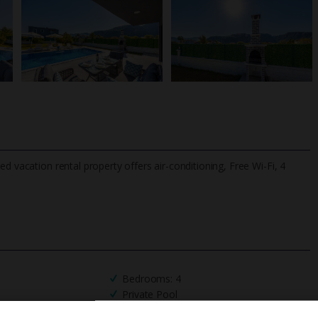
d vacation rental property offers air-conditioning, Free Wi-Fi, 4
TripAdvisor Best Airline
24/7 UK-based cust
UK
helpline
Bedrooms: 4
Private Pool