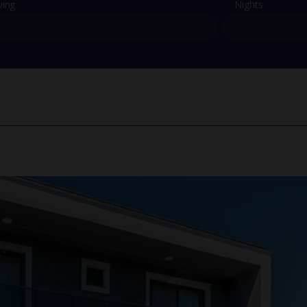
ving
Nights