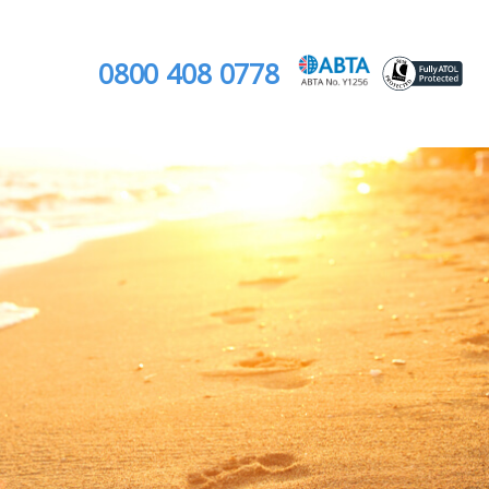
0800 408 0778