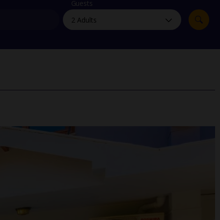
myJet2Perks
Guests
Holiday shortlists
Group quotes
Account