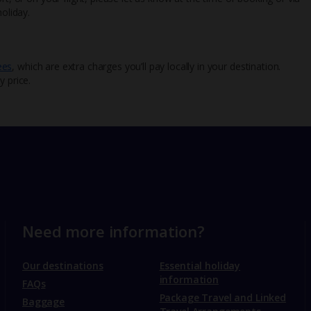
oliday.
ees
, which are extra charges you’ll pay locally in your destination.
y price.
Need more information?
Our destinations
Essential holiday
information
FAQs
Package Travel and Linked
Baggage