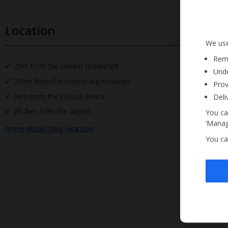
Location
We use
Reme
25m from the closest restaurant
Unde
750m from the closest supermarket
Prov
9km from the closest beach
Deli
29.7km from the airport.
You ca
‘Manag
more about this location
You ca