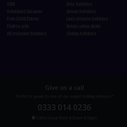
VIBE
Solo holidays
Indulgent Escapes
Group holidays
Free Child Places
Last-minute holidays
Flights only
Great-value deals
All Inclusive holidays
Cheap holidays
Give us a call
Prefer to speak to one of our expert holiday advisors?
0333 014 0236
Call to book from 8:30am-8:30pm