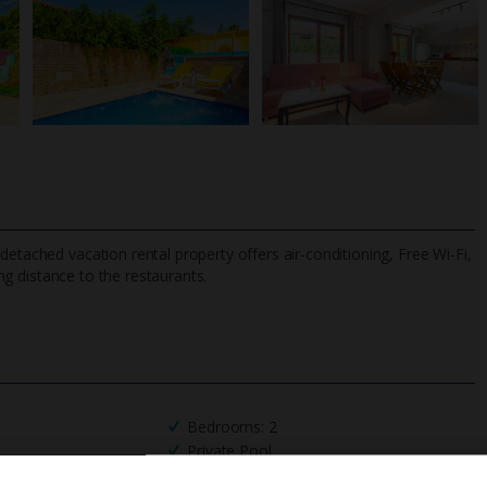
detached vacation rental property offers air-conditioning, Free Wi-Fi,
ng distance to the restaurants.
TripAdvisor Best Airline
24/7 UK-based cust
UK
helpline
Bedrooms: 2
Private Pool