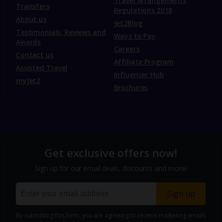
Travel Arrangements
Transfers
Regulations 2018
About us
Jet2Blog
Testimonials, Reviews and
Ways to Pay
Awards
Careers
Contact us
Affiliate Program
Assisted Travel
Influencer Hub
myJet2
Brochures
Get exclusive offers now!
Sign up for our email deals, discounts and more!
Sign up
By submitting this form, you are agreeing to receive marketing emails