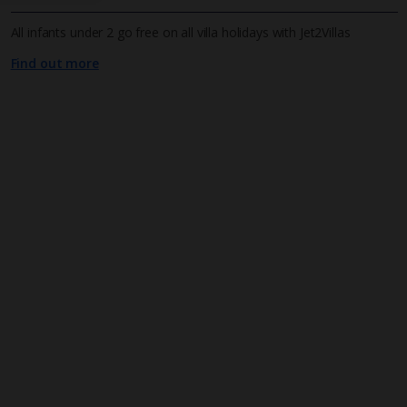
All infants under 2 go free on all villa holidays with Jet2Villas
Find out more