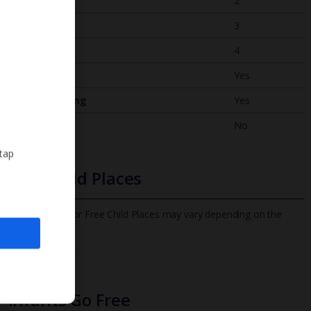
Bedrooms
2
Bathrooms
3
Sleeps
4
WiFi
Yes
Air Conditioning
Yes
BBQ
No
 tap
Free Child Places
The child age for Free Child Places may vary depending on the
board and villa
Find out more
Infants Go Free