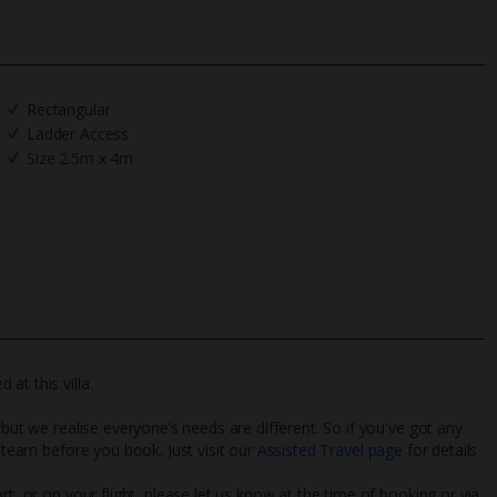
Rectangular
Ladder Access
Size 2.5m x 4m
at this villa.
 but we realise everyone’s needs are different. So if you've got any
l team before you book. Just visit our
Assisted Travel page
for details
rt, or on your flight, please let us know at the time of booking or via