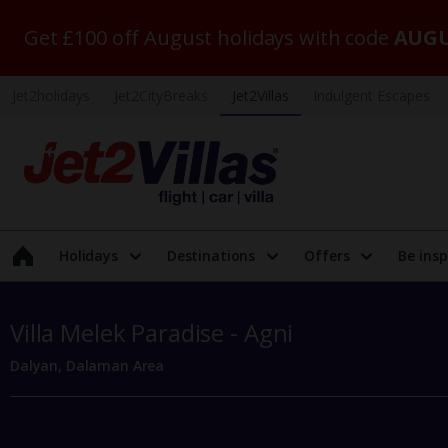
Get £100 off August holidays with code
AUGU
Jet2holidays
Jet2CityBreaks
Jet2Villas
Indulgent Escapes
Holidays
Destinations
Offers
Be insp
Villa Melek Paradise - Agni
Dalyan, Dalaman Area