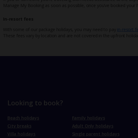
Manage My Booking as soon as possible, once you’ve booked your h
In-resort fees
With some of our package holidays, you may need to pay
in-resort f
These fees vary by location and are not covered in the upfront holida
Looking to book?
Beach holidays
Family holidays
City breaks
Adult Only holidays
Villa holidays
Single parent holidays