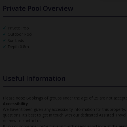
Private Pool Overview
Private Pool
Outdoor Pool
Sun beds
Depth 0.8m
Useful Information
Please note: Bookings of groups under the age of 25 are not accepted 
Accessibility
We haven’t been given any accessibility information for this property,
questions, it’s best to get in touch with our dedicated Assisted Trave
on how to contact us.
If you or someone you’re travelling with needs assistance at the airpo