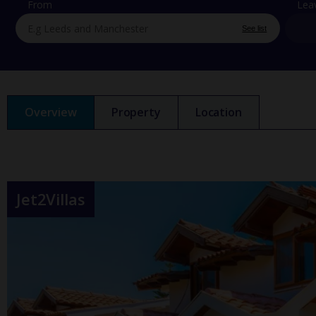
From
Lea
See list
Overview
Property
Location
Jet2Villas