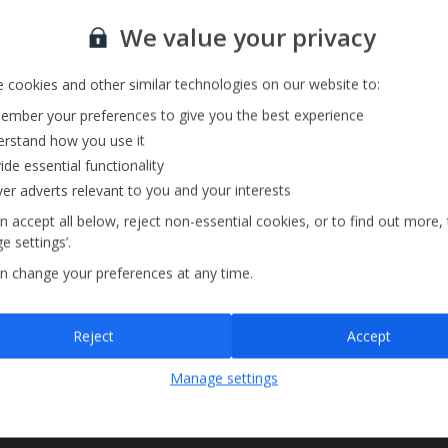
Sign up for our email service
We value your privacy
 cookies and other similar technologies on our website to:
mber your preferences to give you the best experience
rstand how you use it
ide essential functionality
ver adverts relevant to you and your interests
n accept all below, reject non-essential cookies, or to find out more,
e settings’.
n change your preferences at any time.
Sign up
Reject
Accept
By submitting this form, you are agreeing to receive marketing emails from
Manage settings
Jet2holidays. You can
unsubscribe
at any time.
We process your data in accordance to our
Privacy Policy
.