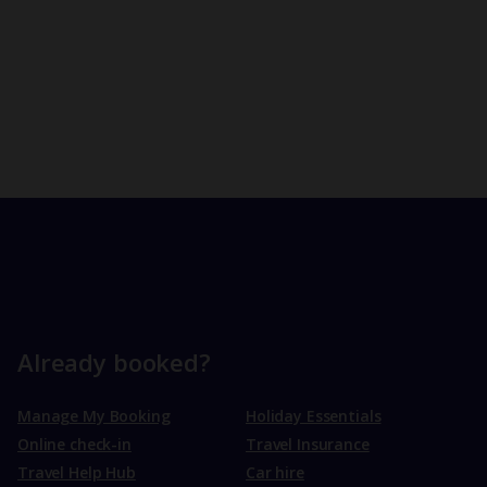
Already booked?
Manage My Booking
Holiday Essentials
Online check-in
Travel Insurance
Travel Help Hub
Car hire