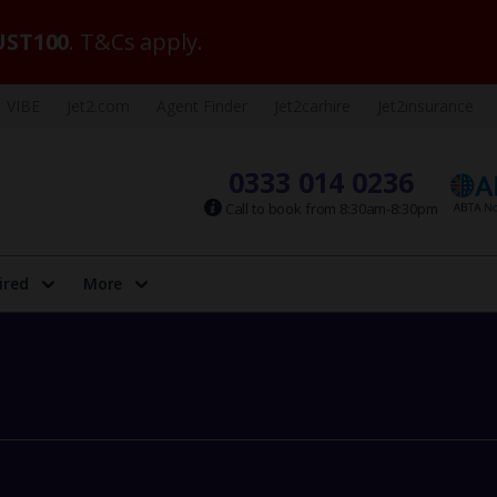
ST100
. T&Cs apply.
VIBE
Jet2.com
Agent Finder
Jet2carhire
Jet2insurance
0333 014 0236
Call to book from 8:30am-8:30pm
ired
More