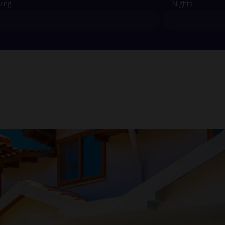
ving
Nights