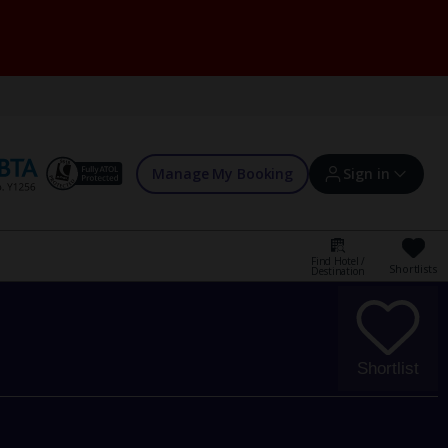
Manage My Booking
Sign in
Find Hotel /
Shortlists
Destination
Sign in | Create account
Bookings
Shortlist
Offers and competitions