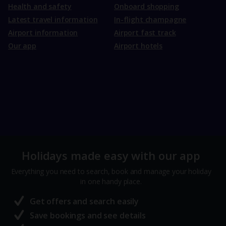
Health and safety
Onboard shopping
Latest travel information
In-flight champagne
Airport information
Airport fast track
Our app
Airport hotels
Holidays made easy with our app
Everything you need to search, book and manage your holiday
in one handy place.
Get offers and search easily
Save bookings and see details