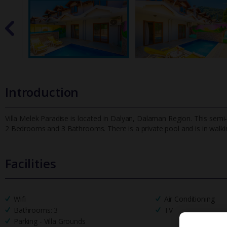
Introduction
Villa Melek Paradise is located in Dalyan, Dalaman Region. This semi-
2 Bedrooms and 3 Bathrooms. There is a private pool and is i
n walki
Facilities
Wifi
Air Conditioning
Bathrooms: 3
TV
Parking - Villa Grounds