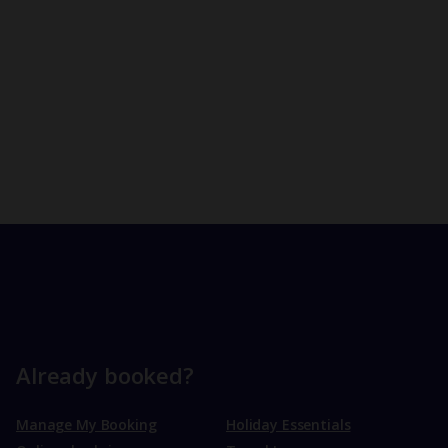
Already booked?
Manage My Booking
Holiday Essentials