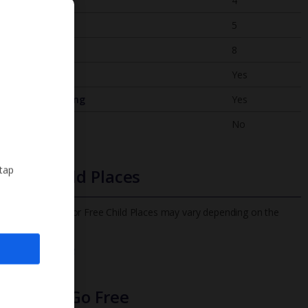
Bedrooms
4
Bathrooms
5
Sleeps
8
WiFi
Yes
Air Conditioning
Yes
BBQ
No
 tap
Free Child Places
The child age for Free Child Places may vary depending on the
board and villa
Find out more
Infants Go Free