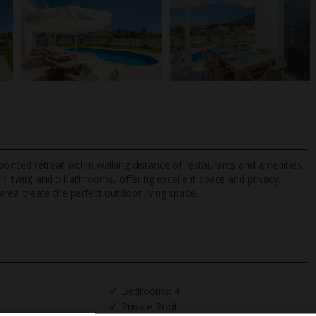
ppointed retreat within walking distance of restaurants and amenities.
1 twin) and 5 bathrooms, offering excellent space and privacy.
rea create the perfect outdoor living space.
TripAdvisor Best Airline
24/7 UK-based cust
UK
helpline
Bedrooms: 4
Private Pool