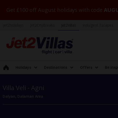
Get £100 off August holidays with code
AUGU
Jet2holidays
Jet2CityBreaks
Jet2Villas
Indulgent Escapes
Holidays
Destinations
Offers
Be insp
Villa Veli - Agni
Dalyan, Dalaman Area