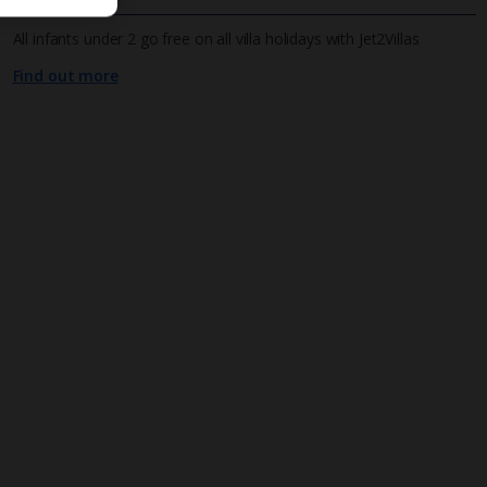
All infants under 2 go free on all villa holidays with Jet2Villas
Find out more