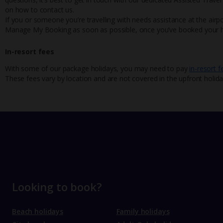
on how to contact us.
If you or someone you’re travelling with needs assistance at the airpo
Manage My Booking as soon as possible, once you’ve booked your h
In-resort fees
With some of our package holidays, you may need to pay
in-resort f
These fees vary by location and are not covered in the upfront holida
Looking to book?
Beach holidays
Family holidays