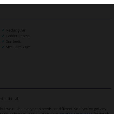
Rectangular
Ladder Access
Sun beds
Size 3.5m x 8m
at this villa
 but we realise everyone’s needs are different. So if you've got any
l team before you book. Just visit our
Assisted Travel page
for details