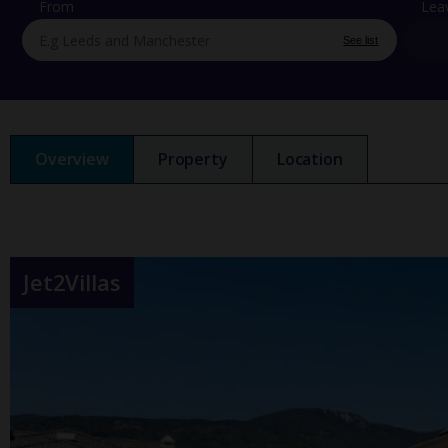
From
Lea
See list
Overview
Property
Location
Jet2Villas