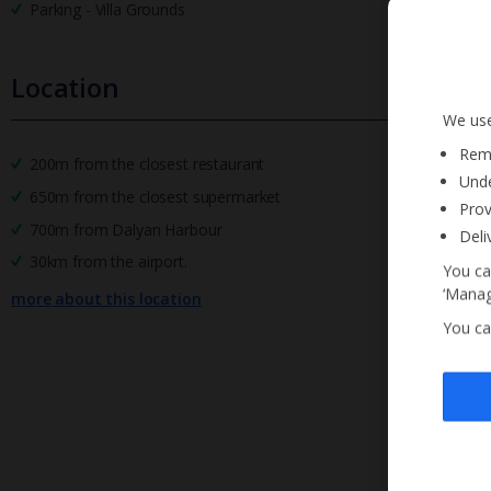
Parking - Villa Grounds
Location
We use
Reme
200m from the closest restaurant
Unde
650m from the closest supermarket
Prov
700m from Dalyan Harbour
Deli
30km from the airport.
You ca
‘Manag
more about this location
You ca