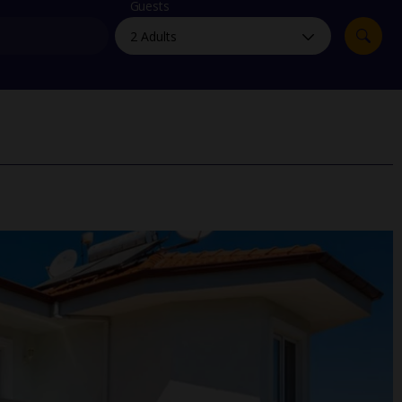
myJet2Perks
Guests
Holiday shortlists
Group quotes
Account