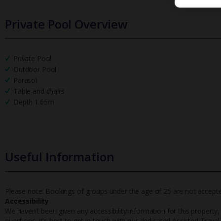
Private Pool Overview
Private Pool
Outdoor Pool
Parasol
Table and chairs
Depth 1.65m
Useful Information
Please note: Bookings of groups under the age of 25 are not accepted 
Accessibility
We haven’t been given any accessibility information for this property,
questions, it’s best to get in touch with our dedicated Assisted Trave