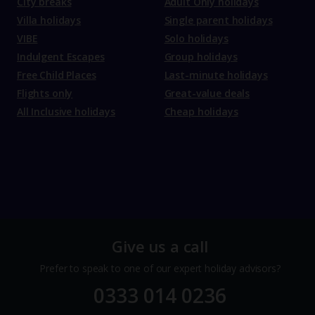
City breaks
Adult Only holidays
Villa holidays
Single parent holidays
VIBE
Solo holidays
Indulgent Escapes
Group holidays
Free Child Places
Last-minute holidays
Flights only
Great-value deals
All Inclusive holidays
Cheap holidays
Give us a call
Prefer to speak to one of our expert holiday advisors?
0333 014 0236