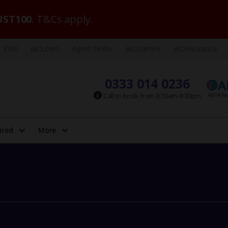
ST100
. T&Cs apply.
VIBE
Jet2.com
Agent Finder
Jet2carhire
Jet2insurance
0333 014 0236
Call to book from 8:30am-8:30pm
ired
More