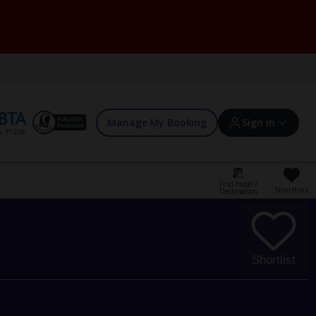
Manage My Booking
Sign in
Find Hotel /
Shortlists
Destination
Sign in | Create account
Bookings
Shortlist
Offers and competitions