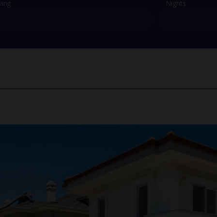
ving
Nights