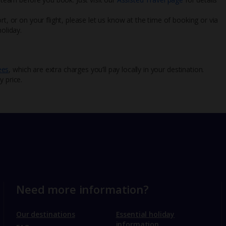
rt, or on your flight, please let us know at the time of booking or via
oliday.
ees
, which are extra charges you’ll pay locally in your destination.
y price.
Need more information?
Our destinations
Essential holiday
information