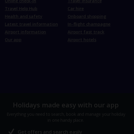
Online check-in
Travel Insurance
Travel Help Hub
Car hire
Health and safety
Onboard shopping
Latest travel information
In-flight champagne
Airport information
Airport fast track
Our app
Airport hotels
Holidays made easy with our app
Everything you need to search, book and manage your holiday
in one handy place.
Get offers and search easily