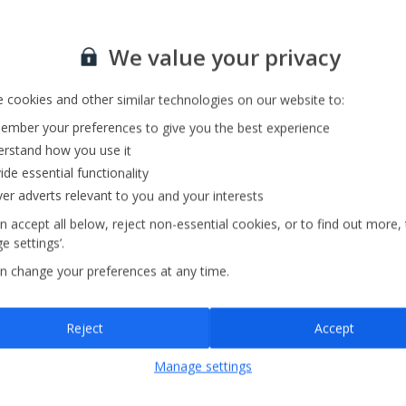
Sign up for our email service
We value your privacy
 cookies and other similar technologies on our website to:
mber your preferences to give you the best experience
rstand how you use it
ide essential functionality
ver adverts relevant to you and your interests
n accept all below, reject non-essential cookies, or to find out more,
e settings’.
n change your preferences at any time.
Sign up
Reject
Accept
By submitting this form, you are agreeing to receive marketing emails from
Manage settings
Jet2holidays. You can
unsubscribe
at any time.
We process your data in accordance to our
Privacy Policy
.