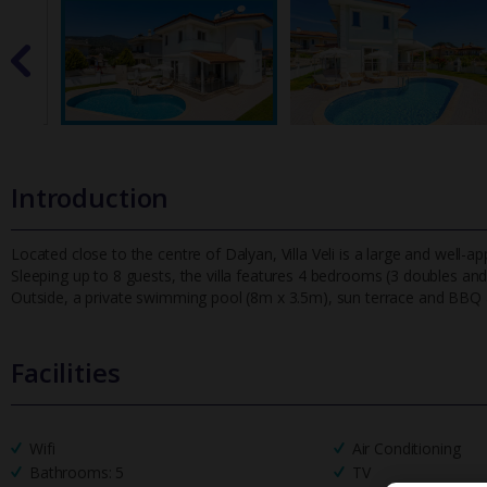
Introduction
Located close to the centre of Dalyan, Villa Veli is a large and well-a
Sleeping up to 8 guests, the villa features 4 bedrooms (3
doubles and 
Outside, a private swimming pool (8m x 3.5m), sun terrace and BBQ a
Facilities
Wifi
Air Conditioning
Bathrooms: 5
TV