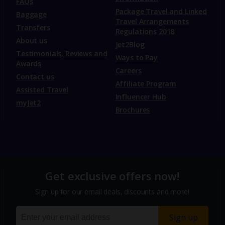
FAQs
Package Travel and Linked
Baggage
Travel Arrangements
Transfers
Regulations 2018
About us
Jet2Blog
Testimonials, Reviews and
Ways to Pay
Awards
Careers
Contact us
Affiliate Program
Assisted Travel
Influencer Hub
myJet2
Brochures
Get exclusive offers now!
Sign up for our email deals, discounts and more!
Sign up