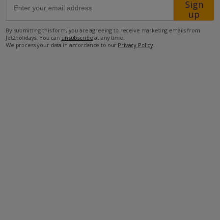
Sign
up
400m from the closest restaurant
By submitting this form, you are agreeing to receive marketing emails from
Jet2holidays. You can
unsubscribe
at any time.
450m from the closest supermarket
We process your data in accordance to our
Privacy Policy
.
30km from the airport.
more about this location