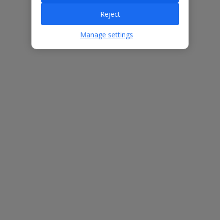
Villa Features
Reject
Manage settings
Bedrooms
4
Bathrooms
5
Sleeps
8
WiFi
Yes
Air Conditioning
Yes
BBQ
No
Free Child Places
The child age for Free Child Places may vary depending on the
board and villa
Find out more