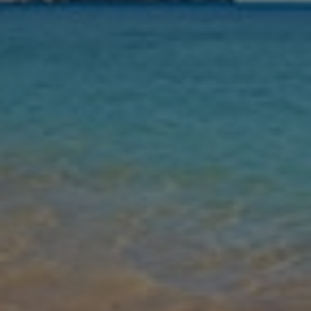
Nights
Guests
Find my holiday