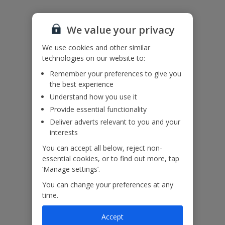
Accessibility
We haven’t been given any accessibility information for this
We value your privacy
property, but we realise everyone’s needs are different. So if you've
got any questions, it’s best to get in touch with our dedicated
We use cookies and other similar
Assisted Travel team before you book. Just visit our
Assisted Travel
technologies on our website to:
page
for details on how to contact us.
If you or someone you’re travelling with needs assistance at the
Remember your preferences to give you
airport, or on your flight, please let us know at the time of booking
the best experience
or via Manage My Booking as soon as possible, once you’ve
Understand how you use it
booked your holiday.
Provide essential functionality
Deliver adverts relevant to you and your
Our Promise
interests
You can accept all below, reject non-
essential cookies, or to find out more, tap
‘Manage settings’.
You can change your preferences at any
ased
Low £60pp deposit*
Car hire included
22
time.
lpline
Accept