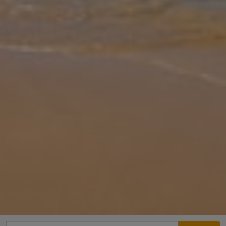
Gallery
Share
Map
Introduction
Set in the heart of Dalyan, Villa White Cloud is a stylish and
spacious retreat perfectly located within easy walking distance of
local restaurants and amenities. Sleeping up to 8 guests, the villa of
... More
Location