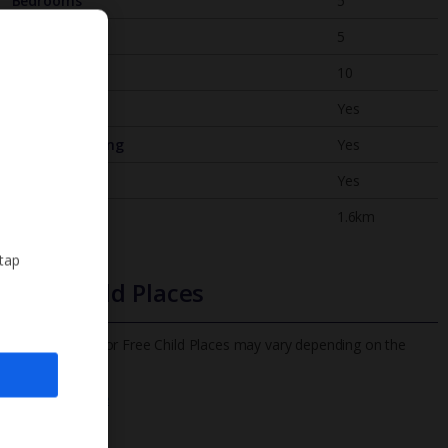
Bedrooms
5
Bathrooms
5
Sleeps
10
WiFi
Yes
Air Conditioning
Yes
BBQ
Yes
Beach
1.6km
 tap
Free Child Places
The child age for Free Child Places may vary depending on the
board and villa
Find out more