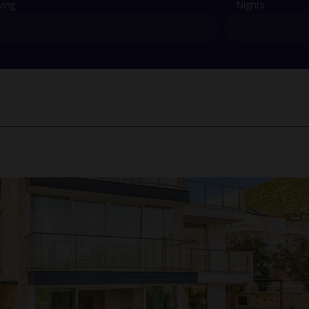
ving
Nights