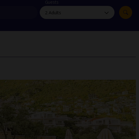
myJet2Perks
Guests
Holiday shortlists
Group quotes
Account