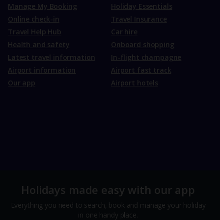
Manage My Booking
Holiday Essentials
Online check-in
Travel Insurance
Travel Help Hub
Car hire
Health and safety
Onboard shopping
Latest travel information
In-flight champagne
Airport information
Airport fast track
Our app
Airport hotels
Holidays made easy with our app
Everything you need to search, book and manage your holiday
in one handy place.