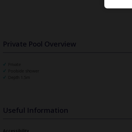
Private Pool Overview
Private
Poolside shower
Depth 1.5m
Useful Information
Accessibility