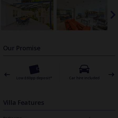
Our Promise
omer
Low £60pp deposit*
Car hire included
22
Villa Features