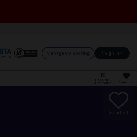
Manage My Booking
Sign in
Find Hotel /
Shortlists
Destination
Sign in | Create account
Bookings
Shortlist
Offers and competitions