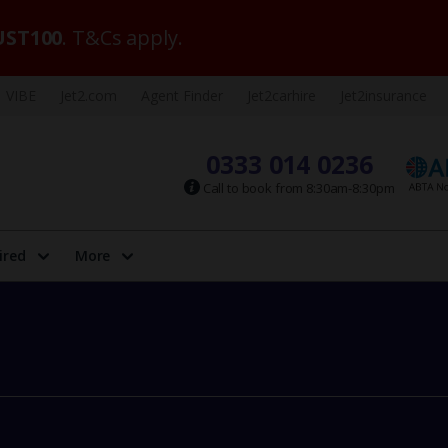
ST100
. T&Cs apply.
VIBE
Jet2.com
Agent Finder
Jet2carhire
Jet2insurance
0333 014 0236
Call to book from 8:30am-8:30pm
ired
More