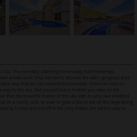
illa Tzia. This incredibly charming home away from home has
 own p
rivate pool. Step outside to discover the villa's gorgeous pool
eautiful view that lies just beyond the boundary. From tree tops to
way to the sea, find yourself lost in it whilst you relax on the
TripAdvisor Best Airline
24/7 UK-based cust
r than the beautiful interior of this villa with its very own whirlpool
UK
helpline
 up on a comfy sofa, or even to grab a bite to eat on the large dining
, head up to bed and nod off in the cosy sheets, the perfect way to