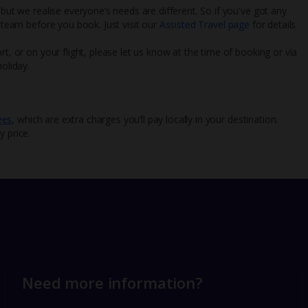
 but we realise everyone’s needs are different. So if you've got any
l team before you book. Just visit our
Assisted Travel page
for details
rt, or on your flight, please let us know at the time of booking or via
oliday.
ees
, which are extra charges you’ll pay locally in your destination.
y price.
Need more information?