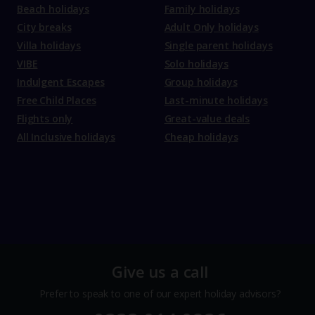
Beach holidays
Family holidays
City breaks
Adult Only holidays
Villa holidays
Single parent holidays
VIBE
Solo holidays
Indulgent Escapes
Group holidays
Free Child Places
Last-minute holidays
Flights only
Great-value deals
All Inclusive holidays
Cheap holidays
Give us a call
Prefer to speak to one of our expert holiday advisors?