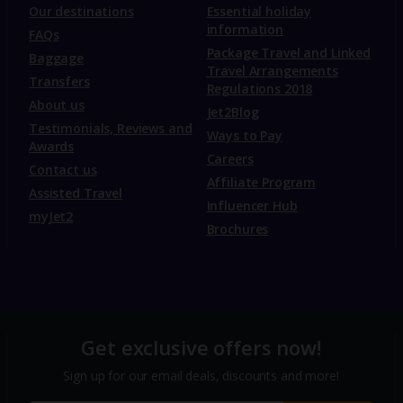
Our destinations
Essential holiday
information
FAQs
Package Travel and Linked
Baggage
Travel Arrangements
Transfers
Regulations 2018
About us
Jet2Blog
Testimonials, Reviews and
Ways to Pay
Awards
Careers
Contact us
Affiliate Program
Assisted Travel
Influencer Hub
myJet2
Brochures
Get exclusive offers now!
Sign up for our email deals, discounts and more!