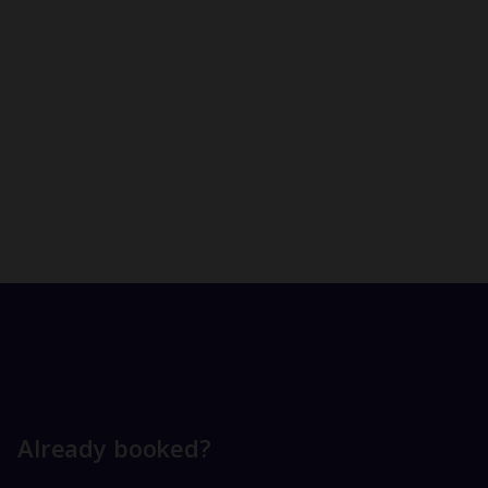
Already booked?