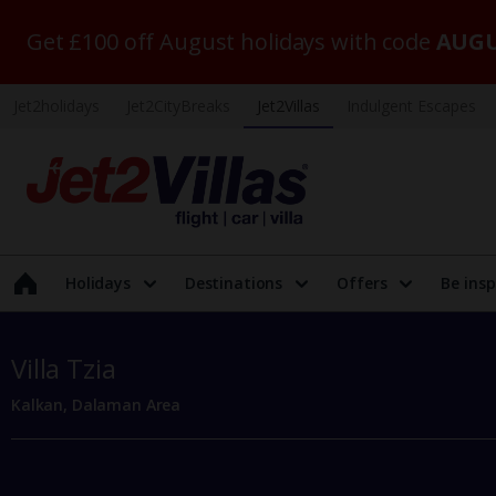
Get £100 off August holidays with code
AUGU
Jet2holidays
Jet2CityBreaks
Jet2Villas
Indulgent Escapes
Holidays
Destinations
Offers
Be insp
Villa Tzia
Kalkan, Dalaman Area