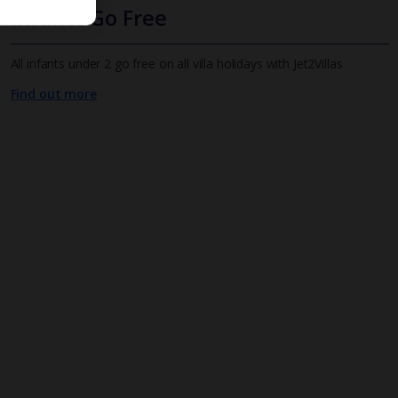
Infants Go Free
All infants under 2 go free on all villa holidays with Jet2Villas
Find out more