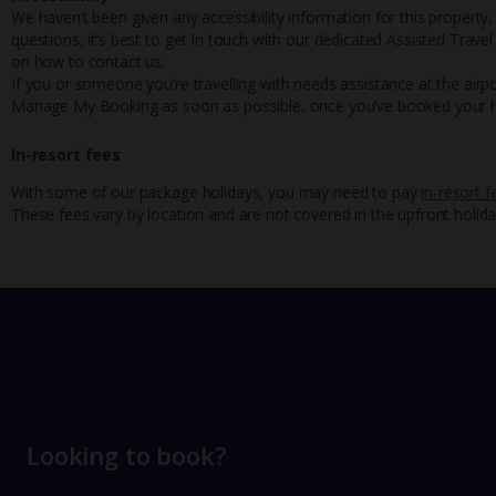
We haven’t been given any accessibility information for this property,
questions, it’s best to get in touch with our dedicated Assisted Trave
on how to contact us.
If you or someone you’re travelling with needs assistance at the airpo
Manage My Booking as soon as possible, once you’ve booked your h
In-resort fees
With some of our package holidays, you may need to pay
in-resort f
These fees vary by location and are not covered in the upfront holida
Looking to book?