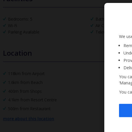
Bedrooms: 5
Bathrooms: 5
Wi-Fi
Air Conditioning
Parking Available
Television Local Ch
We use
Reme
Location
Unde
Prov
Deli
118km from Airport
You ca
1.6km from Beach
‘Manag
400m from Shops
You ca
4.1km from Resort Centre
500m from Restaurant
more about this location