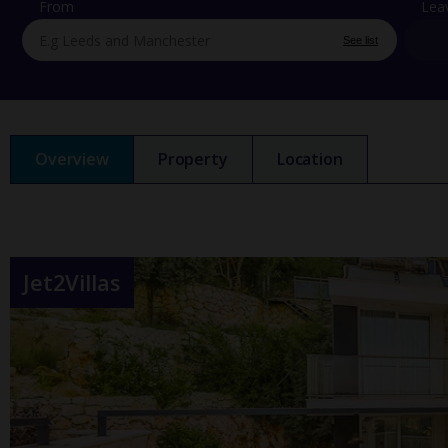
From
Lea
See list
Overview
Property
Location
Jet2Villas