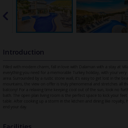
Introduction
Filled with modern charm, fall in love with Dalaman with a stay at V
everything you need for a memorable Turkey holiday, with your very
area. Surrounded by a rustic stone wall, it’s easy to get lost in the b
mountains, the view on offer is truly phenomenal and stretches all the 
balcony! For a relaxing time keeping cool out of the sun, look no furthe
bath. The open plan living room is the perfect space to kick your feet
table. After cooking up a storm in the kitchen and dining like royalty
end your day.
Facilities