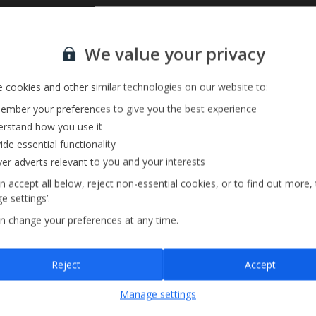
Sign up for our email service
Private Pool
We value your privacy
Barbecue
annels
 cookies and other similar technologies on our website to:
mber your preferences to give you the best experience
rstand how you use it
ide essential functionality
ver adverts relevant to you and your interests
n accept all below, reject non-essential cookies, or to find out more,
e settings’.
n change your preferences at any time.
Sign up
Reject
Accept
By submitting this form, you are agreeing to receive marketing emails from
Manage settings
Jet2holidays. You can
unsubscribe
at any time.
We process your data in accordance to our
Privacy Policy
.