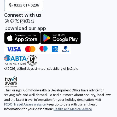
0333 014 0236
Connect with us
Download our app
© 2026 Jet2holidays Limited, subsidiary of Jet2 plc
The Foreign, Commonwealth & Development Office have advice for
staying safe and well abroad. To find out more about security, local laws
and the latest travel information for your holiday destination, visit
FCDO Travel Aware website
Keep up to date with current health
information for your destination:
Health and Medical Advice