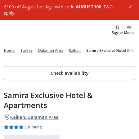
£100 off August holidays with code
AUGUST100
. T&Cs
apply.
Sign in
Menu
Home
Turkey
Dalaman Area
Kalkan
Samira Exclusive Hotel & Apa
Check availability
Samira Exclusive Hotel &
Apartments
Kalkan, Dalaman Area
Our rating