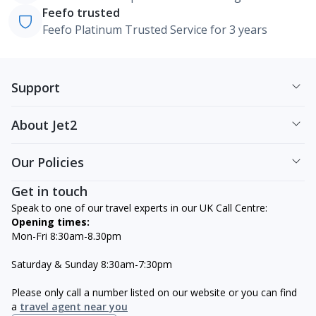
Feefo trusted
Feefo Platinum Trusted Service for 3 years
Support
About Jet2
Our Policies
Get in touch
Speak to one of our travel experts in our UK Call Centre:
Opening times:
Mon-Fri 8:30am-8.30pm
Saturday & Sunday 8:30am-7:30pm
Please only call a number listed on our website or you can find
a
travel agent near you