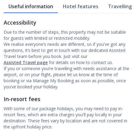
Useful information
Hotel features
Travelling w
Accessibility
Due to the number of steps, this property may not be suitable
for guests with limited or restricted mobility.
We realise everyone’s needs are different, so if you've got any
questions, it’s best to get in touch with our dedicated Assisted
Travel team before you book. Just visit our
Assisted Travel page
for details on how to contact us.
If you or someone you’re travelling with needs assistance at the
airport, or on your flight, please let us know at the time of
booking or via Manage My Booking as soon as possible, once
you’ve booked your holiday.
In-resort fees
With some of our package holidays, you may need to pay in-
resort fees, which are extra charges you'll pay locally in your
destination. These fees vary by location and are not covered in
the upfront holiday price.