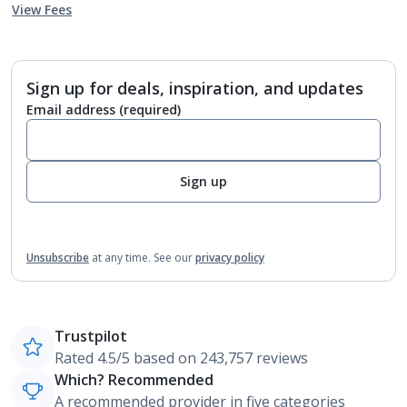
View Fees
Sign up for deals, inspiration, and updates
Email address
(required)
Sign up
Unsubscribe
at any time.
See our
privacy policy
Trustpilot
Rated 4.5/5 based on 243,757 reviews
Which? Recommended
A recommended provider in five categories