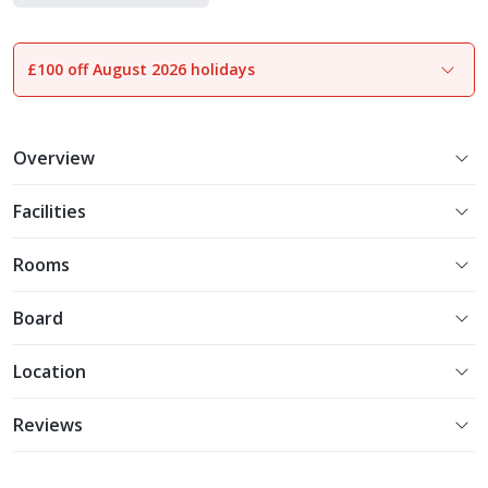
£100 off August 2026 holidays
1
of
14
Overview
Facilities
Rooms
Board
Location
Reviews